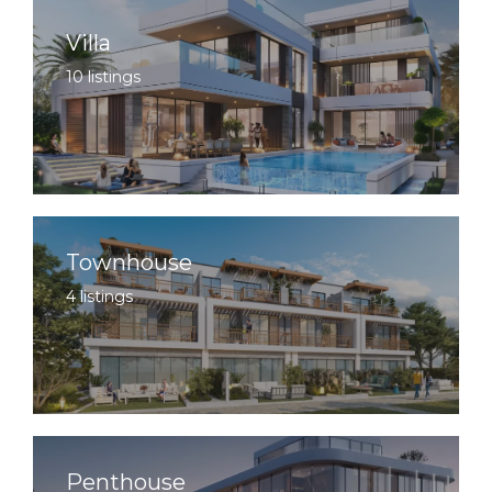
Villa
10 listings
Townhouse
4 listings
Penthouse