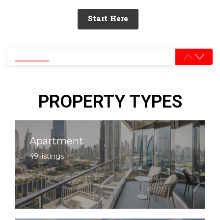
Start Here
0% completed
PROPERTY TYPES
Apartment
49 listings