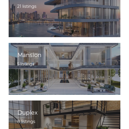
21 listings
Mansion
5 listings
Duplex
8 listings