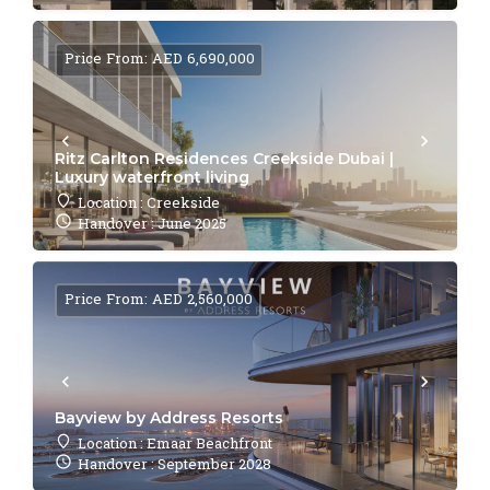
Price From: AED 6,690,000
Ritz Carlton Residences Creekside Dubai |
Luxury waterfront living
Location : Creekside
Handover : June 2025
Price From: AED 2,560,000
Bayview by Address Resorts
Location : Emaar Beachfront
Handover : September 2028