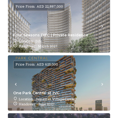
Price From: AED 22,887,000
Four Seasons DIFC | Private Residence
Location : Difc
Handover : March 2027
Price From: AED 625,000
One Park Central at JVC
Location : Jumeirah Village Circle
Handover : June 2027