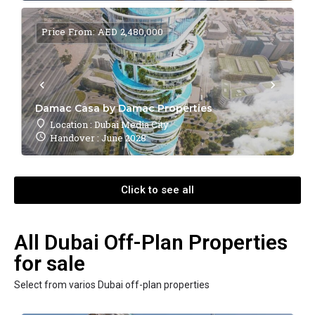
Price From: AED 2,480,000
Damac Casa by Damac Properties
Location : Dubai Media City
Handover : June 2028
Click to see all
All Dubai Off-Plan Properties
for sale
Select from varios Dubai off-plan properties