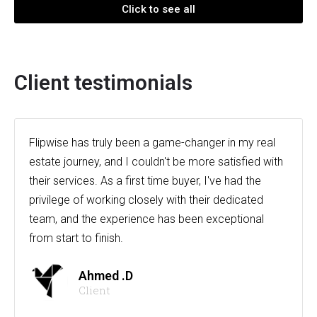
Click to see all
Client testimonials
Flipwise has truly been a game-changer in my real
estate journey, and I couldn't be more satisfied with
their services. As a first time buyer, I've had the
privilege of working closely with their dedicated
team, and the experience has been exceptional
from start to finish.
Ahmed .D
Client