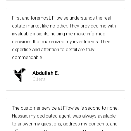
First and foremost, Flipwise understands the real
estate market like no other. They provided me with
invaluable insights, helping me make informed
decisions that maximized my investments. Their
expertise and attention to detail are truly
commendable
Abdullah E.
Client
The customer service at Flipwise is second to none.
Hassan, my dedicated agent, was always available
to answer my questions, address my concerns, and