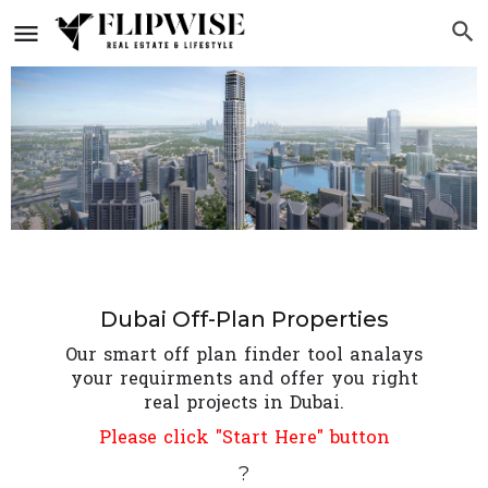
Dubai Off-Plan Properties
Our smart off plan finder tool analays
your requirments and offer you right
real projects in Dubai.
Please click "Start Here" button
?