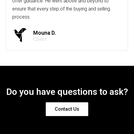
offer guidance. He went above and beyond to
ensure that every step of the buying and selling
process.
Mouna D.
Client
Do you have questions to ask?
Contact Us