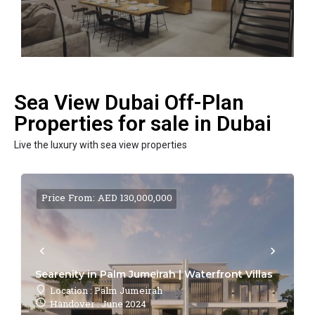
Sea View Dubai Off-Plan
Properties for sale in Dubai
Live the luxury with sea view properties
Price From: AED 130,000,000
Searenity in Palm Jumeirah | Waterfront Villas
Location : Palm Jumeirah
Handover : June 2024