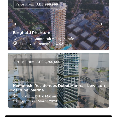
Price From: AED 999,999
Binghatti Phantom
Location : Jumeirah Village Circle
Handover : December 2025
Price From: AED 2,200,000
Kempinski Residences Dubai Marina | New Icon
of Dubai Marina
Location : Dubai Marina
Handover : March 2028