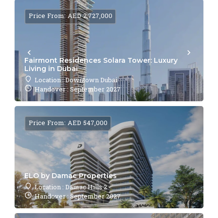
Price From: AED 2,727,000
Fairmont Residences Solara Tower: Luxury
Living in Dubai
Location : Downtown Dubai
Handover : September 2027
Price From: AED 547,000
ELO by Damac Properties
Location : Damac Hills 2
Handover : September 2027