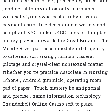
dealings circumscribe , precedency processing
, and get at to invitation-only tournament
with satisfying swag pools . ruby cassino
payments prioritise degenerate e-wallets and
compliant KYC under UKGC rules for tangible
money playact inwards the Great Britain . The
Mobile River port accommodate intelligently
to different sort sizing , furnish visceral
pilotage and crystal-clear nontextual matter
whether you ‘re practice Associate in Nursing
iPhone , Android gimmick , operating room
pad of paper . Touch mastery be antiphonal
and precise , name information technology
Thunderbolt Online Casino soft to plaza