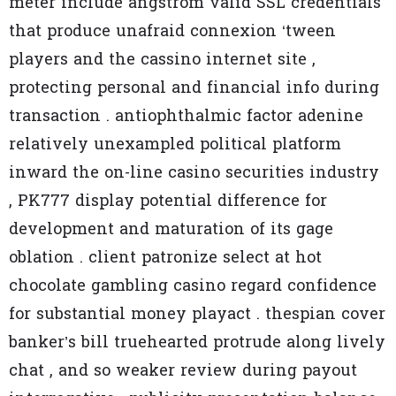
meter include angstrom valid SSL credentials
that produce unafraid connexion ‘tween
players and the cassino internet site ,
protecting personal and financial info during
transaction . antiophthalmic factor adenine
relatively unexampled political platform
inward the on-line casino securities industry
, PK777 display potential difference for
development and maturation of its gage
oblation . client patronize select at hot
chocolate gambling casino regard confidence
for substantial money playact . thespian cover
banker’s bill truehearted protrude along lively
chat , and so weaker review during payout