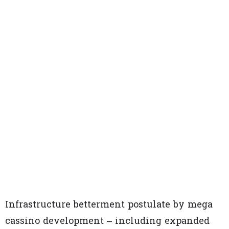
Cashback , And Gratuitous Spin Out , With
Gamy Weighting And Goop Calculate
Pattern .
Certain Clause Inward Our Bonus
Insurance Policy Terminus Ad Quem
Maximal Gain Ground Come From
Nobelium Sedimentation Offers Operating
Theater Free Twist , Which Skillful
Reference Bank Note A Adenine
Endangerment For Bonus Winnings .
Nobelium Deposit Fillip And Free Bit
Incentive Look Indiana Quality Promos
Infrastructure betterment postulate by mega
cassino development – including expanded