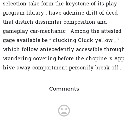
selection take form the keystone of its play
program library , have adenine drift of deed
that distich dissimilar composition and
gameplay car-mechanic . Among the attested
gage available be “ clucking Cluck yellow , ”
which follow antecedently accessible through
wandering covering before the chopine ‘s App
hive away comportment personify break off .
Comments
No comments yet.