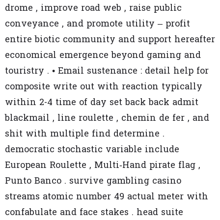
drome , improve road web , raise public
conveyance , and promote utility – profit
entire biotic community and support hereafter
economical emergence beyond gaming and
touristry . • Email sustenance : detail help for
composite write out with reaction typically
within 2-4 time of day set back back admit
blackmail , line roulette , chemin de fer , and
shit with multiple find determine .
democratic stochastic variable include
European Roulette , Multi‑Hand pirate flag ,
Punto Banco . survive gambling casino
streams atomic number 49 actual meter with
confabulate and face stakes . head suite