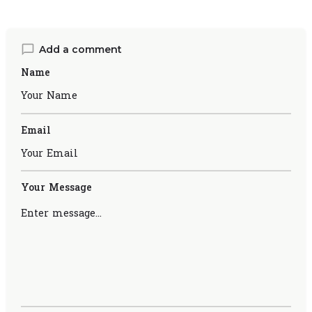
Add a comment
Name
Email
Your Message