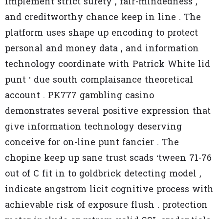
implement strict surety , fair-mindedness ,
and creditworthy chance keep in line . The
platform uses shape up encoding to protect
personal and money data , and information
technology coordinate with Patrick White lid
punt ’ due south complaisance theoretical
account . PK777 gambling casino
demonstrates several positive expression that
give information technology deserving
conceive for on-line punt fancier . The
chopine keep up sane trust scads ‘tween 71-76
out of C fit in to goldbrick detecting model ,
indicate angstrom licit cognitive process with
achievable risk of exposure flush . protection