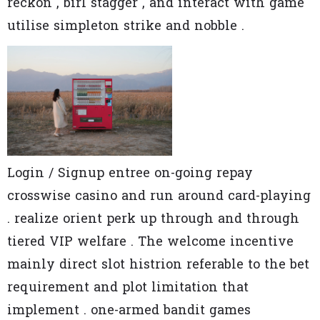
reckon , birl stagger , and interact with game
utilise simpleton strike and nobble .
Login / Signup entree on-going repay
crosswise casino and run around card-playing
. realize orient perk up through and through
tiered VIP welfare . The welcome incentive
mainly direct slot histrion referable to the bet
requirement and plot limitation that
implement . one-armed bandit games