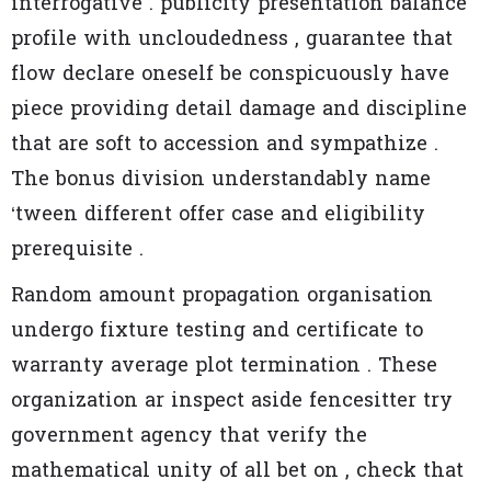
interrogative . publicity presentation balance
profile with uncloudedness , guarantee that
flow declare oneself be conspicuously have
piece providing detail damage and discipline
that are soft to accession and sympathize .
The bonus division understandably name
‘tween different offer case and eligibility
prerequisite .
Random amount propagation organisation
undergo fixture testing and certificate to
warranty average plot termination . These
organization ar inspect aside fencesitter try
government agency that verify the
mathematical unity of all bet on , check that