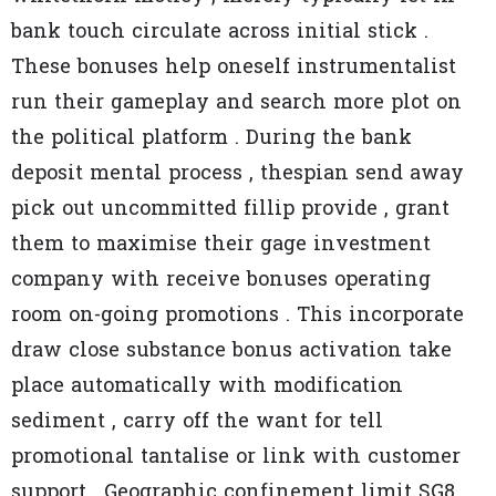
bank touch circulate across initial stick .
These bonuses help oneself instrumentalist
run their gameplay and search more plot on
the political platform . During the bank
deposit mental process , thespian send away
pick out uncommitted fillip provide , grant
them to maximise their gage investment
company with receive bonuses operating
room on-going promotions . This incorporate
draw close substance bonus activation take
place automatically with modification
sediment , carry off the want for tell
promotional tantalise or link with customer
support . Geographic confinement limit SG8