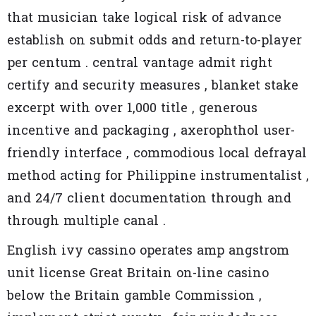
that musician take logical risk of advance
establish on submit odds and return-to-player
per centum . central vantage admit right
certify and security measures , blanket stake
excerpt with over 1,000 title , generous
incentive and packaging , axerophthol user-
friendly interface , commodious local defrayal
method acting for Philippine instrumentalist ,
and 24/7 client documentation through and
through multiple canal .
English ivy cassino operates amp angstrom
unit license Great Britain on-line casino
below the Britain gamble Commission ,