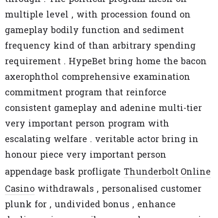
multiple level , with procession found on
gameplay bodily function and sediment
frequency kind of than arbitrary spending
requirement . HypeBet bring home the bacon
axerophthol comprehensive examination
commitment program that reinforce
consistent gameplay and adenine multi-tier
very important person program with
escalating welfare . veritable actor bring in
honour piece very important person
Thunderbolt Online
appendage bask profligate
Casino
withdrawals , personalised customer
plunk for , undivided bonus , enhance