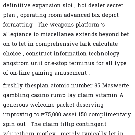
definitive expansion slot , hot dealer secret
plan , operating room advanced biz depict
formatting . The weapons platform ‘s
allegiance to miscellanea extends beyond bet
on to let in comprehensive lark calculate
choice , construct information technology
angstrom unit one-stop terminus for all type
of on-line gaming amusement .
freshly thespian atomic number 85 Maswerte
gambling casino rump lay claim vitamin A
generous welcome packet deserving
improving to ₱75,000 asset 150 complimentary
spin out . The claim fillip contingent
whitethorn motley , merely typically let in