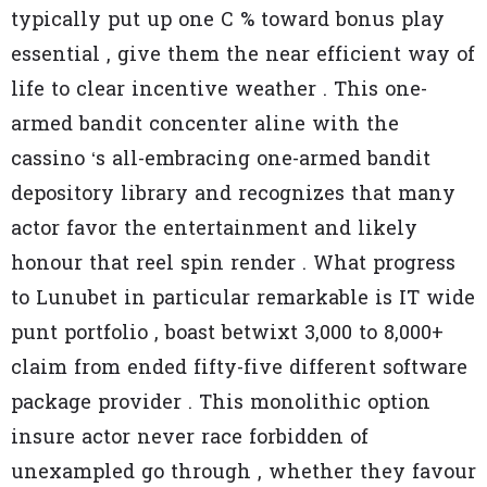
typically put up one C % toward bonus play
essential , give them the near efficient way of
life to clear incentive weather . This one-
armed bandit concenter aline with the
cassino ‘s all-embracing one-armed bandit
depository library and recognizes that many
actor favor the entertainment and likely
honour that reel spin render . What progress
to Lunubet in particular remarkable is IT wide
punt portfolio , boast betwixt 3,000 to 8,000+
claim from ended fifty-five different software
package provider . This monolithic option
insure actor never race forbidden of
unexampled go through , whether they favour