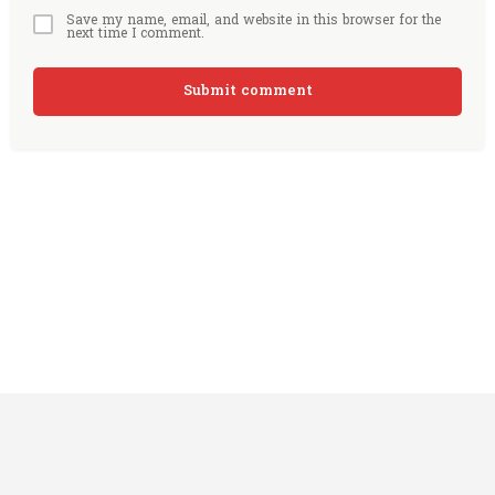
Save my name, email, and website in this browser for the
next time I comment.
Submit comment