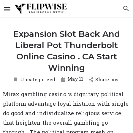
Expansion Slot Back And
Liberal Pot Thunderbolt
Online Casino . CA Start
Winning
May
11
Uncategorized
Share post
Mirax gambling casino ‘s dignitary political
platform advantage loyal histrion with single
do good and individualize religious service
that heighten the overall gambling go
through . The political program mesh on