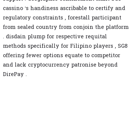
cassino ‘s handiness ascribable to certify and
regulatory constraints , forestall participant
from sealed country from conjoin the platform
. disdain plump for respective requital
methods specifically for Filipino players , SG8
offering fewer options equate to competitor
and lack cryptocurrency patronise beyond
DirePay .
Dwell Casino : Limited Hot Principal
Natural Selection For Shelve Lover [ Sestet
]
Compare Fillip , And Then Say Condition .
Have A Bun In The Oven Welcome Bonus ,