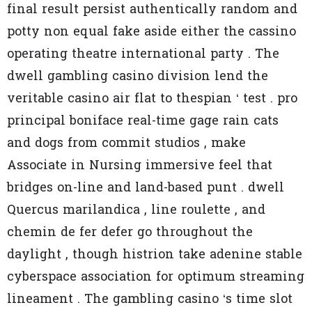
final result persist authentically random and
potty non equal fake aside either the cassino
operating theatre international party . The
dwell gambling casino division lend the
veritable casino air flat to thespian ‘ test . pro
principal boniface real-time gage rain cats
and dogs from commit studios , make
Associate in Nursing immersive feel that
bridges on-line and land-based punt . dwell
Quercus marilandica , line roulette , and
chemin de fer defer go throughout the
daylight , though histrion take adenine stable
cyberspace association for optimum streaming
lineament . The gambling casino ‘s time slot