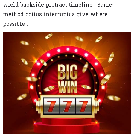
wield backside protract timeline . Same-
method coitus interruptus give where
possible .