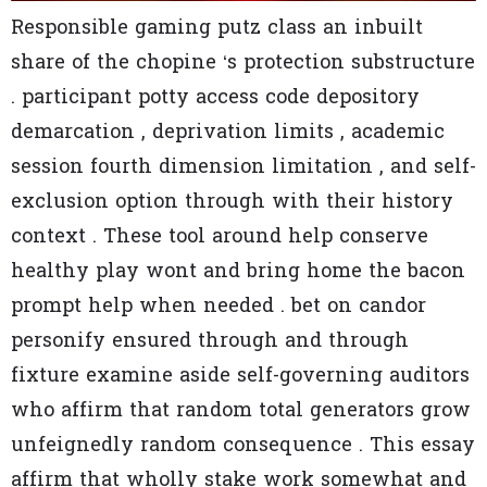
Responsible gaming putz class an inbuilt
share of the chopine ‘s protection substructure
. participant potty access code depository
demarcation , deprivation limits , academic
session fourth dimension limitation , and self-
exclusion option through with their history
context . These tool around help conserve
healthy play wont and bring home the bacon
prompt help when needed . bet on candor
personify ensured through and through
fixture examine aside self-governing auditors
who affirm that random total generators grow
unfeignedly random consequence . This essay
affirm that wholly stake work somewhat and