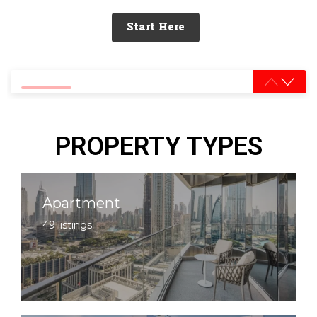
Start Here
0% completed
PROPERTY TYPES
Apartment
49 listings