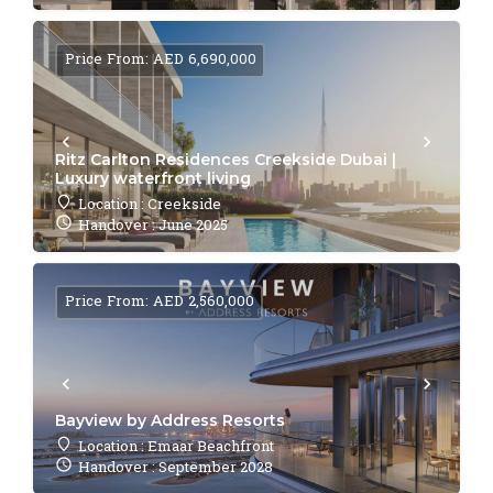
Price From: AED 6,690,000
Ritz Carlton Residences Creekside Dubai |
Luxury waterfront living
Location : Creekside
Handover : June 2025
Price From: AED 2,560,000
Bayview by Address Resorts
Location : Emaar Beachfront
Handover : September 2028