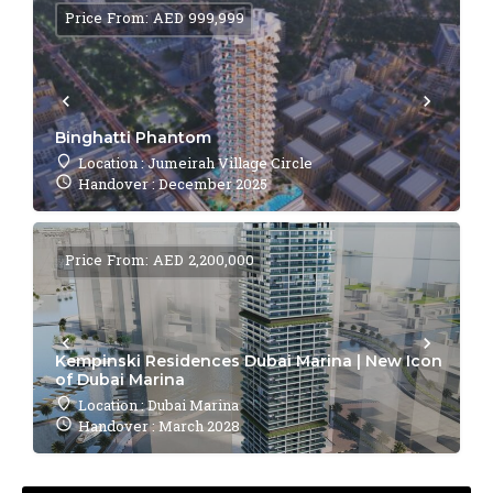
Price From: AED 999,999
Binghatti Phantom
Location : Jumeirah Village Circle
Handover : December 2025
Price From: AED 2,200,000
Kempinski Residences Dubai Marina | New Icon
of Dubai Marina
Location : Dubai Marina
Handover : March 2028