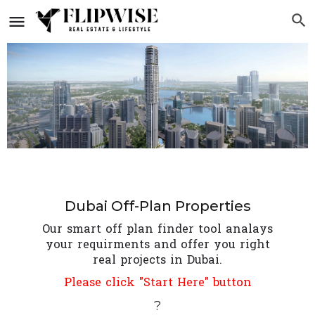
Dubai Off-Plan Properties
Our smart off plan finder tool analays
your requirments and offer you right
real projects in Dubai.
Please click "Start Here" button
?