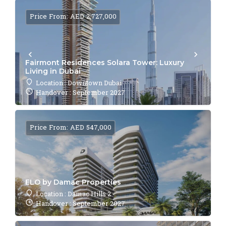
Price From: AED 2,727,000
Fairmont Residences Solara Tower: Luxury
Living in Dubai
Location : Downtown Dubai
Handover : September 2027
Price From: AED 547,000
ELO by Damac Properties
Location : Damac Hills 2
Handover : September 2027