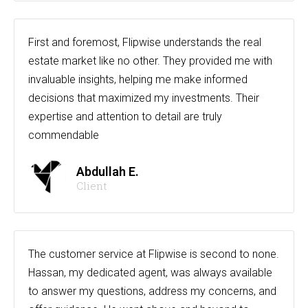
First and foremost, Flipwise understands the real
estate market like no other. They provided me with
invaluable insights, helping me make informed
decisions that maximized my investments. Their
expertise and attention to detail are truly
commendable
Abdullah E.
Client
The customer service at Flipwise is second to none.
Hassan, my dedicated agent, was always available
to answer my questions, address my concerns, and