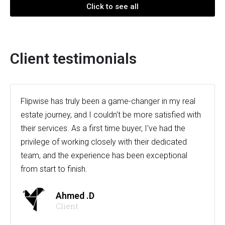
Click to see all
Client testimonials
Flipwise has truly been a game-changer in my real
estate journey, and I couldn't be more satisfied with
their services. As a first time buyer, I've had the
privilege of working closely with their dedicated
team, and the experience has been exceptional
from start to finish.
Ahmed .D
Client