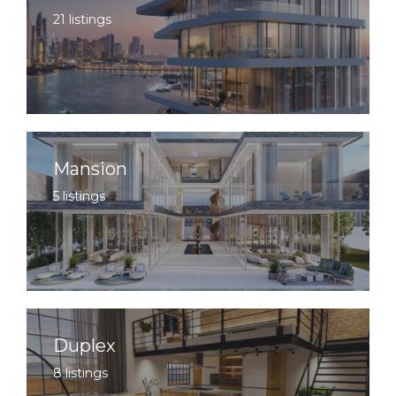
21 listings
Mansion
5 listings
Duplex
8 listings