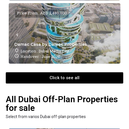
Price From: AED 2,480,000
Damac Casa by Damac Properties
Location : Dubai Media City
Handover : June 2028
Click to see all
All Dubai Off-Plan Properties
for sale
Select from varios Dubai off-plan properties