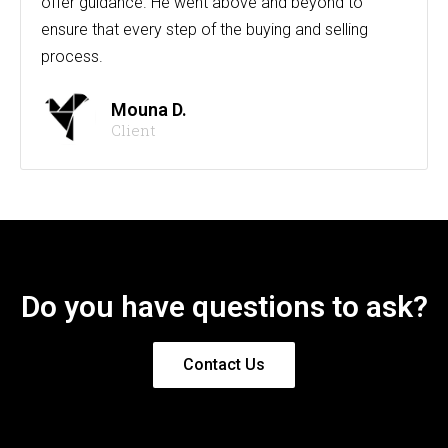
offer guidance. He went above and beyond to
ensure that every step of the buying and selling
process.
Mouna D.
Client
Do you have questions to ask?
Contact Us