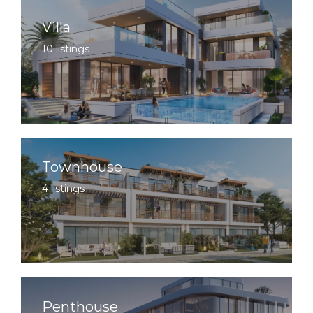
Villa
10 listings
Townhouse
4 listings
Penthouse