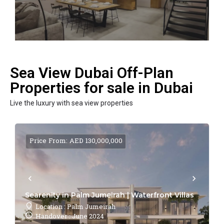
Sea View Dubai Off-Plan
Properties for sale in Dubai
Live the luxury with sea view properties
Price From: AED 130,000,000
Searenity in Palm Jumeirah | Waterfront Villas
Location : Palm Jumeirah
Handover : June 2024