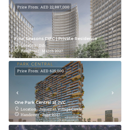
Price From: AED 22,887,000
Four Seasons DIFC | Private Residence
Location : Difc
Handover : March 2027
Price From: AED 625,000
One Park Central at JVC
Location : Jumeirah Village Circle
Handover : June 2027