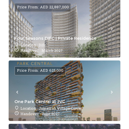
Price From: AED 22,887,000
Four Seasons DIFC | Private Residence
Location : Difc
Handover : March 2027
Price From: AED 625,000
One Park Central at JVC
Location : Jumeirah Village Circle
Handover : June 2027