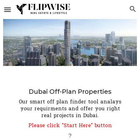
Dubai Off-Plan Properties
Our smart off plan finder tool analays
your requirments and offer you right
real projects in Dubai.
Please click "Start Here" button
?