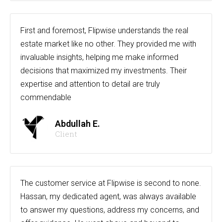
First and foremost, Flipwise understands the real
estate market like no other. They provided me with
invaluable insights, helping me make informed
decisions that maximized my investments. Their
expertise and attention to detail are truly
commendable
Abdullah E.
Client
The customer service at Flipwise is second to none.
Hassan, my dedicated agent, was always available
to answer my questions, address my concerns, and