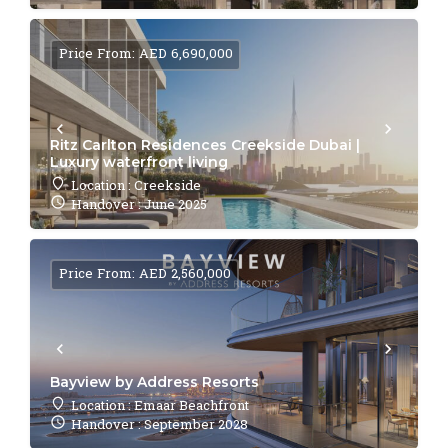
Price From: AED 6,690,000
Ritz Carlton Residences Creekside Dubai |
Luxury waterfront living
Location : Creekside
Handover : June 2025
Price From: AED 2,560,000
Bayview by Address Resorts
Location : Emaar Beachfront
Handover : September 2028