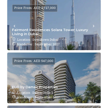
Price From: AED 2,727,000
Fairmont Residences Solara Tower: Luxury
Living in Dubai
Location : Downtown Dubai
Handover : September 2027
Price From: AED 547,000
ELO by Damac Properties
Location : Damac Hills 2
Handover : September 2027