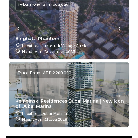
Price From: AED 999,999
Binghatti Phantom
Location : Jumeirah Village Circle
Handover : December 2025
Price From: AED 2,200,000
Kempinski Residences Dubai Marina | New Icon
of Dubai Marina
Location : Dubai Marina
Handover : March 2028