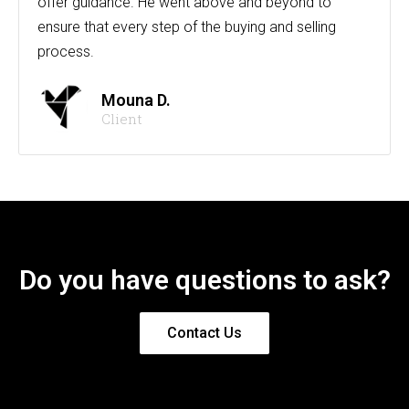
offer guidance. He went above and beyond to
ensure that every step of the buying and selling
process.
Mouna D.
Client
Do you have questions to ask?
Contact Us