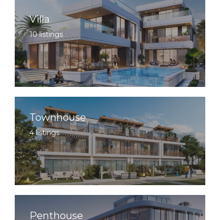
Villa
10 listings
Townhouse
4 listings
Penthouse