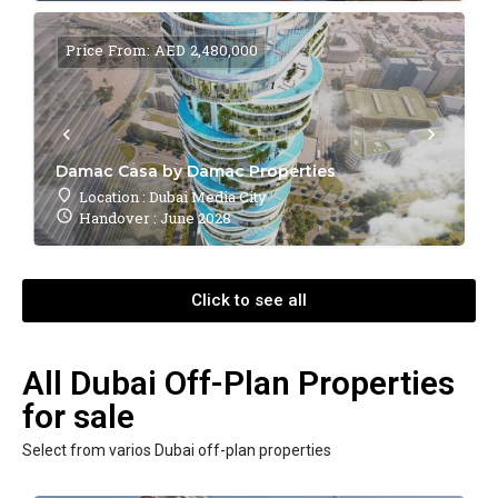
Price From: AED 2,480,000
Damac Casa by Damac Properties
Location : Dubai Media City
Handover : June 2028
Click to see all
All Dubai Off-Plan Properties
for sale
Select from varios Dubai off-plan properties