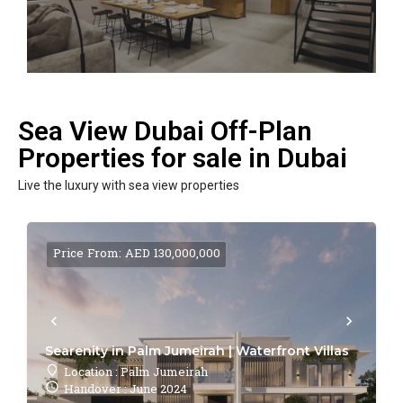
Sea View Dubai Off-Plan
Properties for sale in Dubai
Live the luxury with sea view properties
Price From: AED 130,000,000
Searenity in Palm Jumeirah | Waterfront Villas
Location : Palm Jumeirah
Handover : June 2024