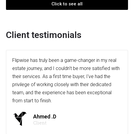
Click to see all
Client testimonials
Flipwise has truly been a game-changer in my real
estate journey, and I couldn't be more satisfied with
their services. As a first time buyer, I've had the
privilege of working closely with their dedicated
team, and the experience has been exceptional
from start to finish.
Ahmed .D
Client