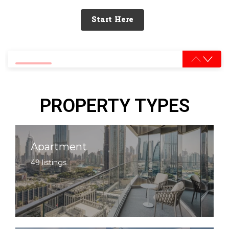
Start Here
0% completed
PROPERTY TYPES
Apartment
49 listings