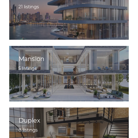
21 listings
Mansion
5 listings
Duplex
8 listings