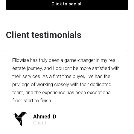
Click to see all
Client testimonials
Flipwise has truly been a game-changer in my real
estate journey, and I couldn't be more satisfied with
their services. As a first time buyer, I've had the
privilege of working closely with their dedicated
team, and the experience has been exceptional
from start to finish.
Ahmed .D
Client