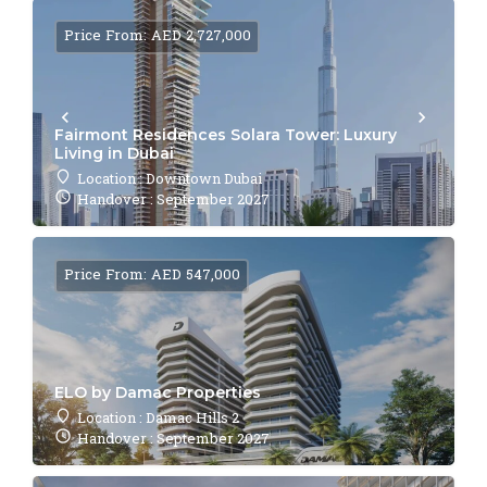
Price From: AED 2,727,000
Fairmont Residences Solara Tower: Luxury
Living in Dubai
Location : Downtown Dubai
Handover : September 2027
Price From: AED 547,000
ELO by Damac Properties
Location : Damac Hills 2
Handover : September 2027