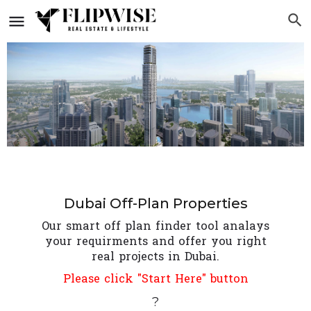
Dubai Off-Plan Properties
Our smart off plan finder tool analays
your requirments and offer you right
real projects in Dubai.
Please click "Start Here" button
?