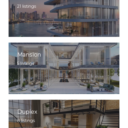
21 listings
Mansion
5 listings
Duplex
8 listings