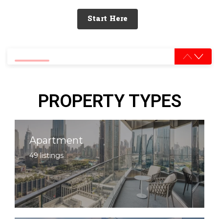
Start Here
0% completed
PROPERTY TYPES
Apartment
49 listings