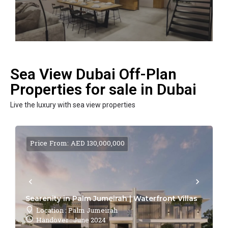
Sea View Dubai Off-Plan
Properties for sale in Dubai
Live the luxury with sea view properties
Price From: AED 130,000,000
Searenity in Palm Jumeirah | Waterfront Villas
Location : Palm Jumeirah
Handover : June 2024