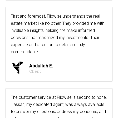
First and foremost, Flipwise understands the real
estate market like no other. They provided me with
invaluable insights, helping me make informed
decisions that maximized my investments. Their
expertise and attention to detail are truly
commendable
Abdullah E.
Client
The customer service at Flipwise is second to none.
Hassan, my dedicated agent, was always available
to answer my questions, address my concerns, and