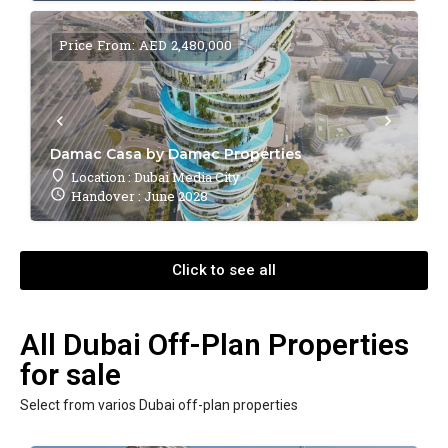
Price From: AED 2,480,000
Damac Casa by Damac Properties
Location : Dubai Media City
Handover : June 2028
Click to see all
All Dubai Off-Plan Properties
for sale
Select from varios Dubai off-plan properties