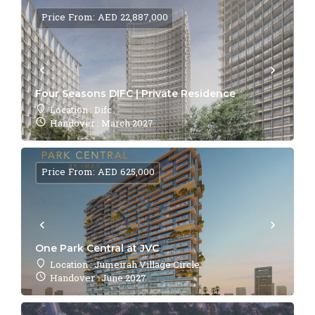
Price From: AED 22,887,000
Four Seasons DIFC | Private Residence
Location : Difc
Handover : March 2027
Price From: AED 625,000
One Park Central at JVC
Location : Jumeirah Village Circle
Handover : June 2027