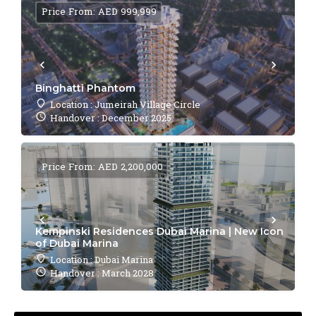
Price From: AED 999,999
Binghatti Phantom
Location : Jumeirah Village Circle
Handover : December 2025
Price From: AED 2,200,000
Kempinski Residences Dubai Marina | New Icon
of Dubai Marina
Location : Dubai Marina
Handover : March 2028