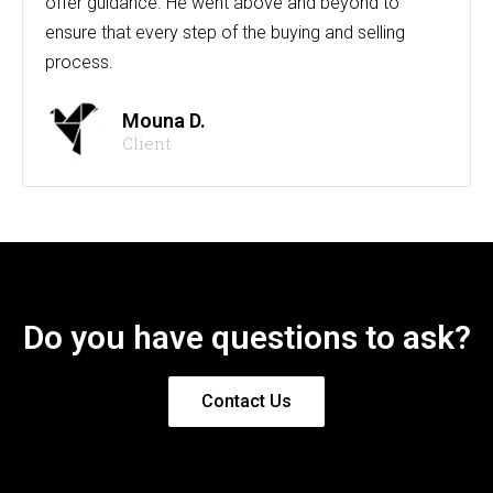
offer guidance. He went above and beyond to
ensure that every step of the buying and selling
process.
Mouna D.
Client
Do you have questions to ask?
Contact Us