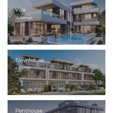
Villa
10 listings
Townhouse
4 listings
Penthouse