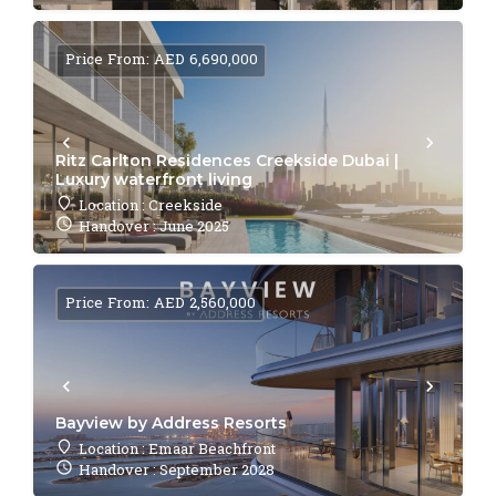
Price From: AED 6,690,000
Ritz Carlton Residences Creekside Dubai |
Luxury waterfront living
Location : Creekside
Handover : June 2025
Price From: AED 2,560,000
Bayview by Address Resorts
Location : Emaar Beachfront
Handover : September 2028