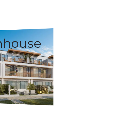
nhouse