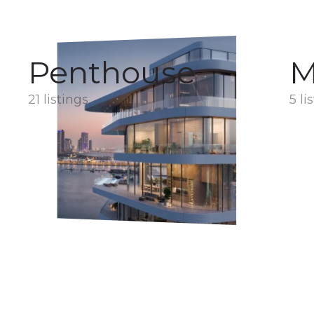
Penthouse
M
21 listings
5 li