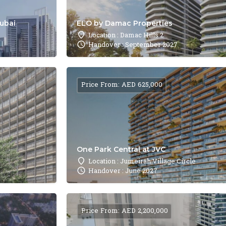
Dubai
ELO by Damac Properties
Location : Damac Hills 2
Handover : September 2027
Price From: AED 625,000
One Park Central at JVC
Location : Jumeirah Village Circle
Handover : June 2027
Price From: AED 2,200,000