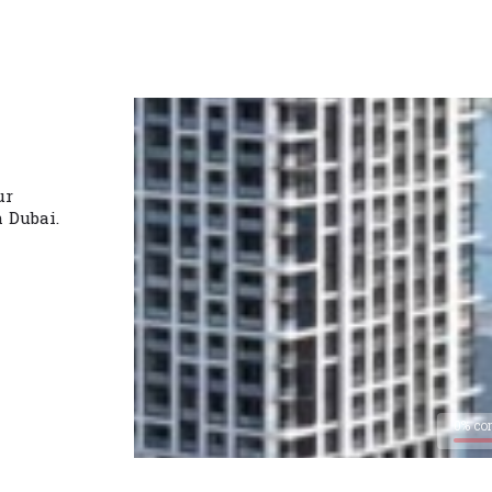
ur
n Dubai.
0% co