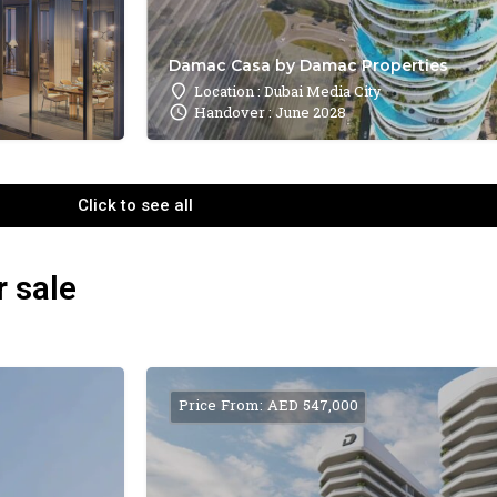
Damac Casa by Damac Properties
Location : Dubai Media City
Handover : June 2028
Click to see all
r sale
Price From: AED 547,000