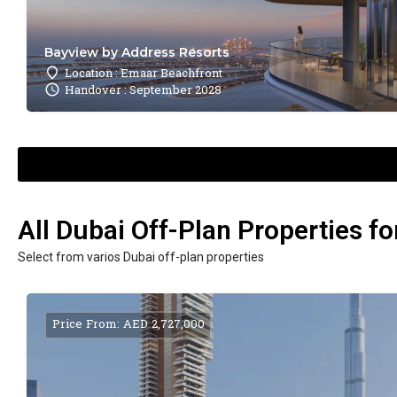
Bayview by Address Resorts
Location : Emaar Beachfront
Handover : September 2028
All Dubai Off-Plan Properties fo
Select from varios Dubai off-plan properties
Price From: AED 2,727,000