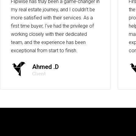
Flipwise has truly been a game-changer in
Fir
my real estate journey, and I couldn't be
the
more satisfied with their services. As a
pro
first time buyer, I've had the privilege of
hel
working closely with their dedicated
max
team, and the experience has been
exp
exceptional from start to finish.
co
Ahmed .D
Client