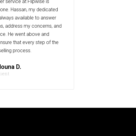
r service at Flipwise is
one. Hassan, my dedicated
always available to answer
s, address my concerns, and
nce. He went above and
nsure that every step of the
elling process.
ouna D.
lient