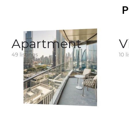
P
Apartment
V
49 listings
10 l