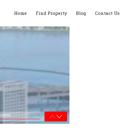
Home
Find Property
Blog
Contact Us
mpleted