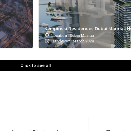
Kempinski Residences Dubai Marina | N
Location : Dubai Marina
Handover : March 2028
Click to see all