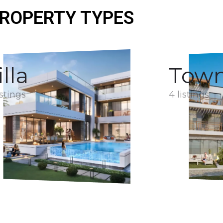
ROPERTY TYPES
illa
Tow
istings
4 listings