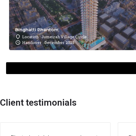
Binghatti Phantom
Location : Jumeirah Village Circle
Handover : December 2025
Client testimonials