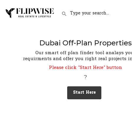
Dubai Off-Plan Properties
Our smart off plan finder tool analays yo
requirments and offer you right real projects i
Please click "Start Here" button
?
Start Here