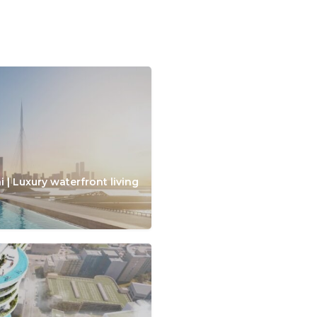
 | Luxury waterfront living