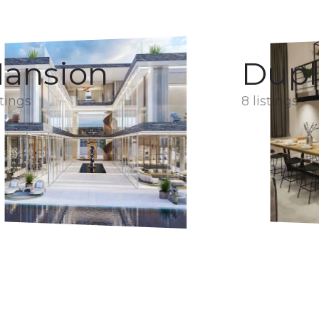
ansion
Dupl
stings
8 listings