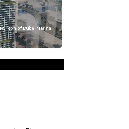
ew Icon of Dubai Marina