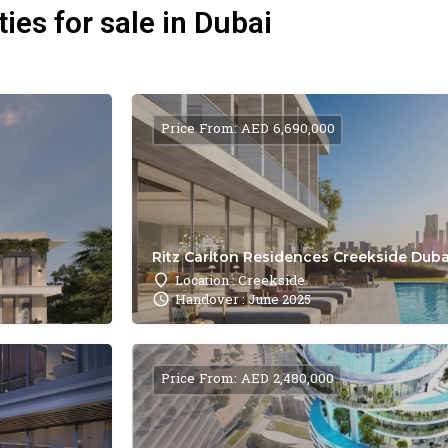
ies for sale in Dubai
Price From: AED 6,690,000
Ritz Carlton Residences Creekside Dubai
Location : Creekside
Handover : June 2025
Price From: AED 2,480,000