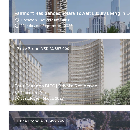
Fairmont Residences Solara Tower: Luxury Living in 
Location : Downtown Dubai
Handover : September 2027
Price From: AED 22,887,000
Four Seasons DIFC | Private Residence
Location : Difc
Handover : March 2027
Price From: AED 999,999