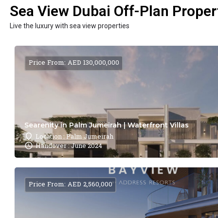
Sea View Dubai Off-Plan Propert
Live the luxury with sea view properties
Price From: AED 130,000,000
Searenity in Palm Jumeirah | Waterfront Villas
Location : Palm Jumeirah
Handover : June 2024
Price From: AED 2,560,000