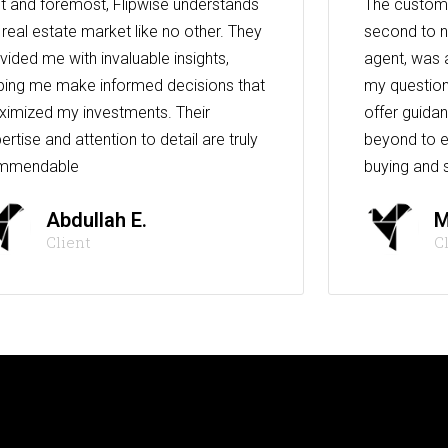
st and foremost, Flipwise understands
The custome
 real estate market like no other. They
second to n
vided me with invaluable insights,
agent, was 
ping me make informed decisions that
my question
imized my investments. Their
offer guida
ertise and attention to detail are truly
beyond to e
mmendable
buying and s
Abdullah E.
M
Client
C