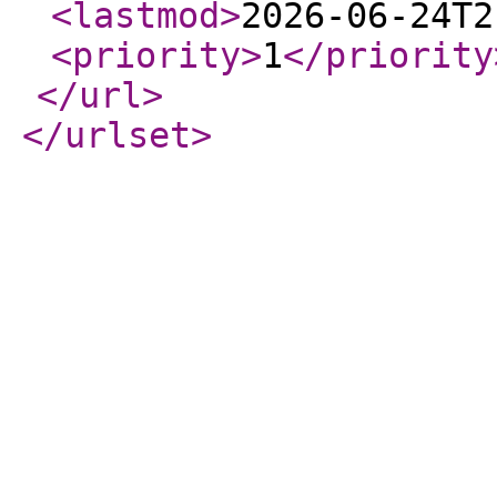
<lastmod
>
2026-06-24T2
<priority
>
1
</priority
</url
>
</urlset
>