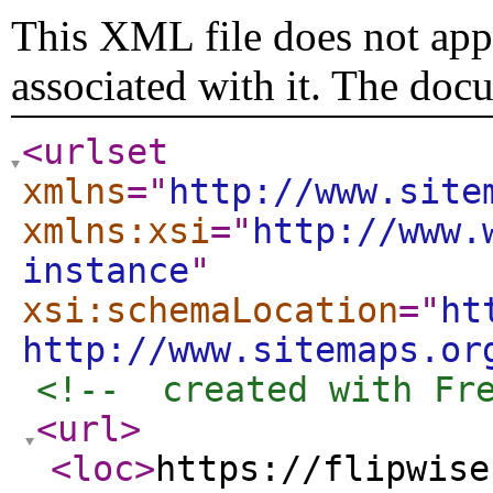
This XML file does not appe
associated with it. The doc
<urlset
xmlns
="
http://www.site
xmlns:xsi
="
http://www.
instance
"
xsi:schemaLocation
="
ht
http://www.sitemaps.or
<!--  created with Fr
<url
>
<loc
>
https://flipwise