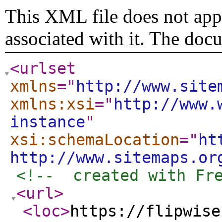
This XML file does not appe
associated with it. The doc
<urlset
xmlns
="
http://www.site
xmlns:xsi
="
http://www.
instance
"
xsi:schemaLocation
="
ht
http://www.sitemaps.or
<!--  created with Fr
<url
>
<loc
>
https://flipwise