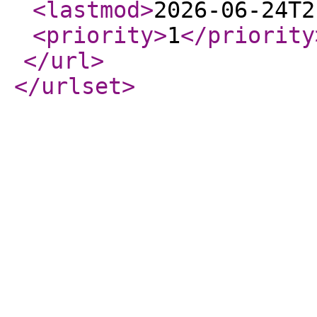
<lastmod
>
2026-06-24T2
<priority
>
1
</priority
</url
>
</urlset
>