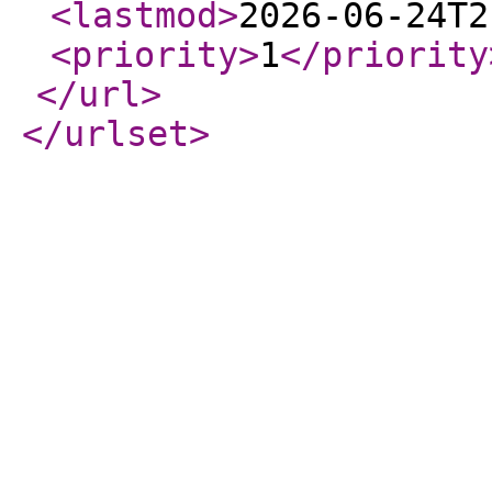
<lastmod
>
2026-06-24T2
<priority
>
1
</priority
</url
>
</urlset
>