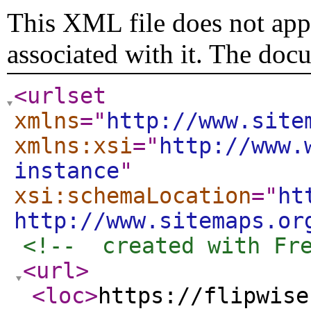
This XML file does not appe
associated with it. The doc
<urlset
xmlns
="
http://www.site
xmlns:xsi
="
http://www.
instance
"
xsi:schemaLocation
="
ht
http://www.sitemaps.or
<!--  created with Fr
<url
>
<loc
>
https://flipwise