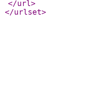
</url
>
</urlset
>