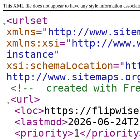
This XML file does not appear to have any style information associat
<urlset
xmlns
="
http://www.site
xmlns:xsi
="
http://www.
instance
"
xsi:schemaLocation
="
ht
http://www.sitemaps.or
<!--  created with Fr
<url
>
<loc
>
https://flipwise
<lastmod
>
2026-06-24T2
<priority
>
1
</priority