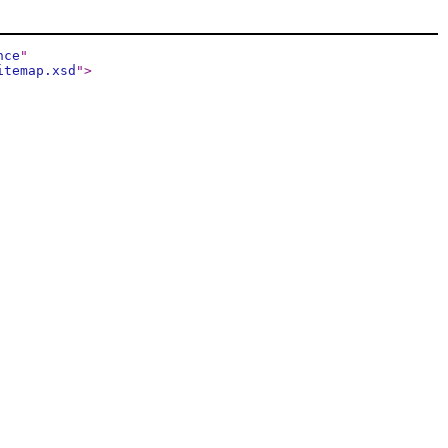
nce
"
itemap.xsd
"
>