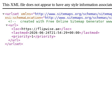
This XML file does not appear to have any style information associat
<urlset
xmlns
="
http://www.sitemaps.org/schemas/sitema
xsi:schemaLocation
="
http://www.sitemaps.org/schemas/s
<!--  created with Free Online Sitemap Generator ww
<url
>
<loc
>
https://flipwise.ae
</loc
>
<lastmod
>
2026-06-24T21:54:29+00:00
</lastmod
>
<priority
>
1
</priority
>
</url
>
</urlset
>