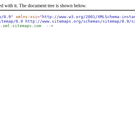
ed with it. The document tree is shown below.
p/0.9
"
xmlns:xsi
="
http://www.w3.org/2001/XMLSchema-insta
itemap/0.9 http://www.sitemaps.org/schemas/sitemap/0.9/s
w.xml-sitemaps.com  -->