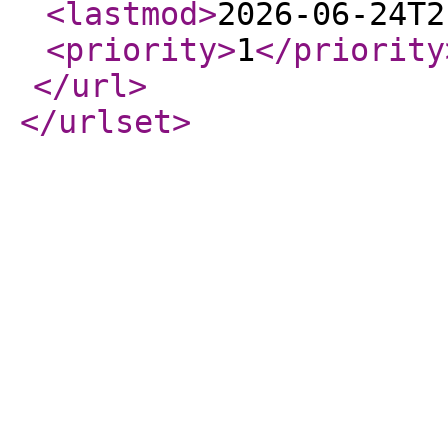
<lastmod
>
2026-06-24T2
<priority
>
1
</priority
</url
>
</urlset
>