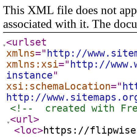
This XML file does not appe
associated with it. The doc
<urlset
xmlns
="
http://www.site
xmlns:xsi
="
http://www.
instance
"
xsi:schemaLocation
="
ht
http://www.sitemaps.or
<!--  created with Fr
<url
>
<loc
>
https://flipwise