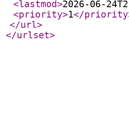
<lastmod
>
2026-06-24T2
<priority
>
1
</priority
</url
>
</urlset
>