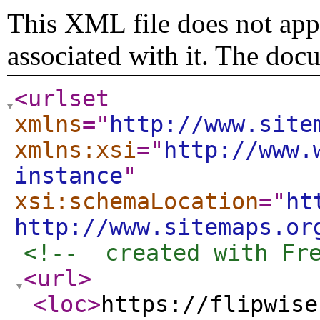
This XML file does not appe
associated with it. The doc
<urlset
xmlns
="
http://www.site
xmlns:xsi
="
http://www.
instance
"
xsi:schemaLocation
="
ht
http://www.sitemaps.or
<!--  created with Fr
<url
>
<loc
>
https://flipwise