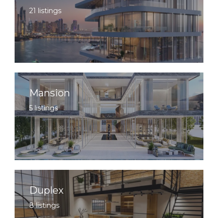
21 listings
Mansion
5 listings
Duplex
8 listings