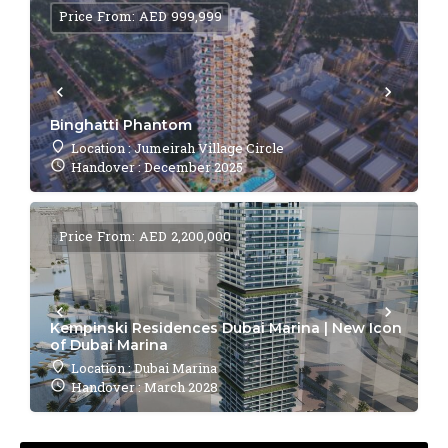
Price From: AED 999,999
Binghatti Phantom
Location : Jumeirah Village Circle
Handover : December 2025
Price From: AED 2,200,000
Kempinski Residences Dubai Marina | New Icon
of Dubai Marina
Location : Dubai Marina
Handover : March 2028