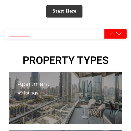
Start Here
0% completed
PROPERTY TYPES
Apartment
49 listings