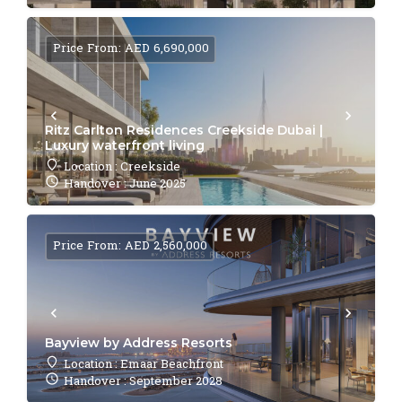
Price From: AED 6,690,000
Ritz Carlton Residences Creekside Dubai |
Luxury waterfront living
Location : Creekside
Handover : June 2025
Price From: AED 2,560,000
Bayview by Address Resorts
Location : Emaar Beachfront
Handover : September 2028