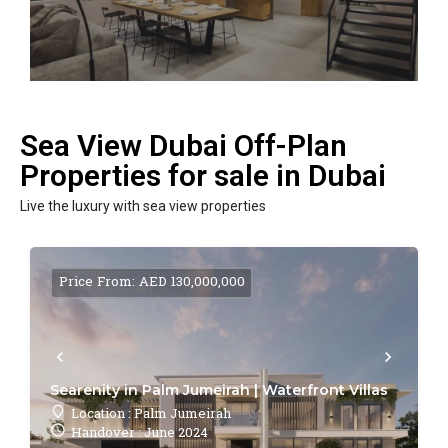
Sea View Dubai Off-Plan
Properties for sale in Dubai
Live the luxury with sea view properties
Price From: AED 130,000,000
Searenity in Palm Jumeirah | Waterfront Villas
Location : Palm Jumeirah
Handover : June 2024