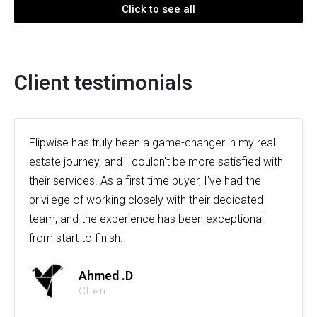
Click to see all
Client testimonials
Flipwise has truly been a game-changer in my real
estate journey, and I couldn't be more satisfied with
their services. As a first time buyer, I've had the
privilege of working closely with their dedicated
team, and the experience has been exceptional
from start to finish.
Ahmed .D
Client