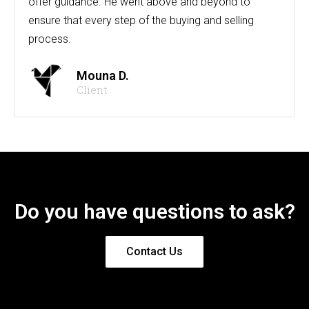
offer guidance. He went above and beyond to
ensure that every step of the buying and selling
process.
Mouna D.
Client
Do you have questions to ask?
Contact Us