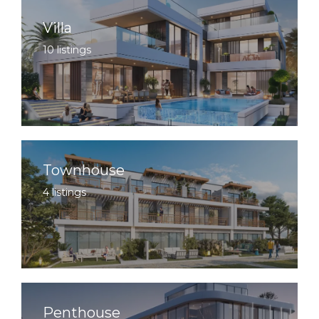
Villa
10 listings
Townhouse
4 listings
Penthouse