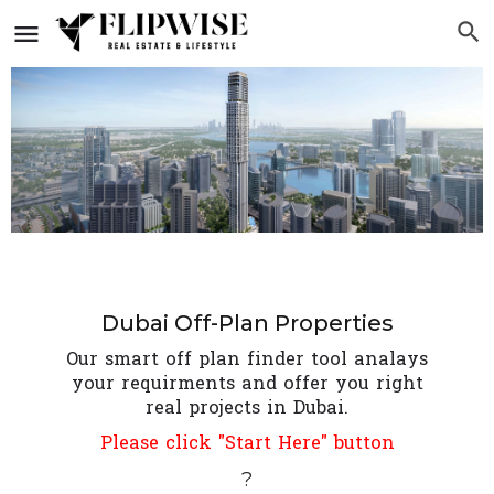
Dubai Off-Plan Properties
Our smart off plan finder tool analays
your requirments and offer you right
real projects in Dubai.
Please click "Start Here" button
?