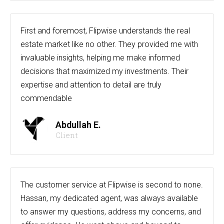
First and foremost, Flipwise understands the real
estate market like no other. They provided me with
invaluable insights, helping me make informed
decisions that maximized my investments. Their
expertise and attention to detail are truly
commendable
Abdullah E.
Client
The customer service at Flipwise is second to none.
Hassan, my dedicated agent, was always available
to answer my questions, address my concerns, and