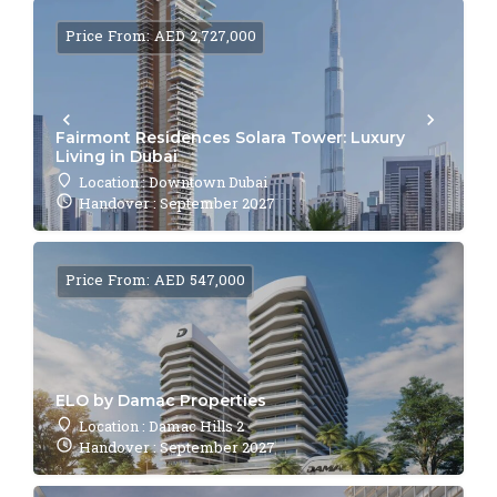
Price From: AED 2,727,000
Fairmont Residences Solara Tower: Luxury
Living in Dubai
Location : Downtown Dubai
Handover : September 2027
Price From: AED 547,000
ELO by Damac Properties
Location : Damac Hills 2
Handover : September 2027