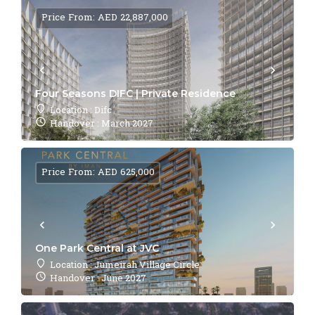
Price From: AED 22,887,000
Four Seasons DIFC | Private Residence
Location : Difc
Handover : March 2027
Price From: AED 625,000
One Park Central at JVC
Location : Jumeirah Village Circle
Handover : June 2027