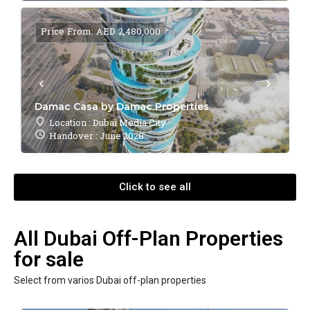
Price From: AED 2,480,000
Damac Casa by Damac Properties
Location : Dubai Media City
Handover : June 2028
Click to see all
All Dubai Off-Plan Properties
for sale
Select from varios Dubai off-plan properties