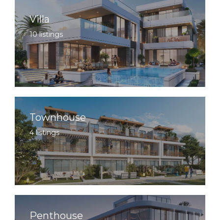
Villa
10 listings
Townhouse
4 listings
Penthouse