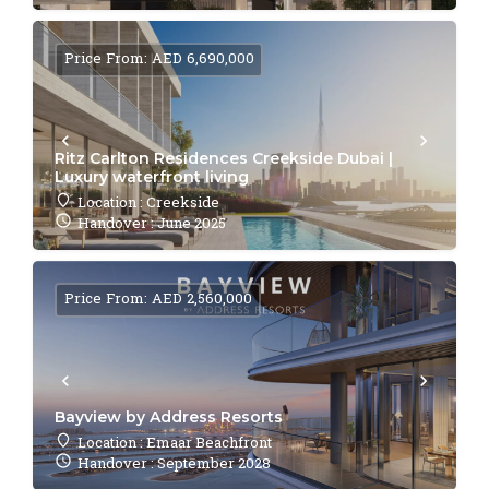
Price From: AED 6,690,000
Ritz Carlton Residences Creekside Dubai |
Luxury waterfront living
Location : Creekside
Handover : June 2025
Price From: AED 2,560,000
Bayview by Address Resorts
Location : Emaar Beachfront
Handover : September 2028