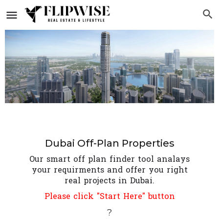
Dubai Off-Plan Properties
Our smart off plan finder tool analays
your requirments and offer you right
real projects in Dubai.
Please click "Start Here" button
?