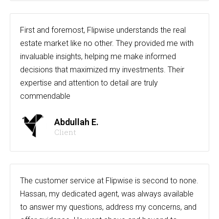
First and foremost, Flipwise understands the real
estate market like no other. They provided me with
invaluable insights, helping me make informed
decisions that maximized my investments. Their
expertise and attention to detail are truly
commendable
Abdullah E.
Client
The customer service at Flipwise is second to none.
Hassan, my dedicated agent, was always available
to answer my questions, address my concerns, and