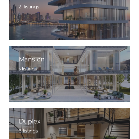
21 listings
Mansion
5 listings
Duplex
8 listings