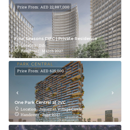
Price From: AED 22,887,000
Four Seasons DIFC | Private Residence
Location : Difc
Handover : March 2027
Price From: AED 625,000
One Park Central at JVC
Location : Jumeirah Village Circle
Handover : June 2027