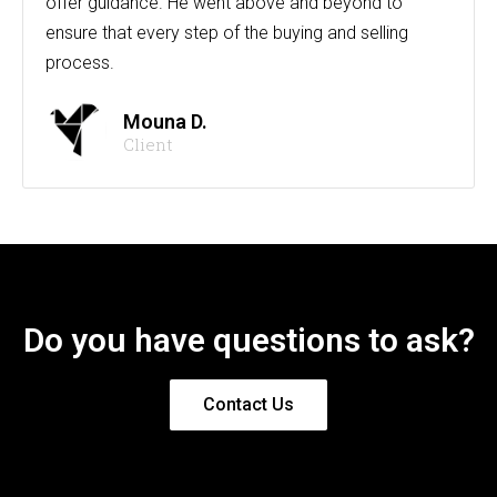
offer guidance. He went above and beyond to
ensure that every step of the buying and selling
process.
Mouna D.
Client
Do you have questions to ask?
Contact Us