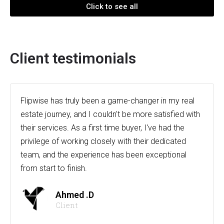
Click to see all
Client testimonials
Flipwise has truly been a game-changer in my real
estate journey, and I couldn't be more satisfied with
their services. As a first time buyer, I've had the
privilege of working closely with their dedicated
team, and the experience has been exceptional
from start to finish.
Ahmed .D
Client