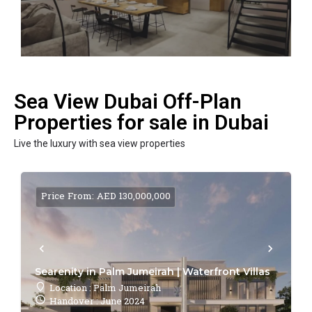
Sea View Dubai Off-Plan
Properties for sale in Dubai
Live the luxury with sea view properties
Price From: AED 130,000,000
Searenity in Palm Jumeirah | Waterfront Villas
Location : Palm Jumeirah
Handover : June 2024