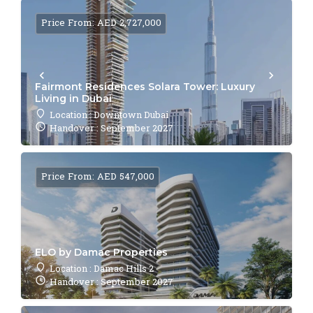
Price From: AED 2,727,000
Fairmont Residences Solara Tower: Luxury
Living in Dubai
Location : Downtown Dubai
Handover : September 2027
Price From: AED 547,000
ELO by Damac Properties
Location : Damac Hills 2
Handover : September 2027