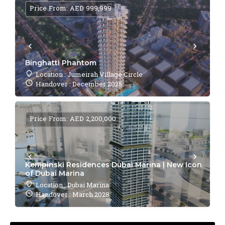
Price From: AED 999,999
Binghatti Phantom
Location : Jumeirah Village Circle
Handover : December 2025
Price From: AED 2,200,000
Kempinski Residences Dubai Marina | New Icon
of Dubai Marina
Location : Dubai Marina
Handover : March 2028