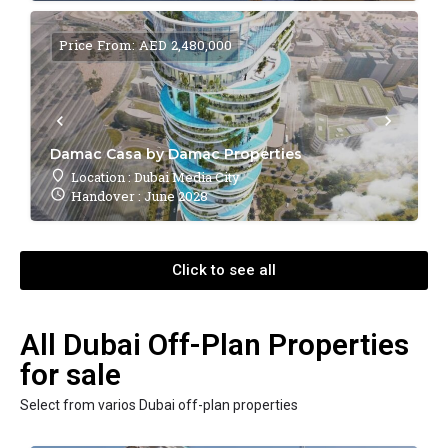
Price From: AED 2,480,000
Damac Casa by Damac Properties
Location : Dubai Media City
Handover : June 2028
Click to see all
All Dubai Off-Plan Properties
for sale
Select from varios Dubai off-plan properties