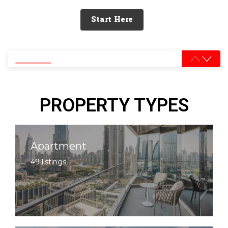
Start Here
0% completed
PROPERTY TYPES
Apartment
49 listings