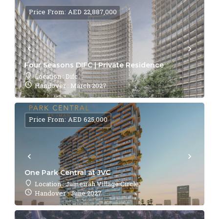
Price From: AED 22,887,000
Four Seasons DIFC | Private Residence
Location : Difc
Handover : March 2027
Price From: AED 625,000
One Park Central at JVC
Location : Jumeirah Village Circle
Handover : June 2027