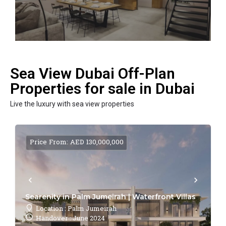
Sea View Dubai Off-Plan
Properties for sale in Dubai
Live the luxury with sea view properties
Price From: AED 130,000,000
Searenity in Palm Jumeirah | Waterfront Villas
Location : Palm Jumeirah
Handover : June 2024