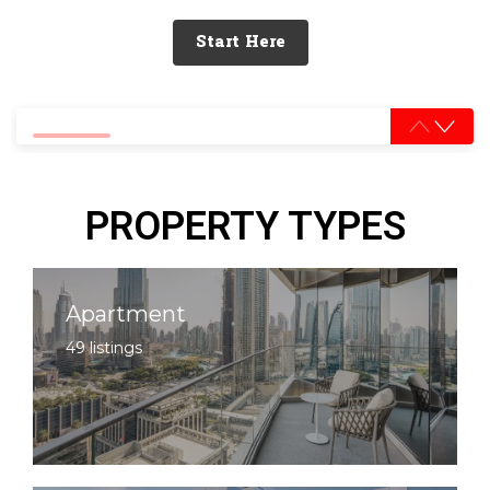
Start Here
0% completed
PROPERTY TYPES
Apartment
49 listings