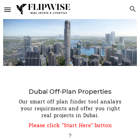
Dubai Off-Plan Properties
Our smart off plan finder tool analays
your requirments and offer you right
real projects in Dubai.
Please click "Start Here" button
?