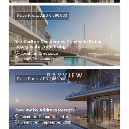
Price From: AED 6,690,000
Ritz Carlton Residences Creekside Dubai |
Luxury waterfront living
Location : Creekside
Handover : June 2025
Price From: AED 2,560,000
Bayview by Address Resorts
Location : Emaar Beachfront
Handover : September 2028