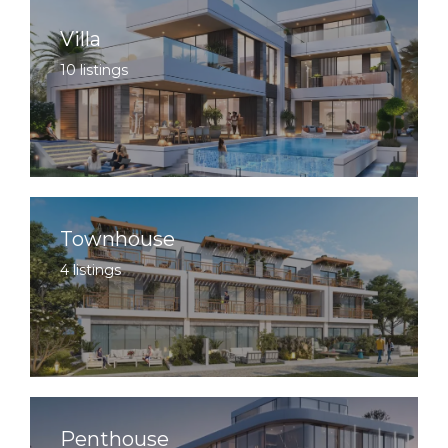
Villa
10 listings
Townhouse
4 listings
Penthouse