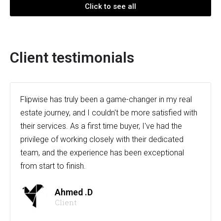
Click to see all
Client testimonials
Flipwise has truly been a game-changer in my real
estate journey, and I couldn't be more satisfied with
their services. As a first time buyer, I've had the
privilege of working closely with their dedicated
team, and the experience has been exceptional
from start to finish.
Ahmed .D
Client