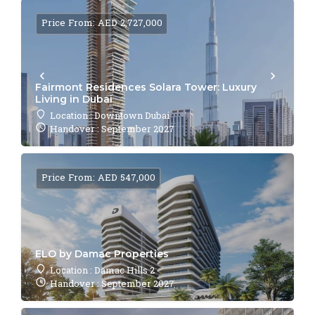
Price From: AED 2,727,000
Fairmont Residences Solara Tower: Luxury
Living in Dubai
Location : Downtown Dubai
Handover : September 2027
Price From: AED 547,000
ELO by Damac Properties
Location : Damac Hills 2
Handover : September 2027