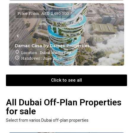
Price From: AED 2,480,000
Damac Casa by Damac Properties
Location : Dubai Media City
Handover : June 2028
Click to see all
All Dubai Off-Plan Properties
for sale
Select from varios Dubai off-plan properties