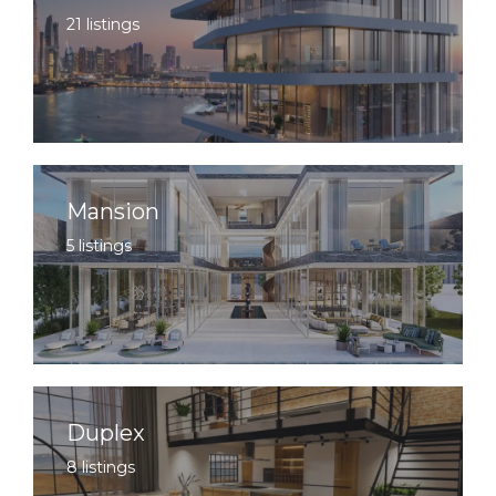
21 listings
Mansion
5 listings
Duplex
8 listings