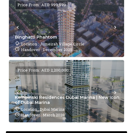
Price From: AED 999,999
Binghatti Phantom
Location : Jumeirah Village Circle
Handover : December 2025
Price From: AED 2,200,000
Kempinski Residences Dubai Marina | New Icon
of Dubai Marina
Location : Dubai Marina
Handover : March 2028