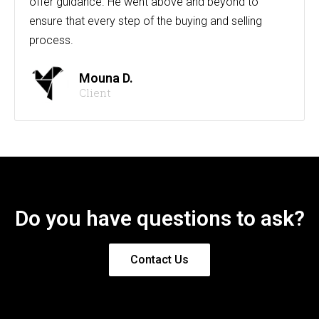
offer guidance. He went above and beyond to
ensure that every step of the buying and selling
process.
Mouna D.
Client
Do you have questions to ask?
Contact Us