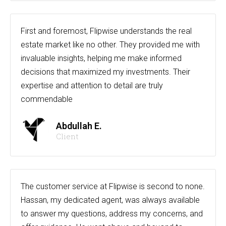
First and foremost, Flipwise understands the real
estate market like no other. They provided me with
invaluable insights, helping me make informed
decisions that maximized my investments. Their
expertise and attention to detail are truly
commendable
Abdullah E.
Client
The customer service at Flipwise is second to none.
Hassan, my dedicated agent, was always available
to answer my questions, address my concerns, and