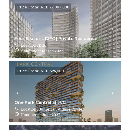
Price From: AED 22,887,000
Four Seasons DIFC | Private Residence
Location : Difc
Handover : March 2027
Price From: AED 625,000
One Park Central at JVC
Location : Jumeirah Village Circle
Handover : June 2027