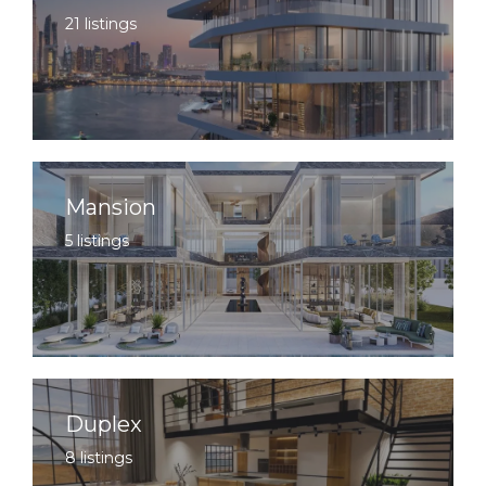
21 listings
Mansion
5 listings
Duplex
8 listings