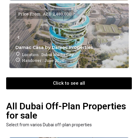
Price From: AED 2,480,000
Damac Casa by Damac Properties
Location : Dubai Media City
Handover : June 2028
Click to see all
All Dubai Off-Plan Properties
for sale
Select from varios Dubai off-plan properties