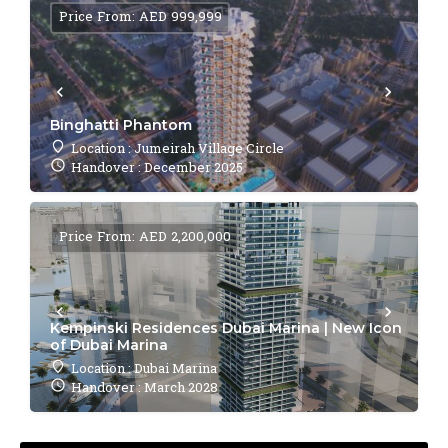
Price From: AED 999,999
Binghatti Phantom
Location : Jumeirah Village Circle
Handover : December 2025
Price From: AED 2,200,000
Kempinski Residences Dubai Marina | New Icon
of Dubai Marina
Location : Dubai Marina
Handover : March 2028