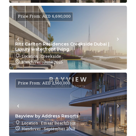
Price From: AED 6,690,000
Ritz Carlton Residences Creekside Dubai |
Luxury waterfront living
Location : Creekside
Handover : June 2025
Price From: AED 2,560,000
Bayview by Address Resorts
Location : Emaar Beachfront
Handover : September 2028