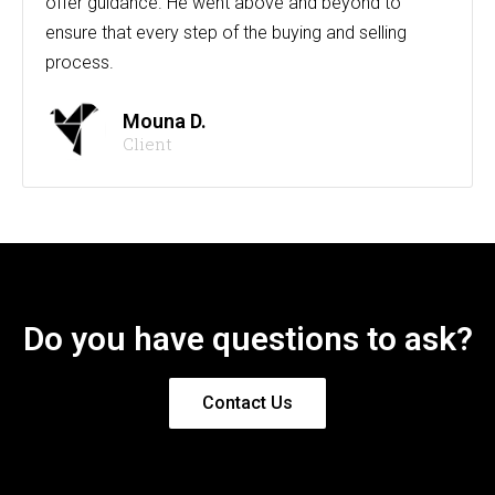
offer guidance. He went above and beyond to
ensure that every step of the buying and selling
process.
Mouna D.
Client
Do you have questions to ask?
Contact Us