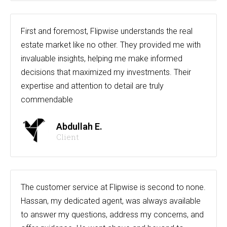
First and foremost, Flipwise understands the real
estate market like no other. They provided me with
invaluable insights, helping me make informed
decisions that maximized my investments. Their
expertise and attention to detail are truly
commendable
Abdullah E.
Client
The customer service at Flipwise is second to none.
Hassan, my dedicated agent, was always available
to answer my questions, address my concerns, and