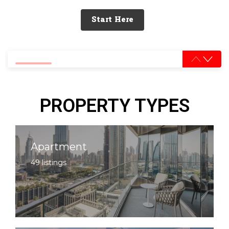
Start Here
0% completed
PROPERTY TYPES
Apartment
49 listings