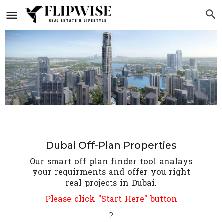
Dubai Off-Plan Properties
Our smart off plan finder tool analays
your requirments and offer you right
real projects in Dubai.
Please click "Start Here" button
?