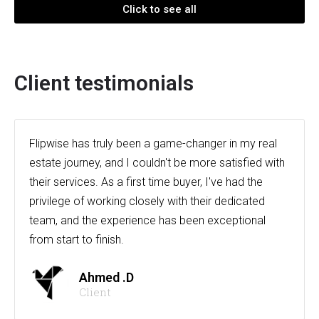
Click to see all
Client testimonials
Flipwise has truly been a game-changer in my real
estate journey, and I couldn't be more satisfied with
their services. As a first time buyer, I've had the
privilege of working closely with their dedicated
team, and the experience has been exceptional
from start to finish.
Ahmed .D
Client