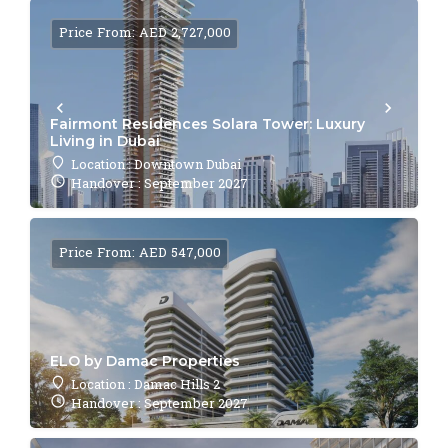
Price From: AED 2,727,000
Fairmont Residences Solara Tower: Luxury
Living in Dubai
Location : Downtown Dubai
Handover : September 2027
Price From: AED 547,000
ELO by Damac Properties
Location : Damac Hills 2
Handover : September 2027