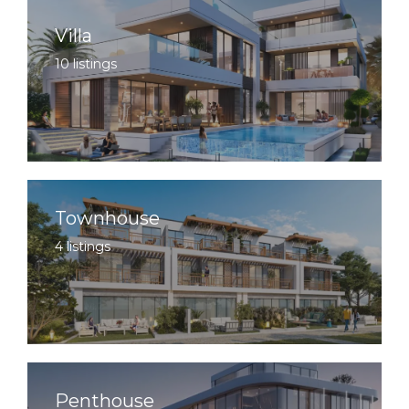
Villa
10 listings
Townhouse
4 listings
Penthouse