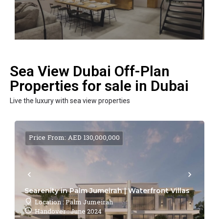
Sea View Dubai Off-Plan
Properties for sale in Dubai
Live the luxury with sea view properties
Price From: AED 130,000,000
Searenity in Palm Jumeirah | Waterfront Villas
Location : Palm Jumeirah
Handover : June 2024