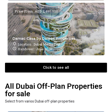
Price From: AED 2,480,000
Damac Casa by Damac Properties
Location : Dubai Media City
Handover : June 2028
Click to see all
All Dubai Off-Plan Properties
for sale
Select from varios Dubai off-plan properties