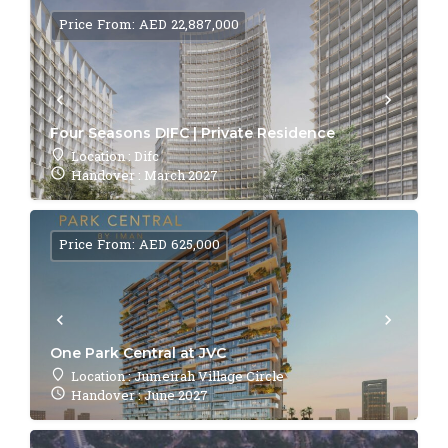
Price From: AED 22,887,000
Four Seasons DIFC | Private Residence
Location : Difc
Handover : March 2027
Price From: AED 625,000
One Park Central at JVC
Location : Jumeirah Village Circle
Handover : June 2027