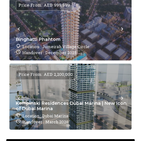
Price From: AED 999,999
Binghatti Phantom
Location : Jumeirah Village Circle
Handover : December 2025
Price From: AED 2,200,000
Kempinski Residences Dubai Marina | New Icon
of Dubai Marina
Location : Dubai Marina
Handover : March 2028