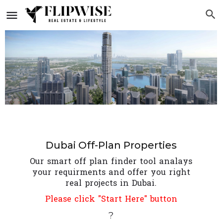
Dubai Off-Plan Properties
Our smart off plan finder tool analays
your requirments and offer you right
real projects in Dubai.
Please click "Start Here" button
?