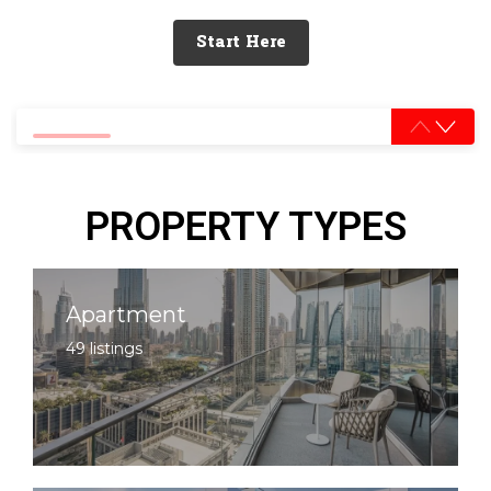
Start Here
0% completed
PROPERTY TYPES
Apartment
49 listings