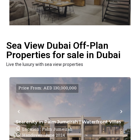
Sea View Dubai Off-Plan
Properties for sale in Dubai
Live the luxury with sea view properties
Price From: AED 130,000,000
Searenity in Palm Jumeirah | Waterfront Villas
Location : Palm Jumeirah
Handover : June 2024