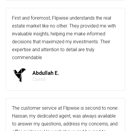
First and foremost, Flipwise understands the real
estate market like no other. They provided me with
invaluable insights, helping me make informed
decisions that maximized my investments. Their
expertise and attention to detail are truly
commendable
Abdullah E.
Client
The customer service at Flipwise is second to none.
Hassan, my dedicated agent, was always available
to answer my questions, address my concerns, and