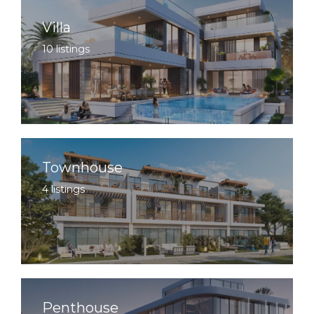
Villa
10 listings
Townhouse
4 listings
Penthouse