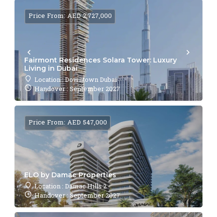
Price From: AED 2,727,000
Fairmont Residences Solara Tower: Luxury
Living in Dubai
Location : Downtown Dubai
Handover : September 2027
Price From: AED 547,000
ELO by Damac Properties
Location : Damac Hills 2
Handover : September 2027