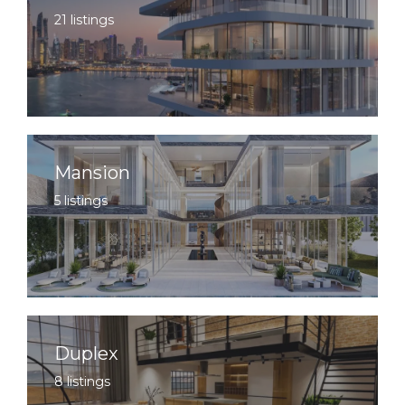
21 listings
Mansion
5 listings
Duplex
8 listings