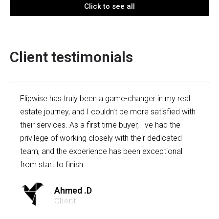
Click to see all
Client testimonials
Flipwise has truly been a game-changer in my real
estate journey, and I couldn't be more satisfied with
their services. As a first time buyer, I've had the
privilege of working closely with their dedicated
team, and the experience has been exceptional
from start to finish.
Ahmed .D
Client