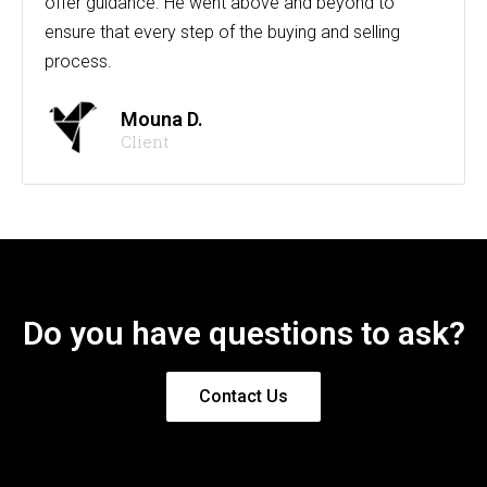
offer guidance. He went above and beyond to
ensure that every step of the buying and selling
process.
Mouna D.
Client
Do you have questions to ask?
Contact Us