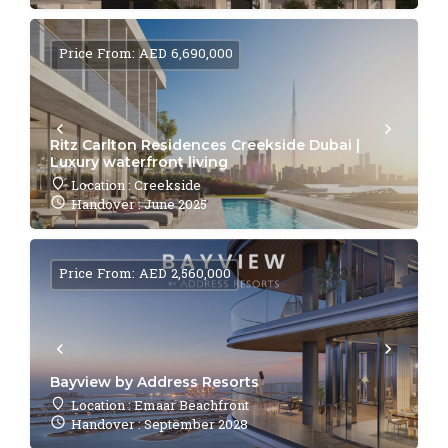
Price From: AED 6,690,000
Ritz Carlton Residences Creekside Dubai |
Luxury waterfront living
Location : Creekside
Handover : June 2025
Price From: AED 2,560,000
Bayview by Address Resorts
Location : Emaar Beachfront
Handover : September 2028