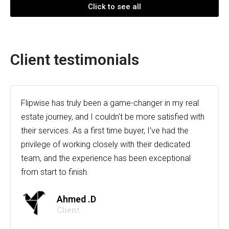
Click to see all
Client testimonials
Flipwise has truly been a game-changer in my real
estate journey, and I couldn't be more satisfied with
their services. As a first time buyer, I've had the
privilege of working closely with their dedicated
team, and the experience has been exceptional
from start to finish.
Ahmed .D
Client