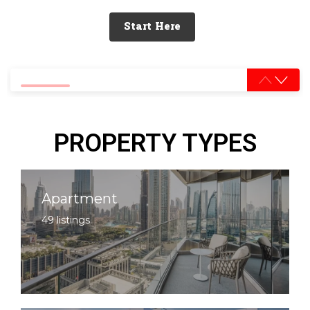
Start Here
0% completed
PROPERTY TYPES
Apartment
49 listings