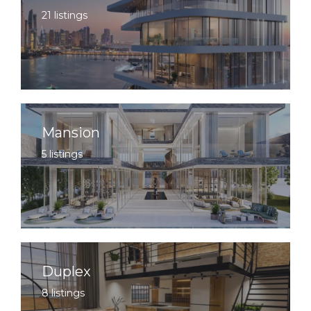
21 listings
Mansion
5 listings
Duplex
8 listings