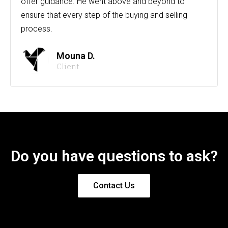
offer guidance. He went above and beyond to
ensure that every step of the buying and selling
process.
Mouna D.
Client
Do you have questions to ask?
Contact Us