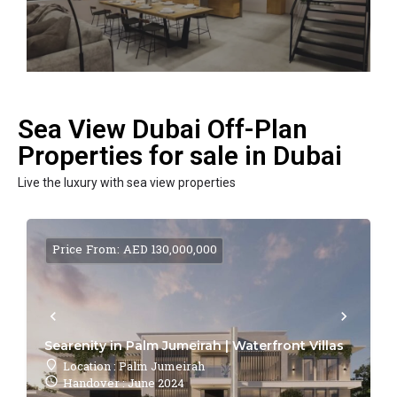
Sea View Dubai Off-Plan
Properties for sale in Dubai
Live the luxury with sea view properties
Price From: AED 130,000,000
Searenity in Palm Jumeirah | Waterfront Villas
Location : Palm Jumeirah
Handover : June 2024