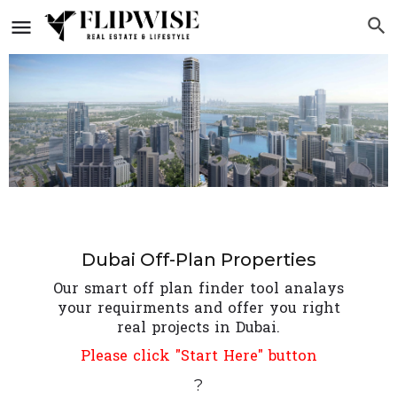
Dubai Off-Plan Properties
Our smart off plan finder tool analays
your requirments and offer you right
real projects in Dubai.
Please click "Start Here" button
?