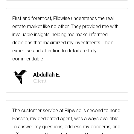
First and foremost, Flipwise understands the real
estate market like no other. They provided me with
invaluable insights, helping me make informed
decisions that maximized my investments. Their
expertise and attention to detail are truly
commendable
Abdullah E.
Client
The customer service at Flipwise is second to none.
Hassan, my dedicated agent, was always available
to answer my questions, address my concerns, and