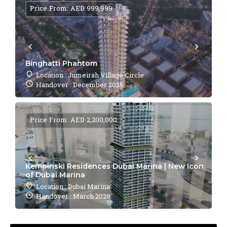
Price From: AED 999,999
Binghatti Phantom
Location : Jumeirah Village Circle
Handover : December 2025
Price From: AED 2,200,000
Kempinski Residences Dubai Marina | New Icon
of Dubai Marina
Location : Dubai Marina
Handover : March 2028