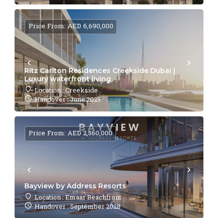
Price From: AED 6,690,000
Ritz Carlton Residences Creekside Dubai |
Luxury waterfront living
Location : Creekside
Handover : June 2025
Price From: AED 2,560,000
Bayview by Address Resorts
Location : Emaar Beachfront
Handover : September 2028