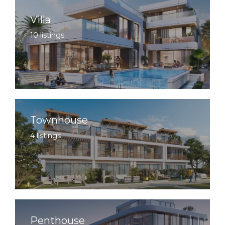
Villa
10 listings
Townhouse
4 listings
Penthouse