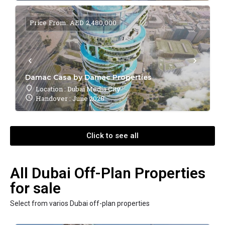
Price From: AED 2,480,000
Damac Casa by Damac Properties
Location : Dubai Media City
Handover : June 2028
Click to see all
All Dubai Off-Plan Properties
for sale
Select from varios Dubai off-plan properties