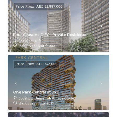
Price From: AED 22,887,000
Four Seasons DIFC | Private Residence
Location : Difc
Handover : March 2027
Price From: AED 625,000
One Park Central at JVC
Location : Jumeirah Village Circle
Handover : June 2027