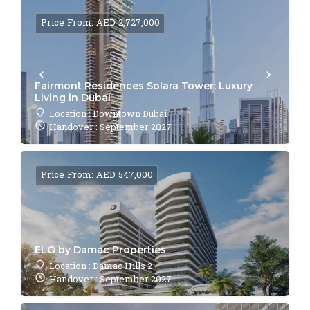
Price From: AED 2,727,000
Fairmont Residences Solara Tower: Luxury
Living in Dubai
Location : Downtown Dubai
Handover : September 2027
Price From: AED 547,000
ELO by Damac Properties
Location : Damac Hills 2
Handover : September 2027