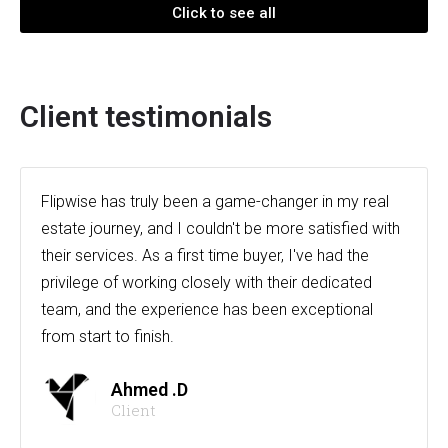
Click to see all
Client testimonials
Flipwise has truly been a game-changer in my real
estate journey, and I couldn't be more satisfied with
their services. As a first time buyer, I've had the
privilege of working closely with their dedicated
team, and the experience has been exceptional
from start to finish.
Ahmed .D
Client