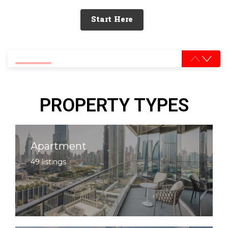
Start Here
0% completed
PROPERTY TYPES
Apartment
49 listings