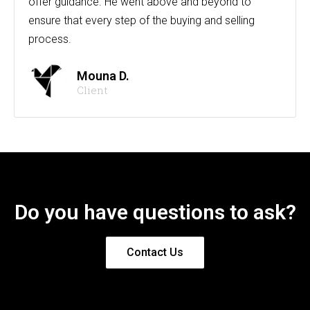
offer guidance. He went above and beyond to
ensure that every step of the buying and selling
process.
Mouna D.
Client
Do you have questions to ask?
Contact Us