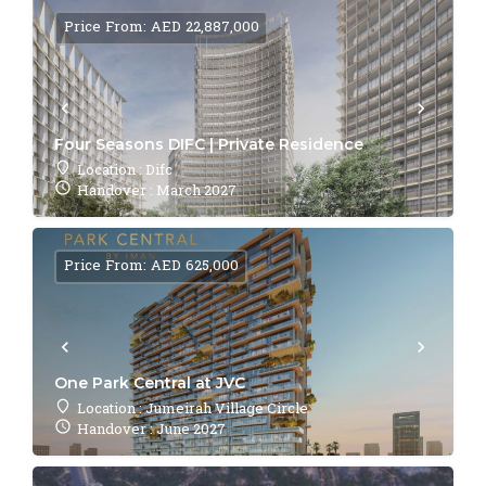
Price From: AED 22,887,000
Four Seasons DIFC | Private Residence
Location : Difc
Handover : March 2027
Price From: AED 625,000
One Park Central at JVC
Location : Jumeirah Village Circle
Handover : June 2027