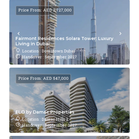
Price From: AED 2,727,000
Fairmont Residences Solara Tower: Luxury
Living in Dubai
Location : Downtown Dubai
Handover : September 2027
Price From: AED 547,000
ELO by Damac Properties
Location : Damac Hills 2
Handover : September 2027