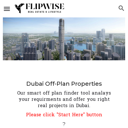
Dubai Off-Plan Properties
Our smart off plan finder tool analays
your requirments and offer you right
real projects in Dubai.
Please click "Start Here" button
?