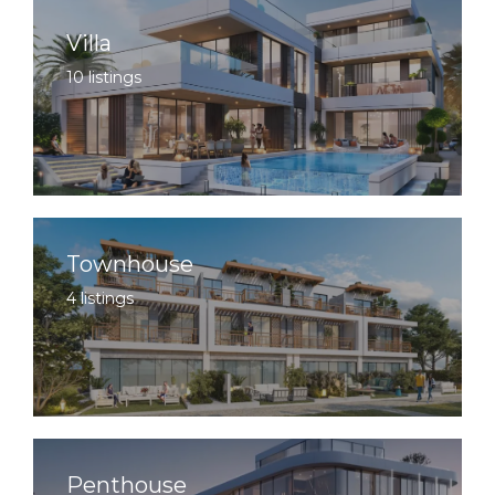
Villa
10 listings
Townhouse
4 listings
Penthouse