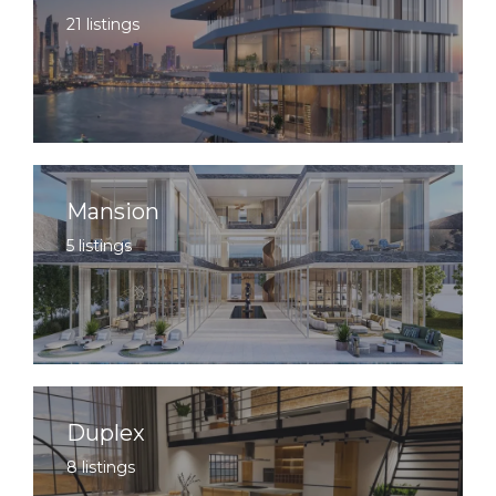
21 listings
Mansion
5 listings
Duplex
8 listings