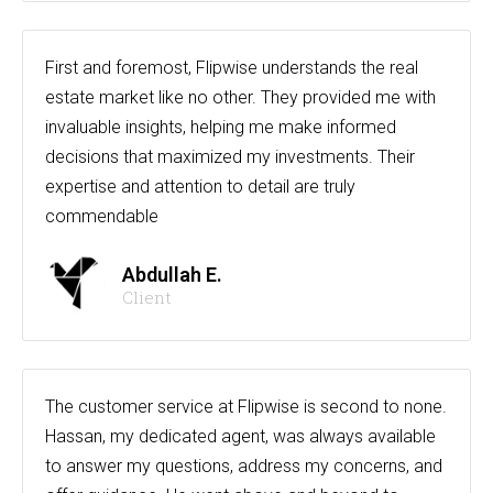
First and foremost, Flipwise understands the real
estate market like no other. They provided me with
invaluable insights, helping me make informed
decisions that maximized my investments. Their
expertise and attention to detail are truly
commendable
Abdullah E.
Client
The customer service at Flipwise is second to none.
Hassan, my dedicated agent, was always available
to answer my questions, address my concerns, and