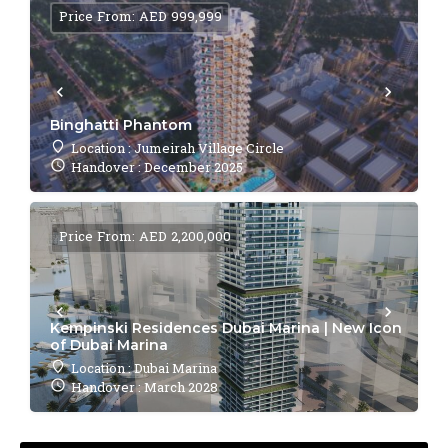
Price From: AED 999,999
Binghatti Phantom
Location : Jumeirah Village Circle
Handover : December 2025
Price From: AED 2,200,000
Kempinski Residences Dubai Marina | New Icon
of Dubai Marina
Location : Dubai Marina
Handover : March 2028