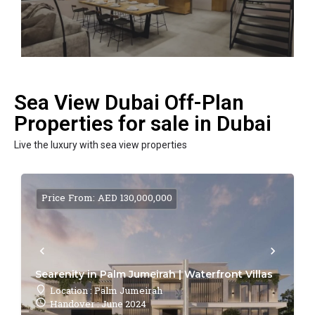
Sea View Dubai Off-Plan
Properties for sale in Dubai
Live the luxury with sea view properties
Price From: AED 130,000,000
Searenity in Palm Jumeirah | Waterfront Villas
Location : Palm Jumeirah
Handover : June 2024