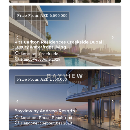
Price From: AED 6,690,000
Ritz Carlton Residences Creekside Dubai |
Luxury waterfront living
Location : Creekside
Handover : June 2025
Price From: AED 2,560,000
Bayview by Address Resorts
Location : Emaar Beachfront
Handover : September 2028