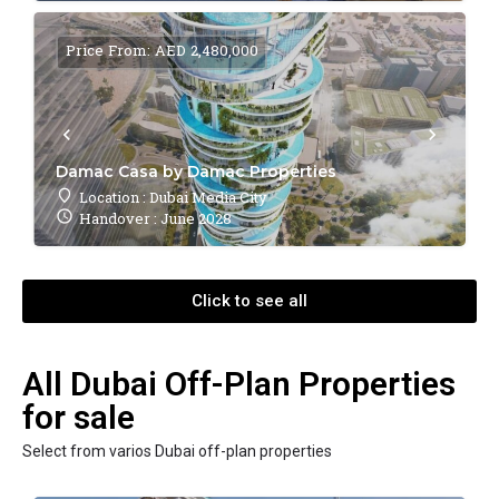
Price From: AED 2,480,000
Damac Casa by Damac Properties
Location : Dubai Media City
Handover : June 2028
Click to see all
All Dubai Off-Plan Properties
for sale
Select from varios Dubai off-plan properties