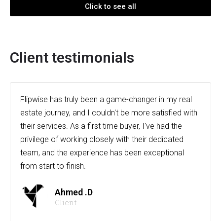
Click to see all
Client testimonials
Flipwise has truly been a game-changer in my real
estate journey, and I couldn't be more satisfied with
their services. As a first time buyer, I've had the
privilege of working closely with their dedicated
team, and the experience has been exceptional
from start to finish.
Ahmed .D
Client