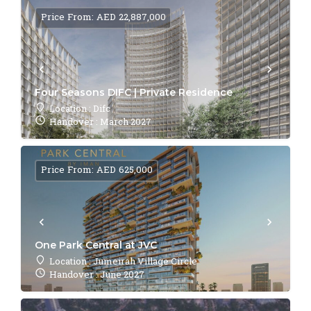
Price From: AED 22,887,000
Four Seasons DIFC | Private Residence
Location : Difc
Handover : March 2027
Price From: AED 625,000
One Park Central at JVC
Location : Jumeirah Village Circle
Handover : June 2027