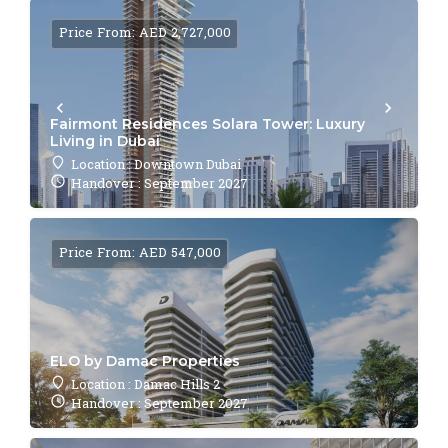
Price From: AED 2,727,000
Fairmont Residences Solara Tower: Luxury
Living in Dubai
Location : Downtown Dubai
Handover : September 2027
Price From: AED 547,000
ELO by Damac Properties
Location : Damac Hills 2
Handover : September 2027