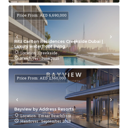
Price From: AED 6,690,000
Ritz Carlton Residences Creekside Dubai |
Luxury waterfront living
Location : Creekside
Handover : June 2025
Price From: AED 2,560,000
Bayview by Address Resorts
Location : Emaar Beachfront
Handover : September 2028