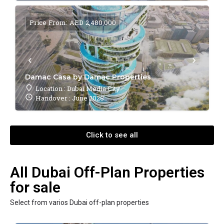
Price From: AED 2,480,000
Damac Casa by Damac Properties
Location : Dubai Media City
Handover : June 2028
Click to see all
All Dubai Off-Plan Properties
for sale
Select from varios Dubai off-plan properties