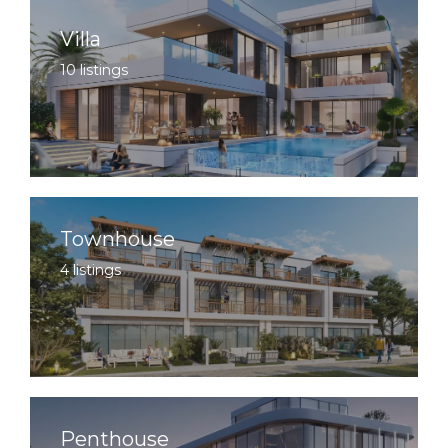
Villa
10 listings
Townhouse
4 listings
Penthouse