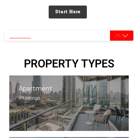
Start Here
0% completed
PROPERTY TYPES
Apartment
49 listings