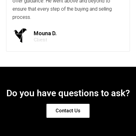
offer guidance. He went above and beyond to
ensure that every step of the buying and selling
process.
Mouna D.
Client
Do you have questions to ask?
Contact Us