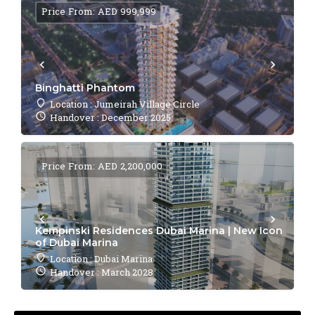
Price From: AED 999,999
Binghatti Phantom
Location : Jumeirah Village Circle
Handover : December 2025
Price From: AED 2,200,000
Kempinski Residences Dubai Marina | New Icon
of Dubai Marina
Location : Dubai Marina
Handover : March 2028