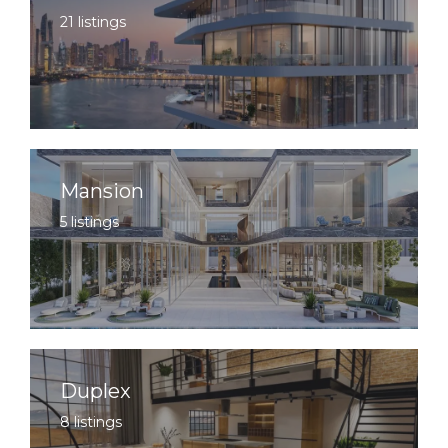
21 listings
Mansion
5 listings
Duplex
8 listings