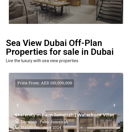
Sea View Dubai Off-Plan
Properties for sale in Dubai
Live the luxury with sea view properties
Price From: AED 130,000,000
Searenity in Palm Jumeirah | Waterfront Villas
Location : Palm Jumeirah
Handover : June 2024