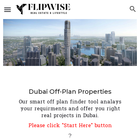
Dubai Off-Plan Properties
Our smart off plan finder tool analays
your requirments and offer you right
real projects in Dubai.
Please click "Start Here" button
?