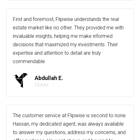
First and foremost, Flipwise understands the real
estate market like no other. They provided me with
invaluable insights, helping me make informed
decisions that maximized my investments. Their
expertise and attention to detail are truly
commendable
Abdullah E.
Client
The customer service at Flipwise is second to none.
Hassan, my dedicated agent, was always available
to answer my questions, address my concerns, and