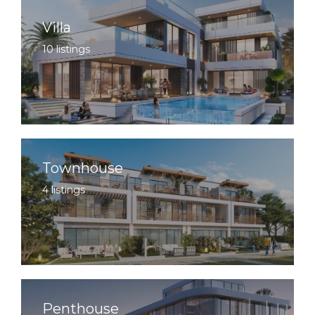
Villa
10 listings
Townhouse
4 listings
Penthouse