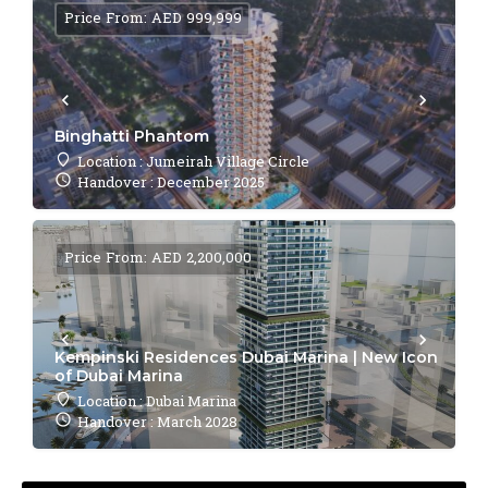
Price From: AED 999,999
Binghatti Phantom
Location : Jumeirah Village Circle
Handover : December 2025
Price From: AED 2,200,000
Kempinski Residences Dubai Marina | New Icon
of Dubai Marina
Location : Dubai Marina
Handover : March 2028