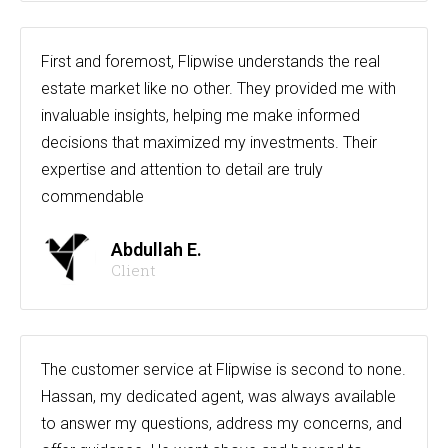
First and foremost, Flipwise understands the real
estate market like no other. They provided me with
invaluable insights, helping me make informed
decisions that maximized my investments. Their
expertise and attention to detail are truly
commendable
Abdullah E.
Client
The customer service at Flipwise is second to none.
Hassan, my dedicated agent, was always available
to answer my questions, address my concerns, and