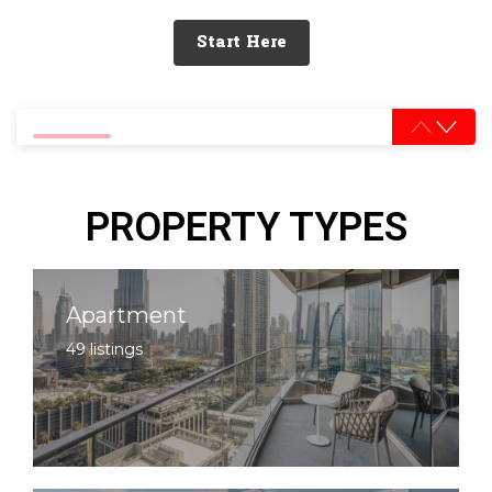
Start Here
0% completed
PROPERTY TYPES
Apartment
49 listings