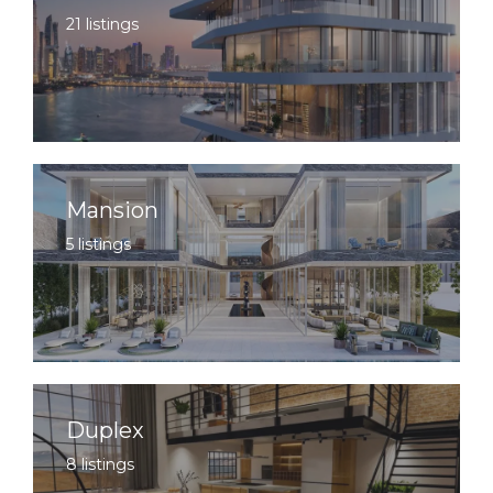
21 listings
Mansion
5 listings
Duplex
8 listings