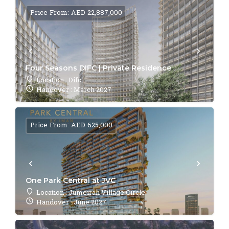
Price From: AED 22,887,000
Four Seasons DIFC | Private Residence
Location : Difc
Handover : March 2027
Price From: AED 625,000
One Park Central at JVC
Location : Jumeirah Village Circle
Handover : June 2027