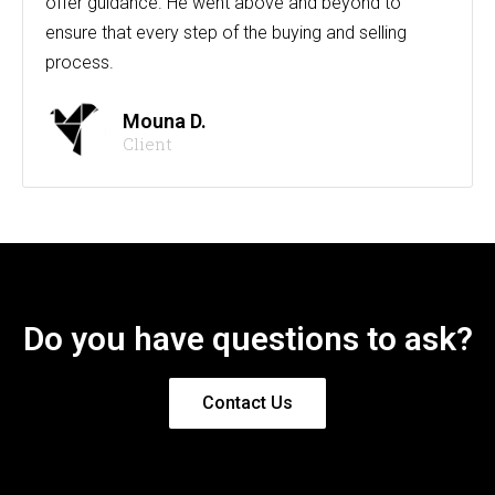
offer guidance. He went above and beyond to
ensure that every step of the buying and selling
process.
Mouna D.
Client
Do you have questions to ask?
Contact Us