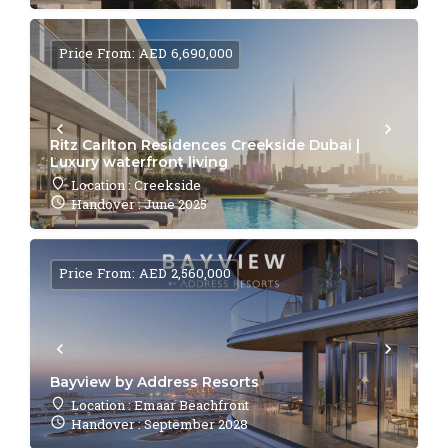
Price From: AED 6,690,000
Ritz Carlton Residences Creekside Dubai |
Luxury waterfront living
Location : Creekside
Handover : June 2025
Price From: AED 2,560,000
Bayview by Address Resorts
Location : Emaar Beachfront
Handover : September 2028