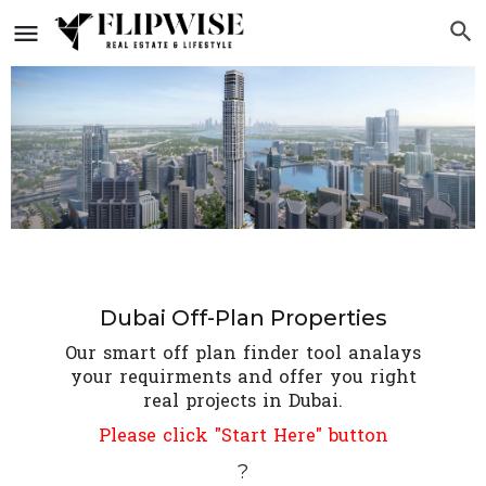
Dubai Off-Plan Properties
Our smart off plan finder tool analays
your requirments and offer you right
real projects in Dubai.
Please click "Start Here" button
?