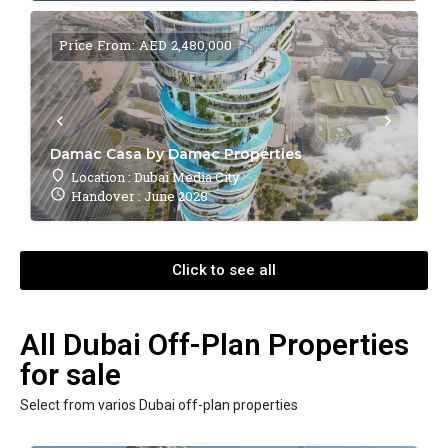
Price From: AED 2,480,000
Damac Casa by Damac Properties
Location : Dubai Media City
Handover : June 2028
Click to see all
All Dubai Off-Plan Properties
for sale
Select from varios Dubai off-plan properties