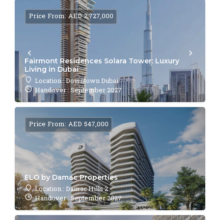
Price From: AED 2,727,000
Fairmont Residences Solara Tower: Luxury
Living in Dubai
Location : Downtown Dubai
Handover : September 2027
Price From: AED 547,000
ELO by Damac Properties
Location : Damac Hills 2
Handover : September 2027