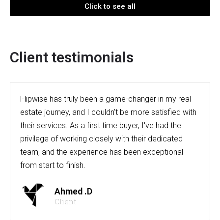
Click to see all
Client testimonials
Flipwise has truly been a game-changer in my real
estate journey, and I couldn't be more satisfied with
their services. As a first time buyer, I've had the
privilege of working closely with their dedicated
team, and the experience has been exceptional
from start to finish.
Ahmed .D
Client