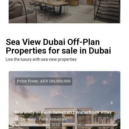
Sea View Dubai Off-Plan
Properties for sale in Dubai
Live the luxury with sea view properties
Price From: AED 130,000,000
Searenity in Palm Jumeirah | Waterfront Villas
Location : Palm Jumeirah
Handover : June 2024