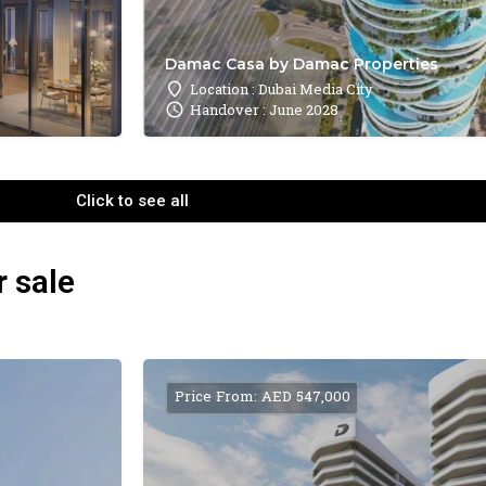
Damac Casa by Damac Properties
Location : Dubai Media City
Handover : June 2028
Click to see all
r sale
Price From: AED 547,000