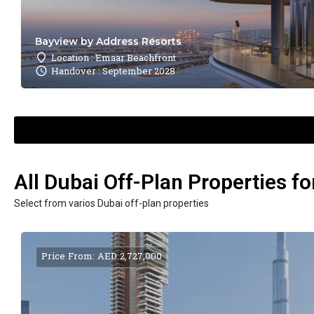
Bayview by Address Resorts
Location : Emaar Beachfront
Handover : September 2028
All Dubai Off-Plan Properties fo
Select from varios Dubai off-plan properties
Price From: AED 2,727,000