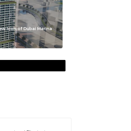
ew Icon of Dubai Marina