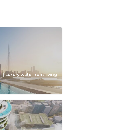
 | Luxury waterfront living