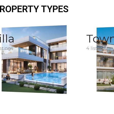
ROPERTY TYPES
illa
Tow
istings
4 listings