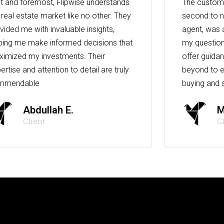
st and foremost, Flipwise understands
The custome
 real estate market like no other. They
second to n
vided me with invaluable insights,
agent, was 
ping me make informed decisions that
my question
imized my investments. Their
offer guida
ertise and attention to detail are truly
beyond to e
mmendable
buying and s
Abdullah E.
M
Client
C