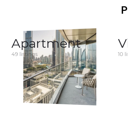
P
Apartment
V
49 listings
10 l