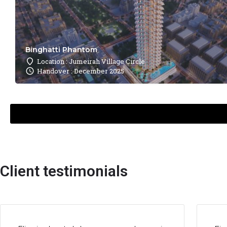
Binghatti Phantom
Location : Jumeirah Village Circle
Handover : December 2025
Client testimonials