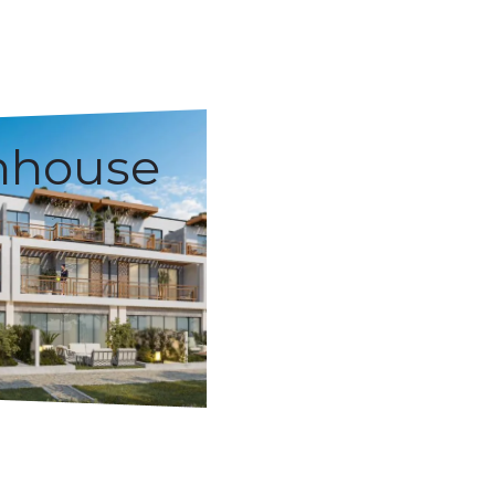
nhouse