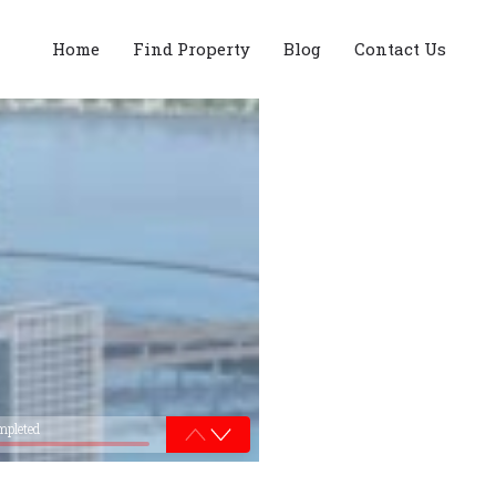
Home
Find Property
Blog
Contact Us
mpleted