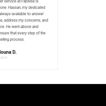
r service at Flipwise is
one. Hassan, my dedicated
always available to answer
s, address my concerns, and
nce. He went above and
nsure that every step of the
elling process.
ouna D.
lient