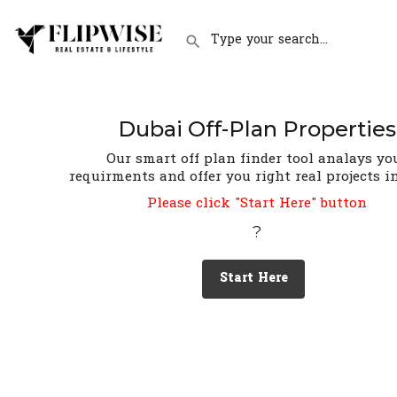
Dubai Off-Plan Properties
Our smart off plan finder tool analays yo
requirments and offer you right real projects i
Please click "Start Here" button
?
Start Here