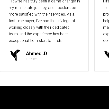
Flipwise has truly been a game-changer in
Fir
my real estate journey, and I couldn't be
the
more satisfied with their services. As a
pro
first time buyer, I've had the privilege of
hel
working closely with their dedicated
max
team, and the experience has been
exp
exceptional from start to finish.
co
Ahmed .D
Client