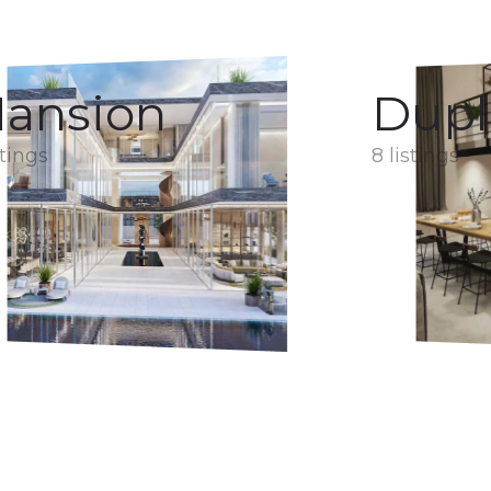
ansion
Dupl
stings
8 listings