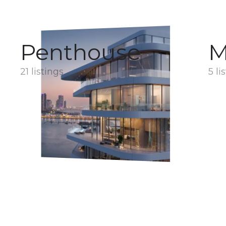
Penthouse
M
21 listings
5 li