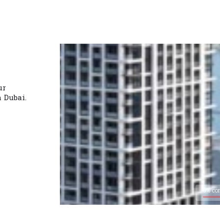
ur
n Dubai.
0% co