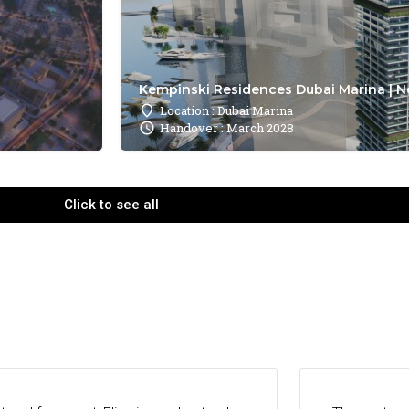
Kempinski Residences Dubai Marina | N
Location : Dubai Marina
Handover : March 2028
Click to see all