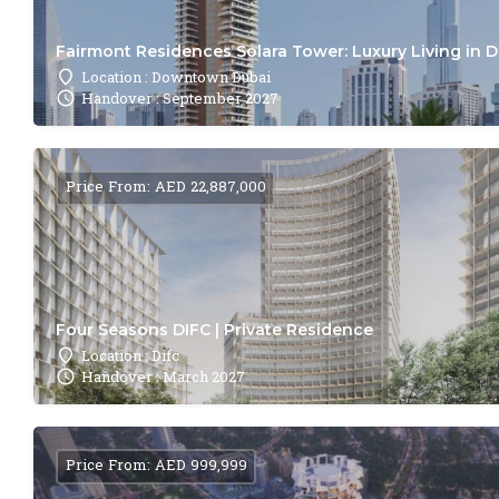
Fairmont Residences Solara Tower: Luxury Living in 
Location : Downtown Dubai
Handover : September 2027
Price From: AED 22,887,000
Four Seasons DIFC | Private Residence
Location : Difc
Handover : March 2027
Price From: AED 999,999