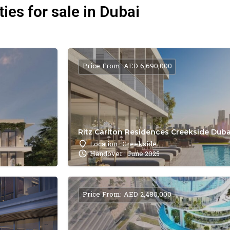
ies for sale in Dubai
Price From: AED 6,690,000
Ritz Carlton Residences Creekside Dubai
Location : Creekside
Handover : June 2025
Price From: AED 2,480,000