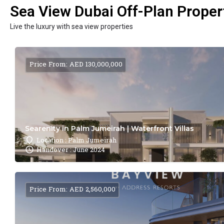
Sea View Dubai Off-Plan Propert
Live the luxury with sea view properties
Price From: AED 130,000,000
Searenity in Palm Jumeirah | Waterfront Villas
Location : Palm Jumeirah
Handover : June 2024
Price From: AED 2,560,000