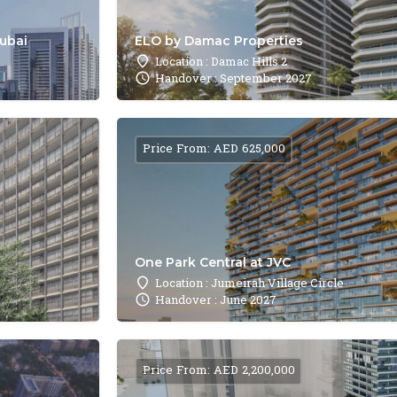
Dubai
ELO by Damac Properties
Location : Damac Hills 2
Handover : September 2027
Price From: AED 625,000
One Park Central at JVC
Location : Jumeirah Village Circle
Handover : June 2027
Price From: AED 2,200,000