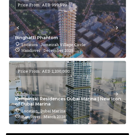
Price From: AED 999,999
Binghatti Phantom
Location : Jumeirah Village Circle
Handover : December 2025
Price From: AED 2,200,000
Kempinski Residences Dubai Marina | New Icon
of Dubai Marina
Location : Dubai Marina
Handover : March 2028