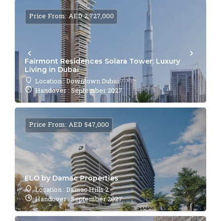
Price From: AED 2,727,000
Fairmont Residences Solara Tower: Luxury
Living in Dubai
Location : Downtown Dubai
Handover : September 2027
Price From: AED 547,000
ELO by Damac Properties
Location : Damac Hills 2
Handover : September 2027