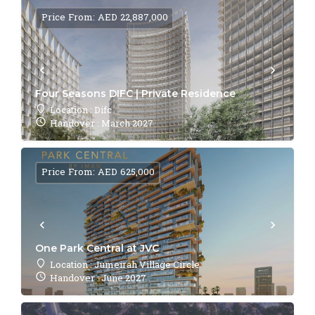
Price From: AED 22,887,000
Four Seasons DIFC | Private Residence
Location : Difc
Handover : March 2027
Price From: AED 625,000
One Park Central at JVC
Location : Jumeirah Village Circle
Handover : June 2027