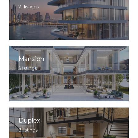
21 listings
Mansion
5 listings
Duplex
8 listings