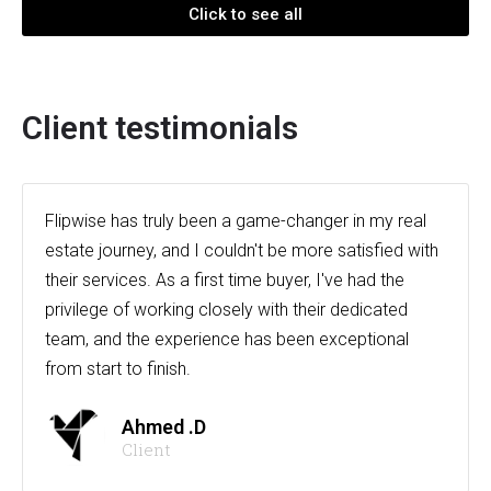
Click to see all
Client testimonials
Flipwise has truly been a game-changer in my real
estate journey, and I couldn't be more satisfied with
their services. As a first time buyer, I've had the
privilege of working closely with their dedicated
team, and the experience has been exceptional
from start to finish.
Ahmed .D
Client