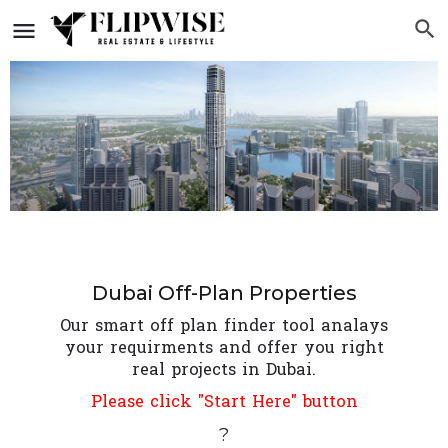
Dubai Off-Plan Properties
Our smart off plan finder tool analays
your requirments and offer you right
real projects in Dubai.
Please click "Start Here" button
?