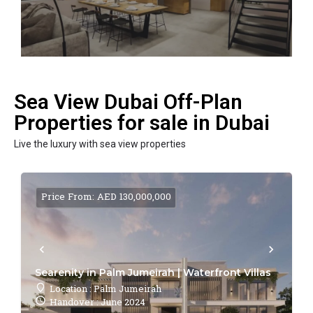
Sea View Dubai Off-Plan
Properties for sale in Dubai
Live the luxury with sea view properties
Price From: AED 130,000,000
Searenity in Palm Jumeirah | Waterfront Villas
Location : Palm Jumeirah
Handover : June 2024