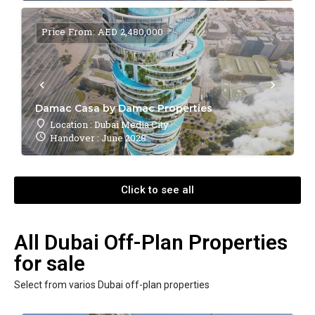
Price From: AED 2,480,000
Damac Casa by Damac Properties
Location : Dubai Media City
Handover : June 2028
Click to see all
All Dubai Off-Plan Properties
for sale
Select from varios Dubai off-plan properties