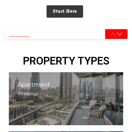
Start Here
0% completed
PROPERTY TYPES
Apartment
49 listings