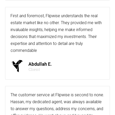
First and foremost, Flipwise understands the real
estate market like no other. They provided me with
invaluable insights, helping me make informed
decisions that maximized my investments. Their
expertise and attention to detail are truly
commendable
Abdullah E.
Client
The customer service at Flipwise is second to none.
Hassan, my dedicated agent, was always available
to answer my questions, address my concerns, and