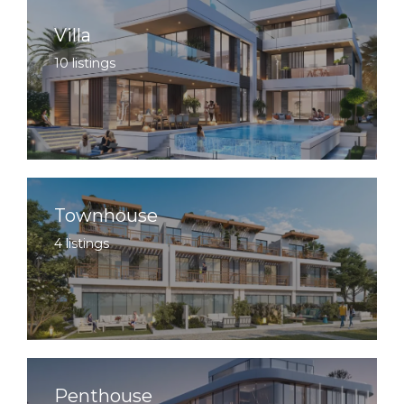
Villa
10 listings
Townhouse
4 listings
Penthouse