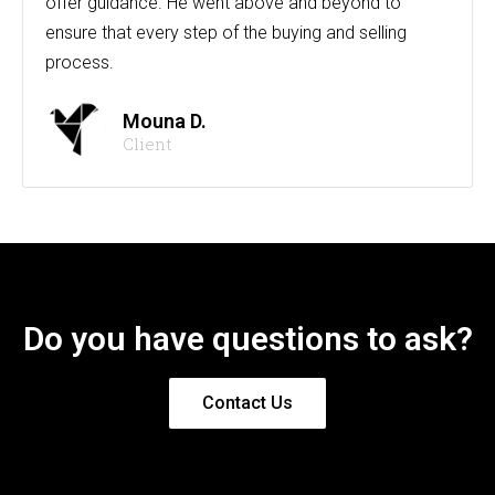
offer guidance. He went above and beyond to
ensure that every step of the buying and selling
process.
Mouna D.
Client
Do you have questions to ask?
Contact Us