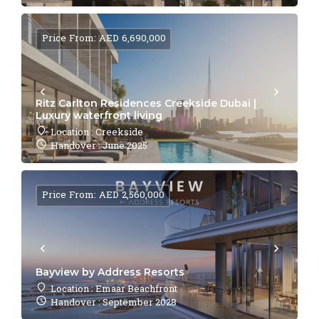
Price From: AED 6,690,000
Ritz Carlton Residences Creekside Dubai |
Luxury waterfront living
Location : Creekside
Handover : June 2025
Price From: AED 2,560,000
Bayview by Address Resorts
Location : Emaar Beachfront
Handover : September 2028