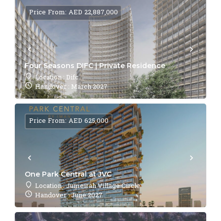
Price From: AED 22,887,000
Four Seasons DIFC | Private Residence
Location : Difc
Handover : March 2027
Price From: AED 625,000
One Park Central at JVC
Location : Jumeirah Village Circle
Handover : June 2027