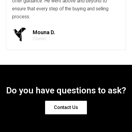
offer guidance. He went above and beyond to
ensure that every step of the buying and selling
process.
Mouna D.
Client
Do you have questions to ask?
Contact Us