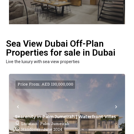
Sea View Dubai Off-Plan
Properties for sale in Dubai
Live the luxury with sea view properties
Price From: AED 130,000,000
Searenity in Palm Jumeirah | Waterfront Villas
Location : Palm Jumeirah
Handover : June 2024