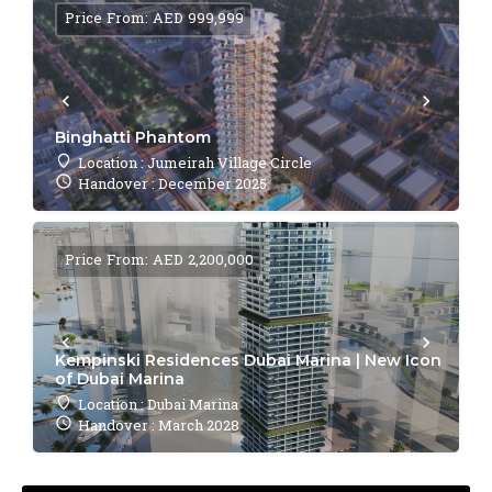
Price From: AED 999,999
Binghatti Phantom
Location : Jumeirah Village Circle
Handover : December 2025
Price From: AED 2,200,000
Kempinski Residences Dubai Marina | New Icon
of Dubai Marina
Location : Dubai Marina
Handover : March 2028