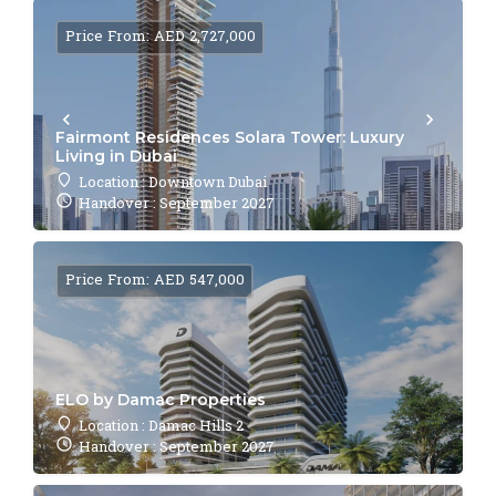
Price From: AED 2,727,000
Fairmont Residences Solara Tower: Luxury
Living in Dubai
Location : Downtown Dubai
Handover : September 2027
Price From: AED 547,000
ELO by Damac Properties
Location : Damac Hills 2
Handover : September 2027