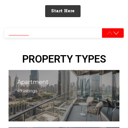
Start Here
0% completed
PROPERTY TYPES
Apartment
49 listings