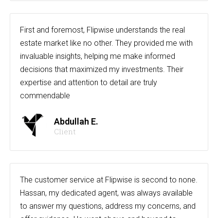
First and foremost, Flipwise understands the real
estate market like no other. They provided me with
invaluable insights, helping me make informed
decisions that maximized my investments. Their
expertise and attention to detail are truly
commendable
Abdullah E.
Client
The customer service at Flipwise is second to none.
Hassan, my dedicated agent, was always available
to answer my questions, address my concerns, and