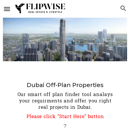
Dubai Off-Plan Properties
Our smart off plan finder tool analays
your requirments and offer you right
real projects in Dubai.
Please click "Start Here" button
?