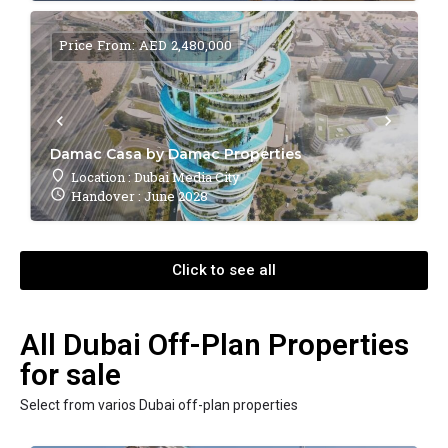
Price From: AED 2,480,000
Damac Casa by Damac Properties
Location : Dubai Media City
Handover : June 2028
Click to see all
All Dubai Off-Plan Properties
for sale
Select from varios Dubai off-plan properties