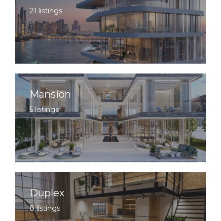
21 listings
Mansion
5 listings
Duplex
8 listings