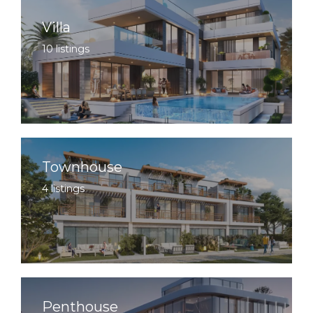
Villa
10 listings
Townhouse
4 listings
Penthouse