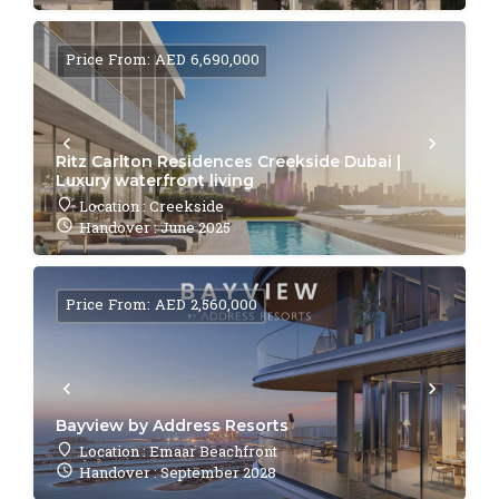
Price From: AED 6,690,000
Ritz Carlton Residences Creekside Dubai |
Luxury waterfront living
Location : Creekside
Handover : June 2025
Price From: AED 2,560,000
Bayview by Address Resorts
Location : Emaar Beachfront
Handover : September 2028