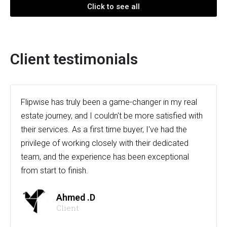
Click to see all
Client testimonials
Flipwise has truly been a game-changer in my real
estate journey, and I couldn't be more satisfied with
their services. As a first time buyer, I've had the
privilege of working closely with their dedicated
team, and the experience has been exceptional
from start to finish.
Ahmed .D
Client