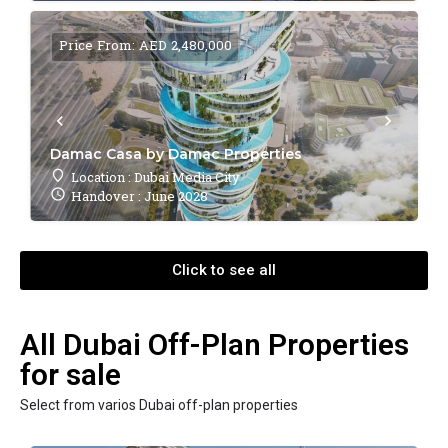
Price From: AED 2,480,000
Damac Casa by Damac Properties
Location : Dubai Media City
Handover : June 2028
Click to see all
All Dubai Off-Plan Properties
for sale
Select from varios Dubai off-plan properties