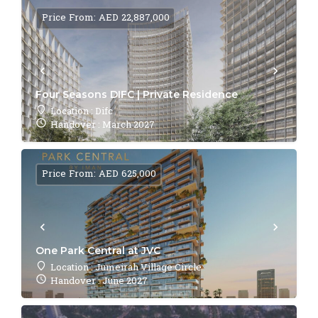
Price From: AED 22,887,000
Four Seasons DIFC | Private Residence
Location : Difc
Handover : March 2027
Price From: AED 625,000
One Park Central at JVC
Location : Jumeirah Village Circle
Handover : June 2027