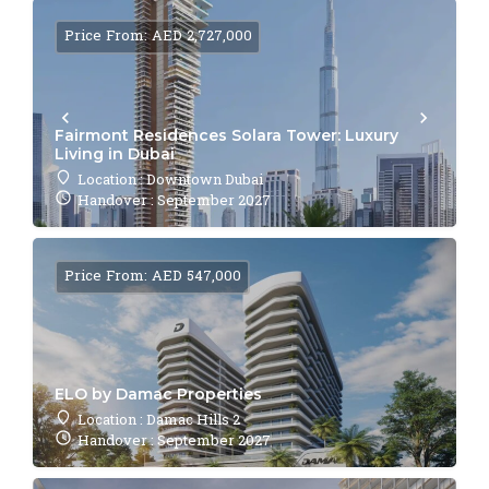
Price From: AED 2,727,000
Fairmont Residences Solara Tower: Luxury
Living in Dubai
Location : Downtown Dubai
Handover : September 2027
Price From: AED 547,000
ELO by Damac Properties
Location : Damac Hills 2
Handover : September 2027