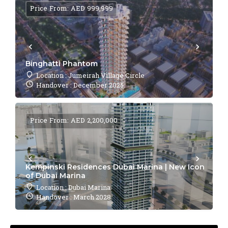
Price From: AED 999,999
Binghatti Phantom
Location : Jumeirah Village Circle
Handover : December 2025
Price From: AED 2,200,000
Kempinski Residences Dubai Marina | New Icon
of Dubai Marina
Location : Dubai Marina
Handover : March 2028