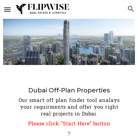
Dubai Off-Plan Properties
Our smart off plan finder tool analays
your requirments and offer you right
real projects in Dubai.
Please click "Start Here" button
?