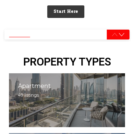
Start Here
0% completed
PROPERTY TYPES
Apartment
49 listings