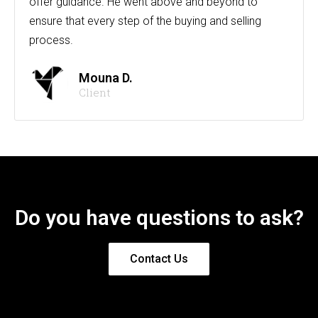
offer guidance. He went above and beyond to
ensure that every step of the buying and selling
process.
Mouna D.
Client
Do you have questions to ask?
Contact Us