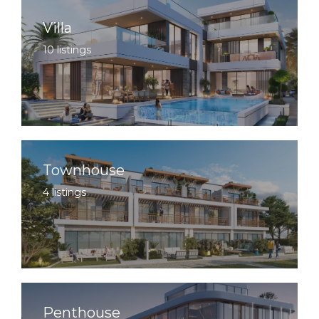
Villa
10 listings
Townhouse
4 listings
Penthouse