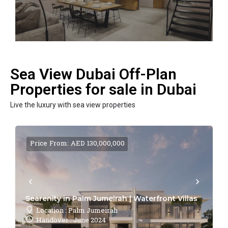
Sea View Dubai Off-Plan
Properties for sale in Dubai
Live the luxury with sea view properties
Price From: AED 130,000,000
Searenity in Palm Jumeirah | Waterfront Villas
Location : Palm Jumeirah
Handover : June 2024