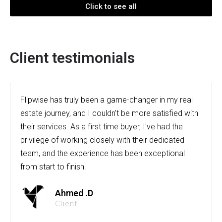
Click to see all
Client testimonials
Flipwise has truly been a game-changer in my real
estate journey, and I couldn't be more satisfied with
their services. As a first time buyer, I've had the
privilege of working closely with their dedicated
team, and the experience has been exceptional
from start to finish.
Ahmed .D
Client