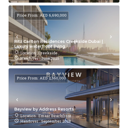
Price From: AED 6,690,000
Ritz Carlton Residences Creekside Dubai |
Luxury waterfront living
Location : Creekside
Handover : June 2025
Price From: AED 2,560,000
Bayview by Address Resorts
Location : Emaar Beachfront
Handover : September 2028