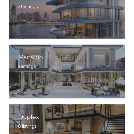
21 listings
Mansion
5 listings
Duplex
8 listings