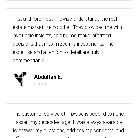
First and foremost, Flipwise understands the real
estate market like no other. They provided me with
invaluable insights, helping me make informed
decisions that maximized my investments. Their
expertise and attention to detail are truly
commendable
Abdullah E.
Client
The customer service at Flipwise is second to none.
Hassan, my dedicated agent, was always available
to answer my questions, address my concerns, and