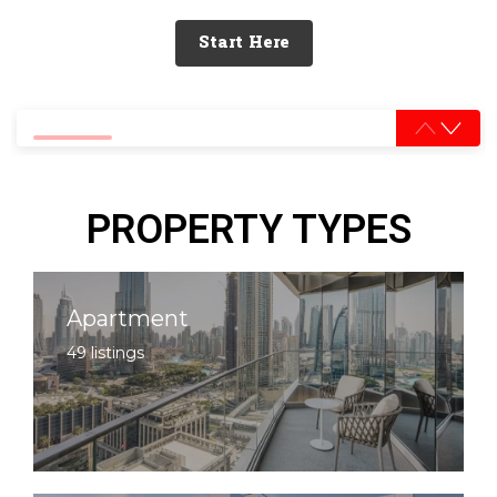
Start Here
0% completed
PROPERTY TYPES
Apartment
49 listings