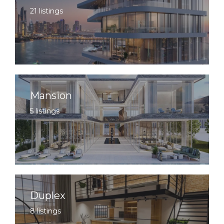
21 listings
Mansion
5 listings
Duplex
8 listings