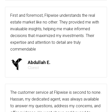
First and foremost, Flipwise understands the real
estate market like no other. They provided me with
invaluable insights, helping me make informed
decisions that maximized my investments. Their
expertise and attention to detail are truly
commendable
Abdullah E.
Client
The customer service at Flipwise is second to none.
Hassan, my dedicated agent, was always available
to answer my questions, address my concerns, and