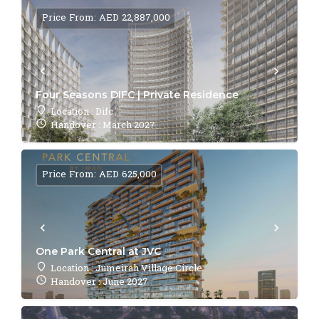
Price From: AED 22,887,000
Four Seasons DIFC | Private Residence
Location : Difc
Handover : March 2027
Price From: AED 625,000
One Park Central at JVC
Location : Jumeirah Village Circle
Handover : June 2027