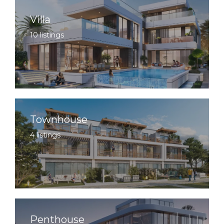
Villa
10 listings
Townhouse
4 listings
Penthouse