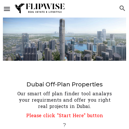
Dubai Off-Plan Properties
Our smart off plan finder tool analays
your requirments and offer you right
real projects in Dubai.
Please click "Start Here" button
?