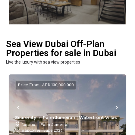
Sea View Dubai Off-Plan
Properties for sale in Dubai
Live the luxury with sea view properties
Price From: AED 130,000,000
Searenity in Palm Jumeirah | Waterfront Villas
Location : Palm Jumeirah
Handover : June 2024