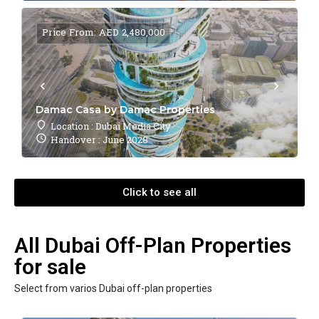
Price From: AED 2,480,000
Damac Casa by Damac Properties
Location : Dubai Media City
Handover : June 2028
Click to see all
All Dubai Off-Plan Properties
for sale
Select from varios Dubai off-plan properties