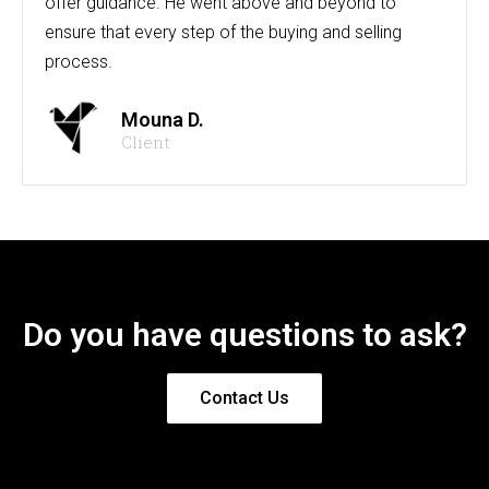
offer guidance. He went above and beyond to
ensure that every step of the buying and selling
process.
Mouna D.
Client
Do you have questions to ask?
Contact Us