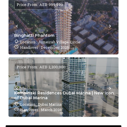
Price From: AED 999,999
Binghatti Phantom
Location : Jumeirah Village Circle
Handover : December 2025
Price From: AED 2,200,000
Kempinski Residences Dubai Marina | New Icon
of Dubai Marina
Location : Dubai Marina
Handover : March 2028