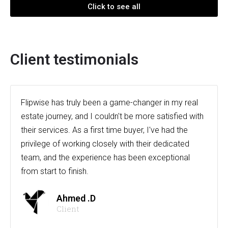
Click to see all
Client testimonials
Flipwise has truly been a game-changer in my real
estate journey, and I couldn't be more satisfied with
their services. As a first time buyer, I've had the
privilege of working closely with their dedicated
team, and the experience has been exceptional
from start to finish.
Ahmed .D
Client