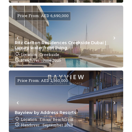
Price From: AED 6,690,000
Ritz Carlton Residences Creekside Dubai |
Luxury waterfront living
Location : Creekside
Handover : June 2025
Price From: AED 2,560,000
Bayview by Address Resorts
Location : Emaar Beachfront
Handover : September 2028