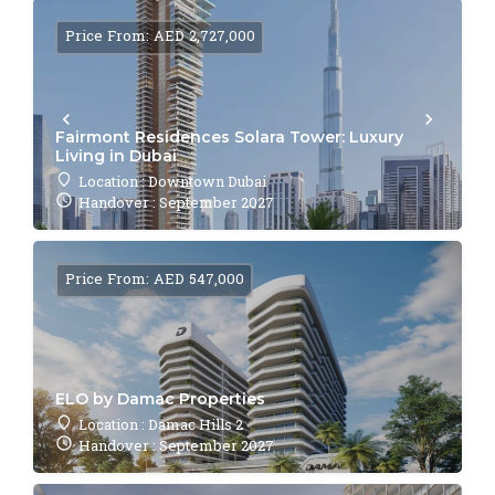
Price From: AED 2,727,000
Fairmont Residences Solara Tower: Luxury
Living in Dubai
Location : Downtown Dubai
Handover : September 2027
Price From: AED 547,000
ELO by Damac Properties
Location : Damac Hills 2
Handover : September 2027