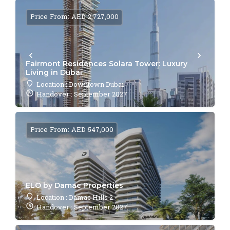
Price From: AED 2,727,000
Fairmont Residences Solara Tower: Luxury
Living in Dubai
Location : Downtown Dubai
Handover : September 2027
Price From: AED 547,000
ELO by Damac Properties
Location : Damac Hills 2
Handover : September 2027