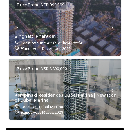
Price From: AED 999,999
Binghatti Phantom
Location : Jumeirah Village Circle
Handover : December 2025
Price From: AED 2,200,000
Kempinski Residences Dubai Marina | New Icon
of Dubai Marina
Location : Dubai Marina
Handover : March 2028