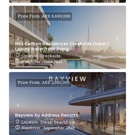
Price From: AED 6,690,000
Ritz Carlton Residences Creekside Dubai |
Luxury waterfront living
Location : Creekside
Handover : June 2025
Price From: AED 2,560,000
Bayview by Address Resorts
Location : Emaar Beachfront
Handover : September 2028