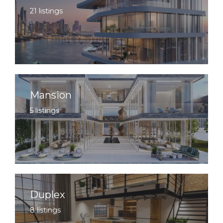
21 listings
Mansion
5 listings
Duplex
8 listings