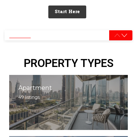
Start Here
0% completed
PROPERTY TYPES
Apartment
49 listings