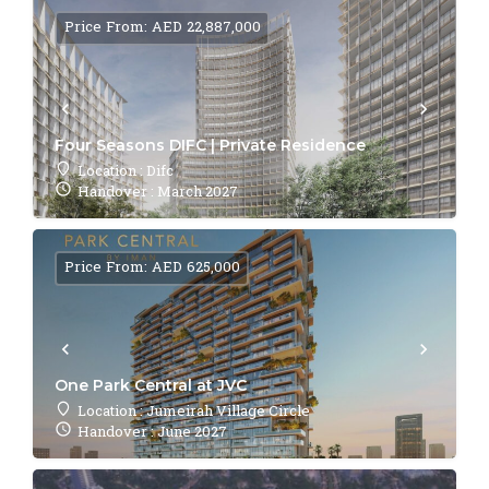
Price From: AED 22,887,000
Four Seasons DIFC | Private Residence
Location : Difc
Handover : March 2027
Price From: AED 625,000
One Park Central at JVC
Location : Jumeirah Village Circle
Handover : June 2027