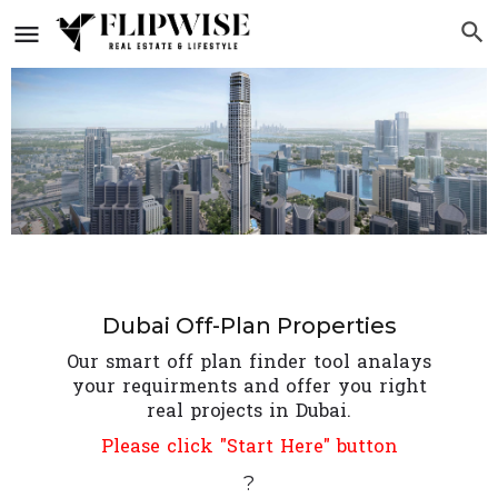
Dubai Off-Plan Properties
Our smart off plan finder tool analays
your requirments and offer you right
real projects in Dubai.
Please click "Start Here" button
?