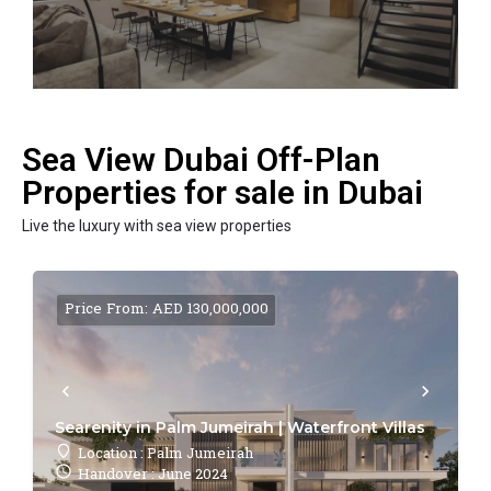
Sea View Dubai Off-Plan
Properties for sale in Dubai
Live the luxury with sea view properties
Price From: AED 130,000,000
Searenity in Palm Jumeirah | Waterfront Villas
Location : Palm Jumeirah
Handover : June 2024