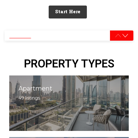
Start Here
0% completed
PROPERTY TYPES
Apartment
49 listings