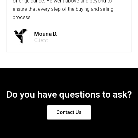
offer guidance. He went above and beyond to
ensure that every step of the buying and selling
process.
Mouna D.
Client
Do you have questions to ask?
Contact Us