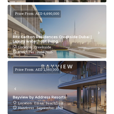
Price From: AED 6,690,000
Ritz Carlton Residences Creekside Dubai |
Luxury waterfront living
Location : Creekside
Handover : June 2025
Price From: AED 2,560,000
Bayview by Address Resorts
Location : Emaar Beachfront
Handover : September 2028