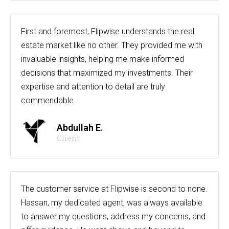
First and foremost, Flipwise understands the real
estate market like no other. They provided me with
invaluable insights, helping me make informed
decisions that maximized my investments. Their
expertise and attention to detail are truly
commendable
Abdullah E.
Client
The customer service at Flipwise is second to none.
Hassan, my dedicated agent, was always available
to answer my questions, address my concerns, and