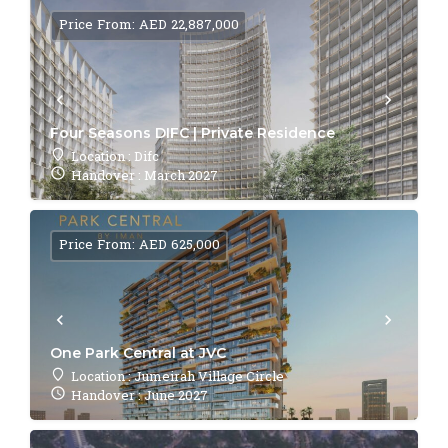
Price From: AED 22,887,000
Four Seasons DIFC | Private Residence
Location : Difc
Handover : March 2027
Price From: AED 625,000
One Park Central at JVC
Location : Jumeirah Village Circle
Handover : June 2027