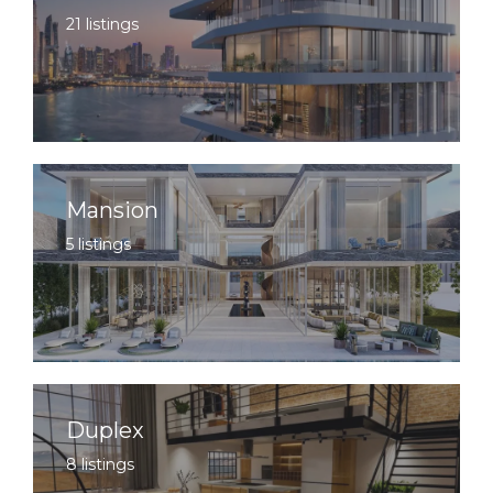
21 listings
Mansion
5 listings
Duplex
8 listings