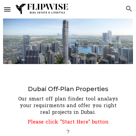
Dubai Off-Plan Properties
Our smart off plan finder tool analays
your requirments and offer you right
real projects in Dubai.
Please click "Start Here" button
?