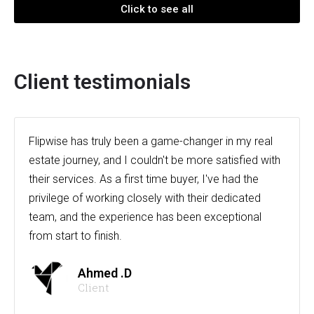
Click to see all
Client testimonials
Flipwise has truly been a game-changer in my real
estate journey, and I couldn't be more satisfied with
their services. As a first time buyer, I've had the
privilege of working closely with their dedicated
team, and the experience has been exceptional
from start to finish.
Ahmed .D
Client