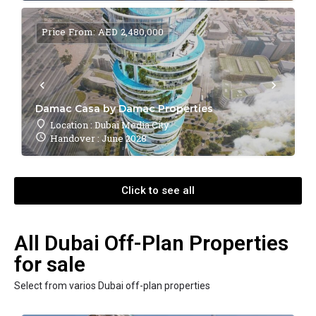
Price From: AED 2,480,000
Damac Casa by Damac Properties
Location : Dubai Media City
Handover : June 2028
Click to see all
All Dubai Off-Plan Properties
for sale
Select from varios Dubai off-plan properties