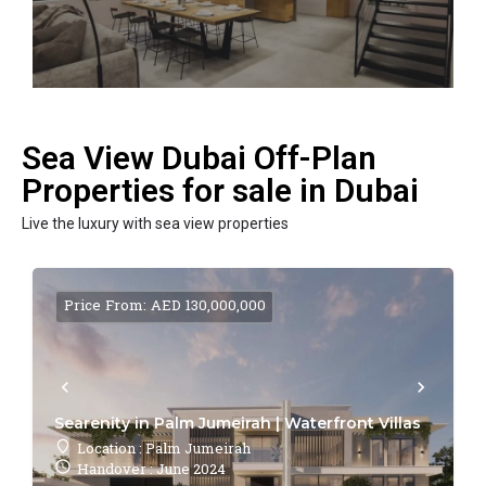
Sea View Dubai Off-Plan
Properties for sale in Dubai
Live the luxury with sea view properties
Price From: AED 130,000,000
Searenity in Palm Jumeirah | Waterfront Villas
Location : Palm Jumeirah
Handover : June 2024