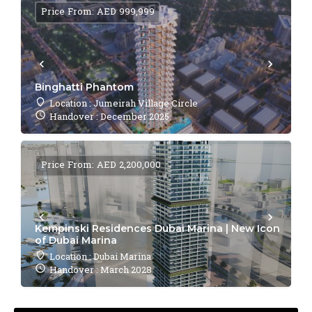
Price From: AED 999,999
Binghatti Phantom
Location : Jumeirah Village Circle
Handover : December 2025
Price From: AED 2,200,000
Kempinski Residences Dubai Marina | New Icon
of Dubai Marina
Location : Dubai Marina
Handover : March 2028