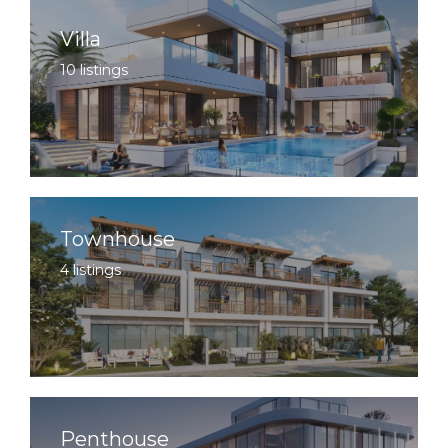
Villa
10 listings
Townhouse
4 listings
Penthouse