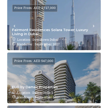
Price From: AED 2,727,000
Fairmont Residences Solara Tower: Luxury
Living in Dubai
Location : Downtown Dubai
Handover : September 2027
Price From: AED 547,000
ELO by Damac Properties
Location : Damac Hills 2
Handover : September 2027