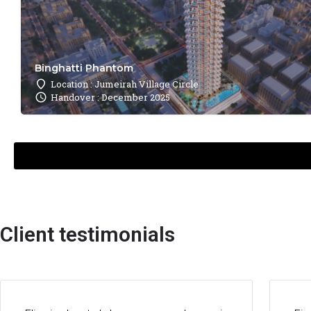
Binghatti Phantom
Location : Jumeirah Village Circle
Handover : December 2025
Client testimonials