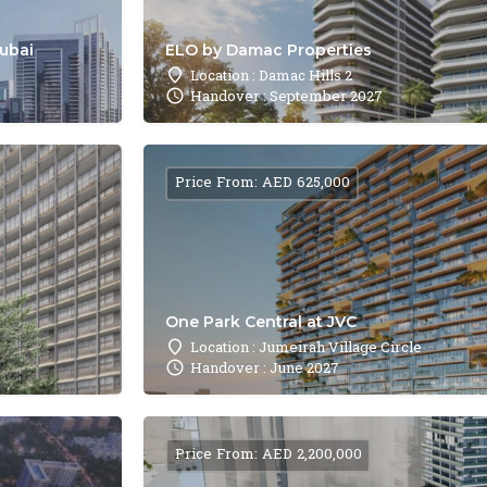
Dubai
ELO by Damac Properties
Location : Damac Hills 2
Handover : September 2027
Price From: AED 625,000
One Park Central at JVC
Location : Jumeirah Village Circle
Handover : June 2027
Price From: AED 2,200,000