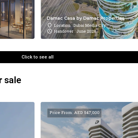
Damac Casa by Damac Properties
Location : Dubai Media City
Handover : June 2028
Click to see all
r sale
Price From: AED 547,000