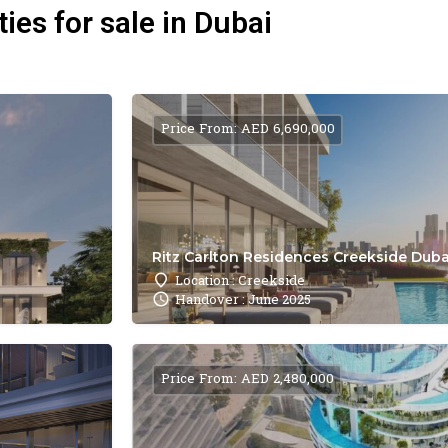
ies for sale in Dubai
Price From: AED 6,690,000
Ritz Carlton Residences Creekside Dubai
Location : Creekside
Handover : June 2025
Price From: AED 2,480,000