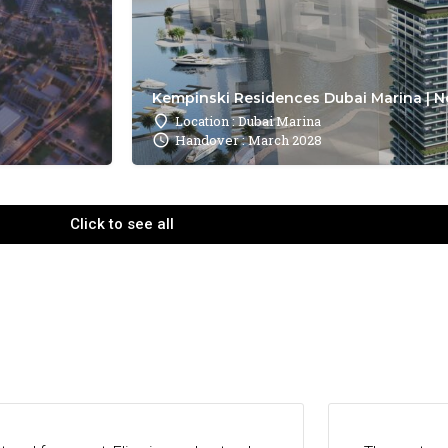
Kempinski Residences Dubai Marina | N
Location : Dubai Marina
Handover : March 2028
Click to see all