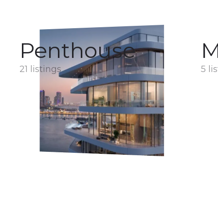
Penthouse
M
21 listings
5 li