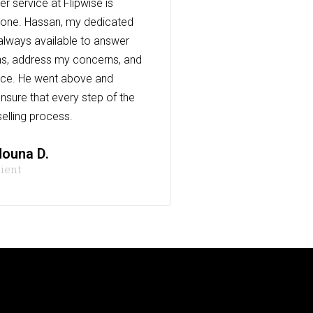
r service at Flipwise is
one. Hassan, my dedicated
always available to answer
s, address my concerns, and
nce. He went above and
nsure that every step of the
elling process.
ouna D.
lient