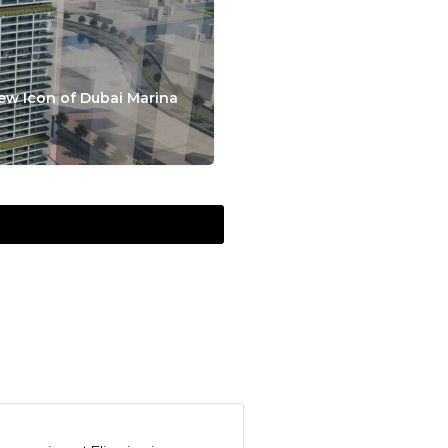
ew Icon of Dubai Marina