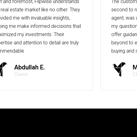
st and foremost, Flipwise understands
The custome
 real estate market like no other. They
second to n
vided me with invaluable insights,
agent, was 
ping me make informed decisions that
my question
imized my investments. Their
offer guida
ertise and attention to detail are truly
beyond to e
mmendable
buying and s
Abdullah E.
M
Client
C