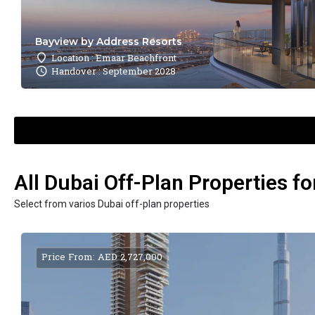
Bayview by Address Resorts
Location : Emaar Beachfront
Handover : September 2028
All Dubai Off-Plan Properties fo
Select from varios Dubai off-plan properties
Price From: AED 2,727,000