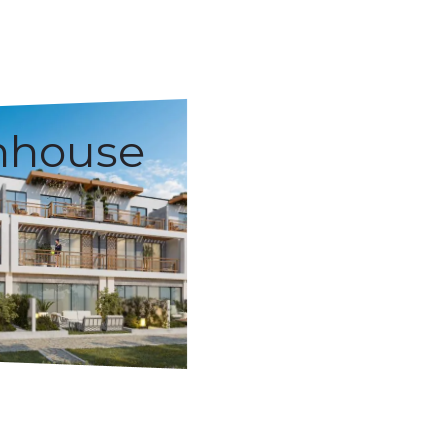
nhouse