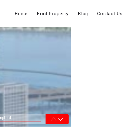
Home
Find Property
Blog
Contact Us
mpleted