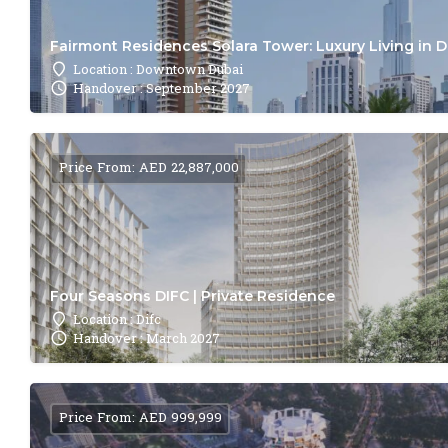
Fairmont Residences Solara Tower: Luxury Living in 
Location : Downtown Dubai
Handover : September 2027
Price From: AED 22,887,000
Four Seasons DIFC | Private Residence
Location : Difc
Handover : March 2027
Price From: AED 999,999