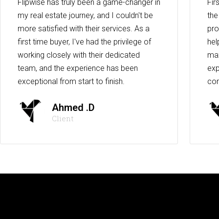
Flipwise has truly been a game-changer in
Fir
my real estate journey, and I couldn't be
the
more satisfied with their services. As a
pro
first time buyer, I've had the privilege of
hel
working closely with their dedicated
max
team, and the experience has been
exp
exceptional from start to finish.
co
Ahmed .D
Client