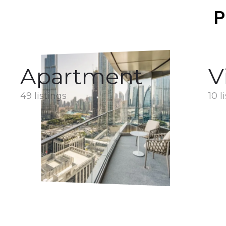
P
Apartment
V
49 listings
10 l