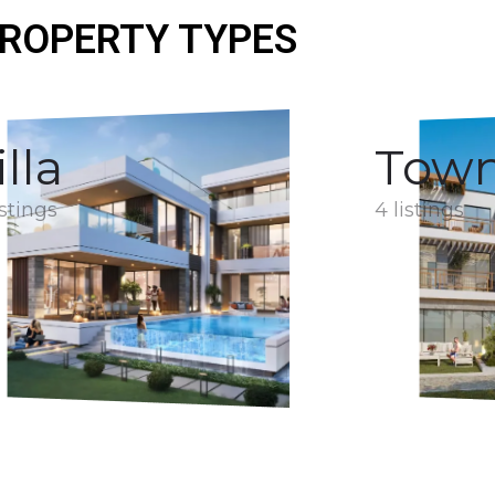
ROPERTY TYPES
illa
Tow
istings
4 listings