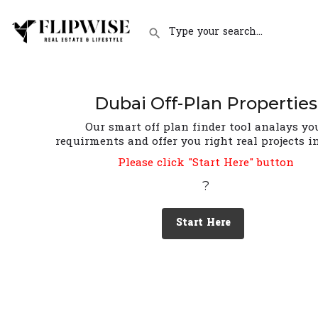
Dubai Off-Plan Properties
Our smart off plan finder tool analays yo
requirments and offer you right real projects i
Please click "Start Here" button
?
Start Here