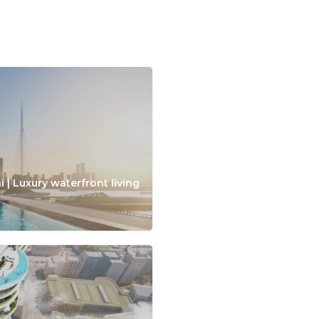
 | Luxury waterfront living