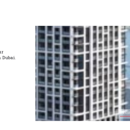
ur
n Dubai.
0% co