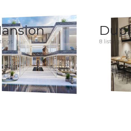
ansion
Dupl
stings
8 listings