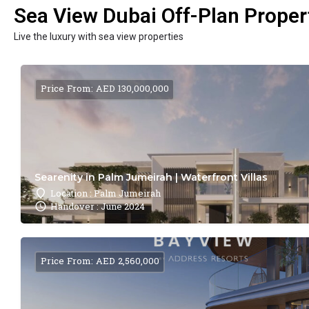
Sea View Dubai Off-Plan Propert
Live the luxury with sea view properties
Price From: AED 130,000,000
Searenity in Palm Jumeirah | Waterfront Villas
Location : Palm Jumeirah
Handover : June 2024
Price From: AED 2,560,000