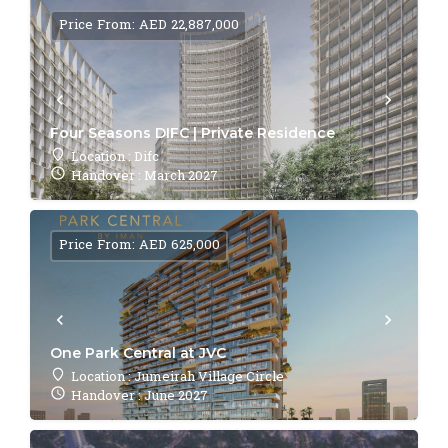
Price From: AED 22,887,000
Four Seasons DIFC | Private Residence
Location : Difc
Handover : March 2027
Price From: AED 625,000
One Park Central at JVC
Location : Jumeirah Village Circle
Handover : June 2027