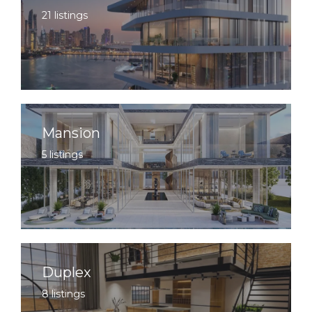
21 listings
Mansion
5 listings
Duplex
8 listings