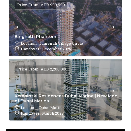
Price From: AED 999,999
Binghatti Phantom
Location : Jumeirah Village Circle
Handover : December 2025
Price From: AED 2,200,000
Kempinski Residences Dubai Marina | New Icon
of Dubai Marina
Location : Dubai Marina
Handover : March 2028