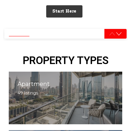
Start Here
0% completed
PROPERTY TYPES
Apartment
49 listings