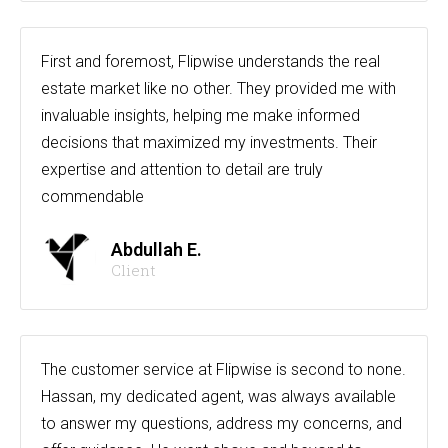
First and foremost, Flipwise understands the real
estate market like no other. They provided me with
invaluable insights, helping me make informed
decisions that maximized my investments. Their
expertise and attention to detail are truly
commendable
Abdullah E.
Client
The customer service at Flipwise is second to none.
Hassan, my dedicated agent, was always available
to answer my questions, address my concerns, and