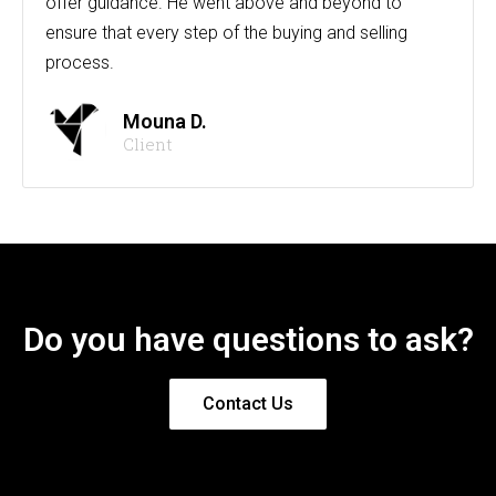
offer guidance. He went above and beyond to
ensure that every step of the buying and selling
process.
Mouna D.
Client
Do you have questions to ask?
Contact Us