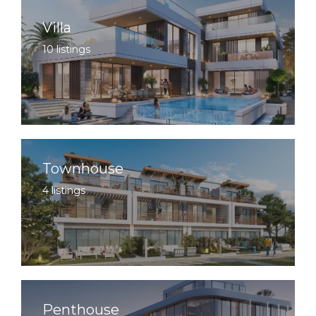
Villa
10 listings
Townhouse
4 listings
Penthouse