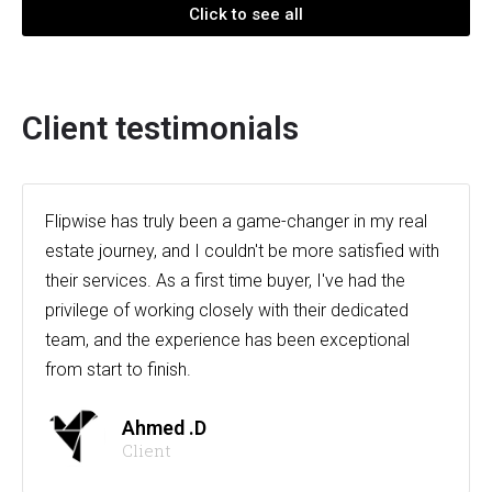
Click to see all
Client testimonials
Flipwise has truly been a game-changer in my real
estate journey, and I couldn't be more satisfied with
their services. As a first time buyer, I've had the
privilege of working closely with their dedicated
team, and the experience has been exceptional
from start to finish.
Ahmed .D
Client