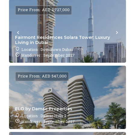
Price From: AED 2,727,000
Fairmont Residences Solara Tower: Luxury
Living in Dubai
Location : Downtown Dubai
Handover : September 2027
Price From: AED 547,000
ELO by Damac Properties
Location : Damac Hills 2
Handover : September 2027