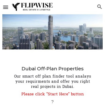
Dubai Off-Plan Properties
Our smart off plan finder tool analays
your requirments and offer you right
real projects in Dubai.
Please click "Start Here" button
?