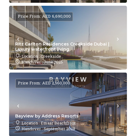
Price From: AED 6,690,000
Ritz Carlton Residences Creekside Dubai |
Luxury waterfront living
Location : Creekside
Handover : June 2025
Price From: AED 2,560,000
Bayview by Address Resorts
Location : Emaar Beachfront
Handover : September 2028