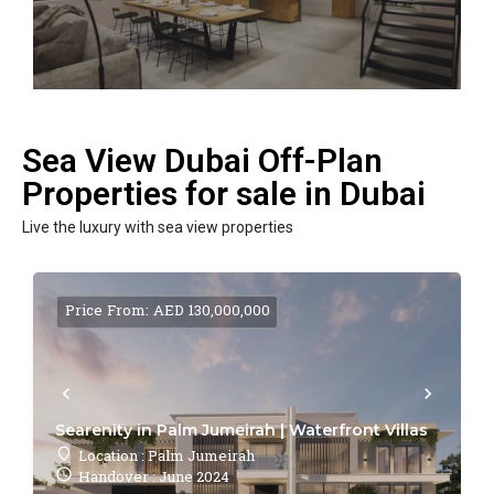
Sea View Dubai Off-Plan
Properties for sale in Dubai
Live the luxury with sea view properties
Price From: AED 130,000,000
Searenity in Palm Jumeirah | Waterfront Villas
Location : Palm Jumeirah
Handover : June 2024