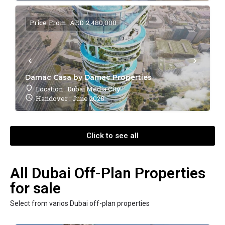
Price From: AED 2,480,000
Damac Casa by Damac Properties
Location : Dubai Media City
Handover : June 2028
Click to see all
All Dubai Off-Plan Properties
for sale
Select from varios Dubai off-plan properties