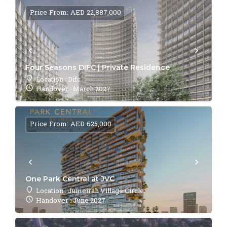
Price From: AED 22,887,000
Four Seasons DIFC | Private Residence
Location : Difc
Handover : March 2027
Price From: AED 625,000
One Park Central at JVC
Location : Jumeirah Village Circle
Handover : June 2027