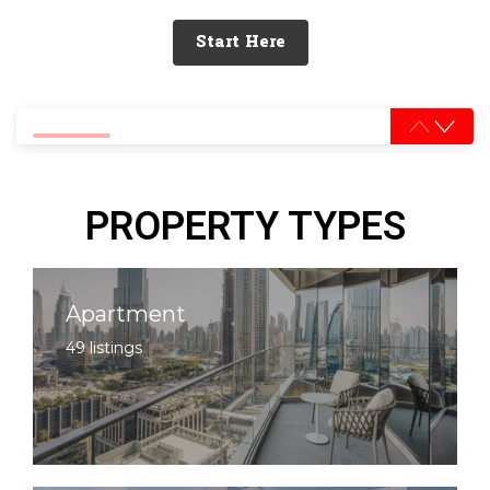
Start Here
0% completed
PROPERTY TYPES
Apartment
49 listings