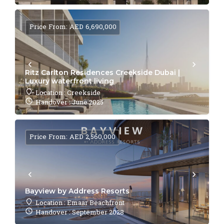
Price From: AED 6,690,000
Ritz Carlton Residences Creekside Dubai |
Luxury waterfront living
Location : Creekside
Handover : June 2025
Price From: AED 2,560,000
Bayview by Address Resorts
Location : Emaar Beachfront
Handover : September 2028