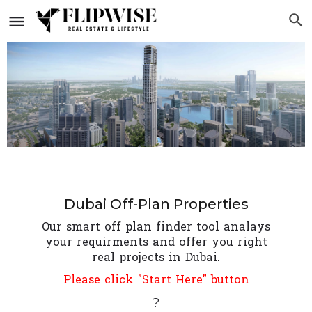
Dubai Off-Plan Properties
Our smart off plan finder tool analays
your requirments and offer you right
real projects in Dubai.
Please click "Start Here" button
?