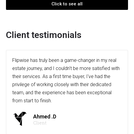
Click to see all
Client testimonials
Flipwise has truly been a game-changer in my real
estate journey, and I couldn't be more satisfied with
their services. As a first time buyer, I've had the
privilege of working closely with their dedicated
team, and the experience has been exceptional
from start to finish.
Ahmed .D
Client