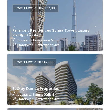
Price From: AED 2,727,000
Fairmont Residences Solara Tower: Luxury
Living in Dubai
Location : Downtown Dubai
Handover : September 2027
Price From: AED 547,000
ELO by Damac Properties
Location : Damac Hills 2
Handover : September 2027