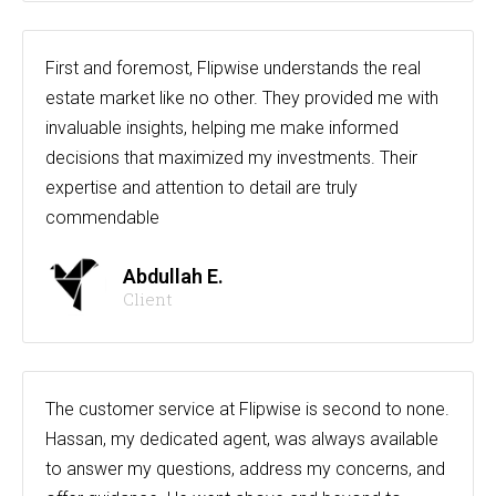
First and foremost, Flipwise understands the real
estate market like no other. They provided me with
invaluable insights, helping me make informed
decisions that maximized my investments. Their
expertise and attention to detail are truly
commendable
Abdullah E.
Client
The customer service at Flipwise is second to none.
Hassan, my dedicated agent, was always available
to answer my questions, address my concerns, and