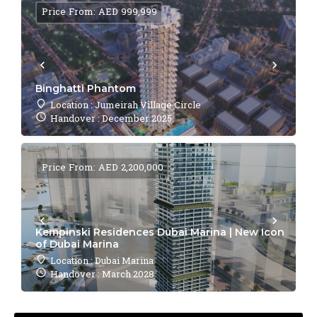
Price From: AED 999,999
Binghatti Phantom
Location : Jumeirah Village Circle
Handover : December 2025
Price From: AED 2,200,000
Kempinski Residences Dubai Marina | New Icon
of Dubai Marina
Location : Dubai Marina
Handover : March 2028