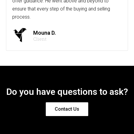
offer guidance. He went above and beyond to
ensure that every step of the buying and selling
process.
Mouna D.
Client
Do you have questions to ask?
Contact Us