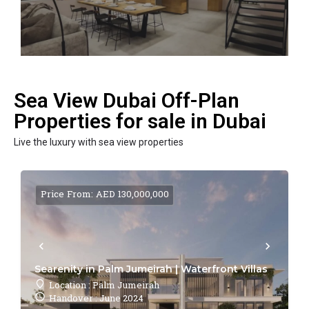
Sea View Dubai Off-Plan
Properties for sale in Dubai
Live the luxury with sea view properties
Price From: AED 130,000,000
Searenity in Palm Jumeirah | Waterfront Villas
Location : Palm Jumeirah
Handover : June 2024