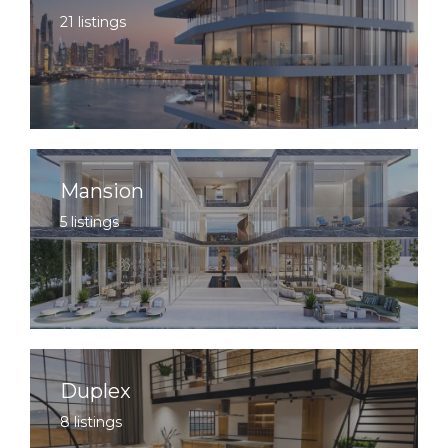
21 listings
Mansion
5 listings
Duplex
8 listings