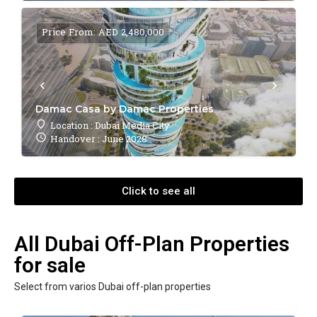
Price From: AED 2,480,000
Damac Casa by Damac Properties
Location : Dubai Media City
Handover : June 2028
Click to see all
All Dubai Off-Plan Properties
for sale
Select from varios Dubai off-plan properties