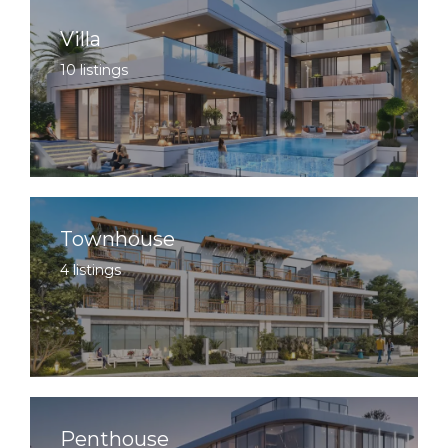
Villa
10 listings
Townhouse
4 listings
Penthouse