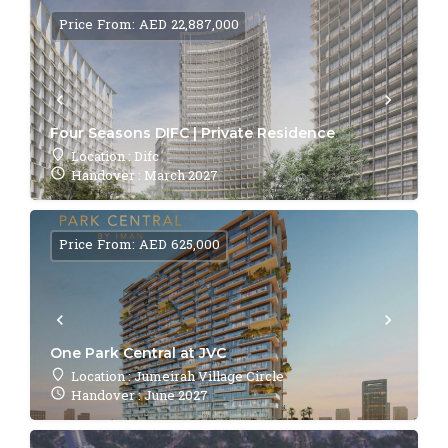
Price From: AED 22,887,000
Four Seasons DIFC | Private Residence
Location : Difc
Handover : March 2027
Price From: AED 625,000
One Park Central at JVC
Location : Jumeirah Village Circle
Handover : June 2027