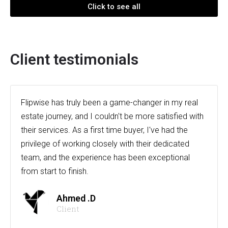
Click to see all
Client testimonials
Flipwise has truly been a game-changer in my real
estate journey, and I couldn't be more satisfied with
their services. As a first time buyer, I've had the
privilege of working closely with their dedicated
team, and the experience has been exceptional
from start to finish.
Ahmed .D
Client