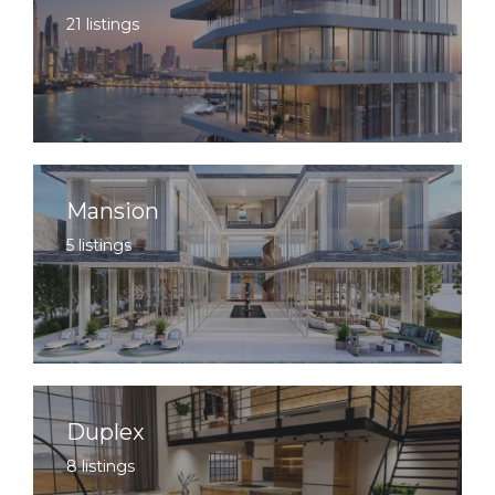
21 listings
Mansion
5 listings
Duplex
8 listings