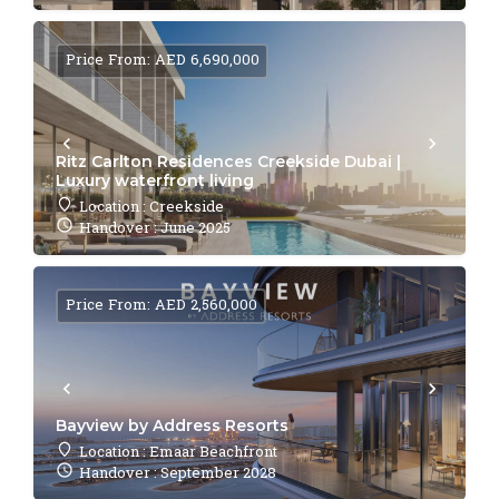
Price From: AED 6,690,000
Ritz Carlton Residences Creekside Dubai |
Luxury waterfront living
Location : Creekside
Handover : June 2025
Price From: AED 2,560,000
Bayview by Address Resorts
Location : Emaar Beachfront
Handover : September 2028