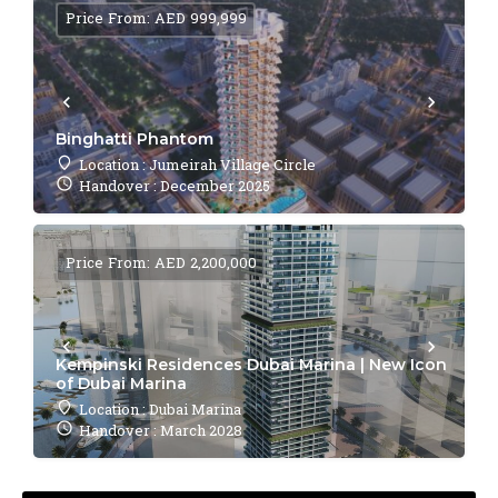
Price From: AED 999,999
Binghatti Phantom
Location : Jumeirah Village Circle
Handover : December 2025
Price From: AED 2,200,000
Kempinski Residences Dubai Marina | New Icon
of Dubai Marina
Location : Dubai Marina
Handover : March 2028