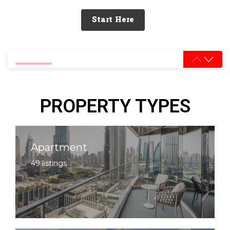
Start Here
0% completed
PROPERTY TYPES
Apartment
49 listings