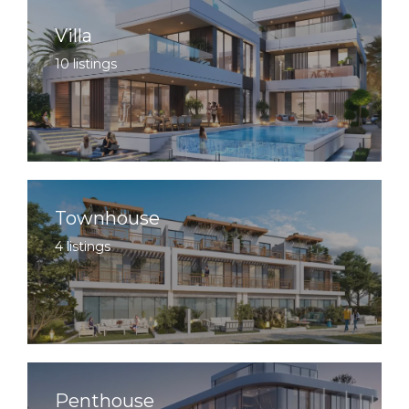
Villa
10 listings
Townhouse
4 listings
Penthouse