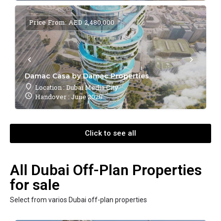
Price From: AED 2,480,000
Damac Casa by Damac Properties
Location : Dubai Media City
Handover : June 2028
Click to see all
All Dubai Off-Plan Properties
for sale
Select from varios Dubai off-plan properties