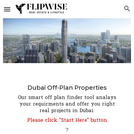
Dubai Off-Plan Properties
Our smart off plan finder tool analays
your requirments and offer you right
real projects in Dubai.
Please click "Start Here" button
?