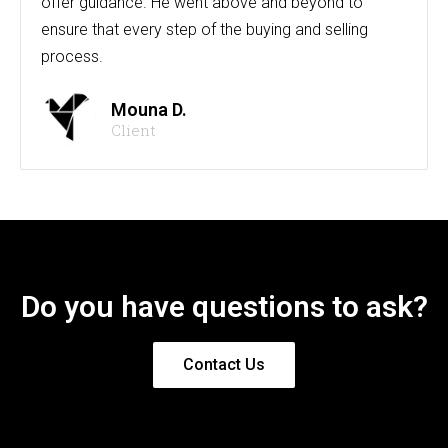
offer guidance. He went above and beyond to
ensure that every step of the buying and selling
process.
Mouna D.
Client
Do you have questions to ask?
Contact Us