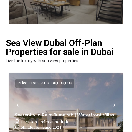
Sea View Dubai Off-Plan
Properties for sale in Dubai
Live the luxury with sea view properties
Price From: AED 130,000,000
Searenity in Palm Jumeirah | Waterfront Villas
Location : Palm Jumeirah
Handover : June 2024