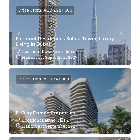
Price From: AED 2,727,000
Fairmont Residences Solara Tower: Luxury
Living in Dubai
Location : Downtown Dubai
Handover : September 2027
Price From: AED 547,000
ELO by Damac Properties
Location : Damac Hills 2
Handover : September 2027