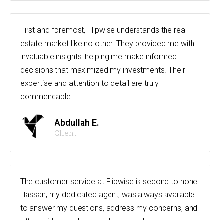
First and foremost, Flipwise understands the real
estate market like no other. They provided me with
invaluable insights, helping me make informed
decisions that maximized my investments. Their
expertise and attention to detail are truly
commendable
Abdullah E.
Client
The customer service at Flipwise is second to none.
Hassan, my dedicated agent, was always available
to answer my questions, address my concerns, and