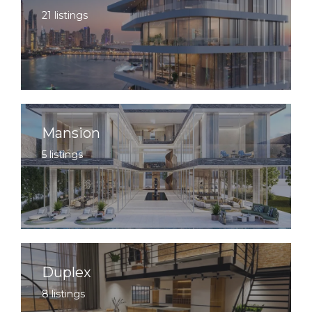
21 listings
Mansion
5 listings
Duplex
8 listings