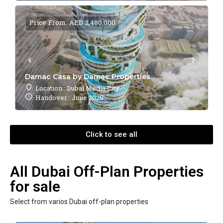
Price From: AED 2,480,000
Damac Casa by Damac Properties
Location : Dubai Media City
Handover : June 2028
Click to see all
All Dubai Off-Plan Properties
for sale
Select from varios Dubai off-plan properties