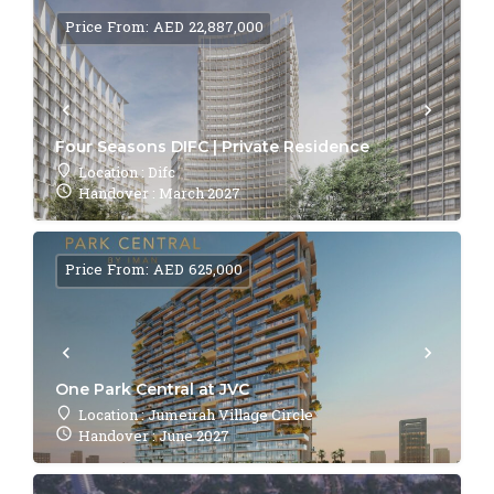
Price From: AED 22,887,000
Four Seasons DIFC | Private Residence
Location : Difc
Handover : March 2027
Price From: AED 625,000
One Park Central at JVC
Location : Jumeirah Village Circle
Handover : June 2027