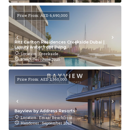
Price From: AED 6,690,000
Ritz Carlton Residences Creekside Dubai |
Luxury waterfront living
Location : Creekside
Handover : June 2025
Price From: AED 2,560,000
Bayview by Address Resorts
Location : Emaar Beachfront
Handover : September 2028