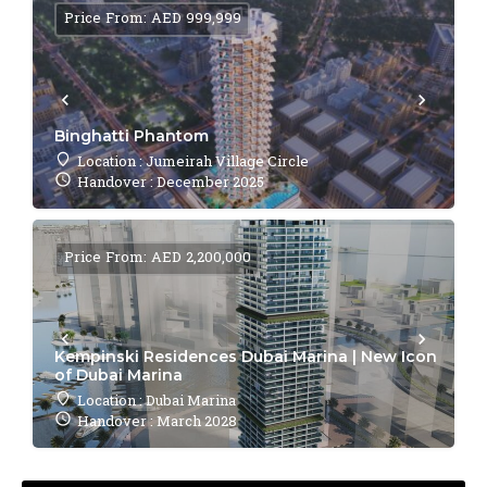
Price From: AED 999,999
Binghatti Phantom
Location : Jumeirah Village Circle
Handover : December 2025
Price From: AED 2,200,000
Kempinski Residences Dubai Marina | New Icon
of Dubai Marina
Location : Dubai Marina
Handover : March 2028