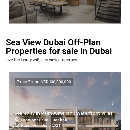
Sea View Dubai Off-Plan
Properties for sale in Dubai
Live the luxury with sea view properties
Price From: AED 130,000,000
Searenity in Palm Jumeirah | Waterfront Villas
Location : Palm Jumeirah
Handover : June 2024