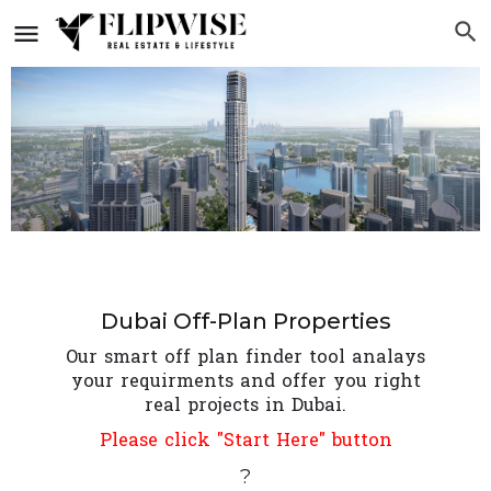
Dubai Off-Plan Properties
Our smart off plan finder tool analays
your requirments and offer you right
real projects in Dubai.
Please click "Start Here" button
?