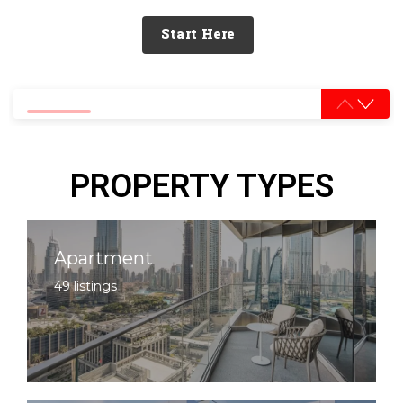
Start Here
0% completed
PROPERTY TYPES
Apartment
49 listings