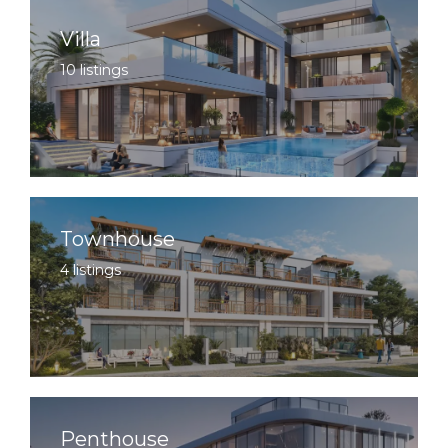
Villa
10 listings
Townhouse
4 listings
Penthouse