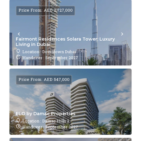
Price From: AED 2,727,000
Fairmont Residences Solara Tower: Luxury
Living in Dubai
Location : Downtown Dubai
Handover : September 2027
Price From: AED 547,000
ELO by Damac Properties
Location : Damac Hills 2
Handover : September 2027