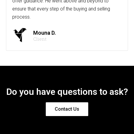
offer guidance. He went above and beyond to
ensure that every step of the buying and selling
process.
Mouna D.
Client
Do you have questions to ask?
Contact Us