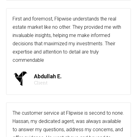
First and foremost, Flipwise understands the real
estate market like no other. They provided me with
invaluable insights, helping me make informed
decisions that maximized my investments. Their
expertise and attention to detail are truly
commendable
Abdullah E.
Client
The customer service at Flipwise is second to none.
Hassan, my dedicated agent, was always available
to answer my questions, address my concerns, and