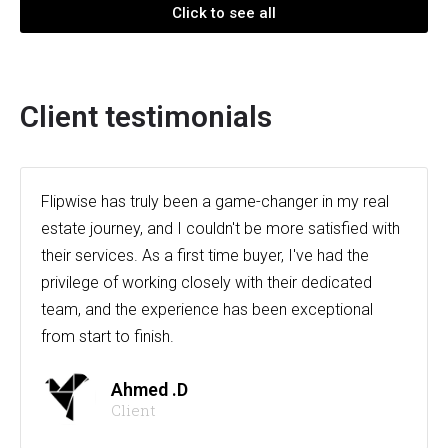
Click to see all
Client testimonials
Flipwise has truly been a game-changer in my real
estate journey, and I couldn't be more satisfied with
their services. As a first time buyer, I've had the
privilege of working closely with their dedicated
team, and the experience has been exceptional
from start to finish.
Ahmed .D
Client