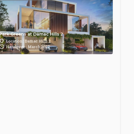
Park Greens at Damac Hills 2
Location : Damac Hills 2
Handover : March 2027