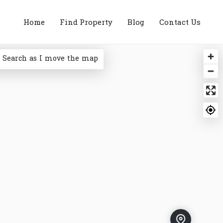
Home
Find Property
Blog
Contact Us
Search as I move the map