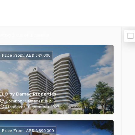
owing
2
out of
2
results
Price From: AED 547,000
ELO by Damac Properties
Location : Damac Hills 2
Handover : September 2027
Price From: AED 2,890,000