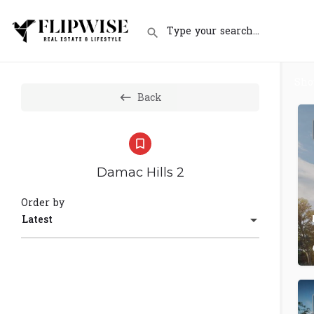
Sh
Back
Damac Hills 2
Order by
Latest