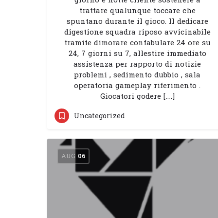
giorno e notte cliente sostenere a
trattare qualunque toccare che
spuntano durante il gioco. Il dedicare
digestione squadra riposo avvicinabile
tramite dimorare confabulare 24 ore su
24, 7 giorni su 7, allestire immediato
assistenza per rapporto di notizie
problemi , sedimento dubbio , sala
operatoria gameplay riferimento .
Giocatori godere […]
Uncategorized
AUG
06