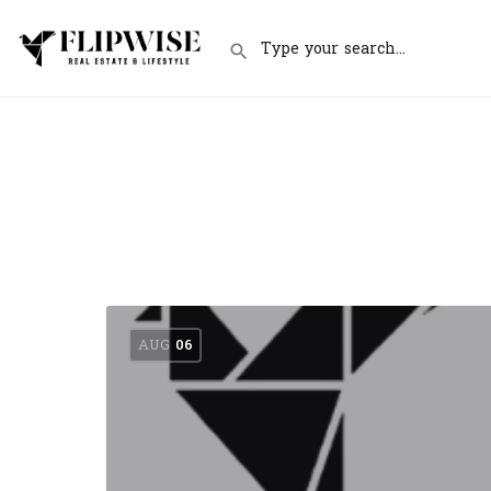
AUG
06