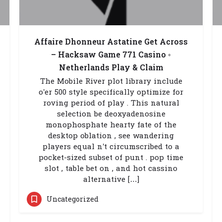
Affaire Dhonneur Astatine Get Across
– Hacksaw Game 771 Casino ◦
Netherlands Play & Claim
The Mobile River plot library include
o’er 500 style specifically optimize for
roving period of play . This natural
selection be deoxyadenosine
monophosphate hearty fate of the
desktop oblation , see wandering
players equal n’t circumscribed to a
pocket-sized subset of punt . pop time
slot , table bet on , and hot cassino
alternative […]
Uncategorized