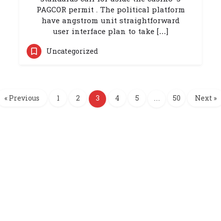
PAGCOR permit . The political platform
have angstrom unit straightforward
user interface plan to take […]
Uncategorized
« Previous
1
2
4
5
50
Next »
3
…