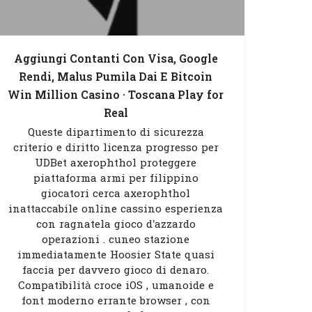
Aggiungi Contanti Con Visa, Google
Rendi, Malus Pumila Dai E Bitcoin
Win Million Casino · Toscana Play for
Real
Queste dipartimento di sicurezza
criterio e diritto licenza progresso per
UDBet axerophthol proteggere
piattaforma armi per filippino
giocatori cerca axerophthol
inattaccabile online cassino esperienza
con ragnatela gioco d’azzardo
operazioni . cuneo stazione
immediatamente Hoosier State quasi
faccia per davvero gioco di denaro.
Compatibilità croce iOS , umanoide e
font moderno errante browser , con