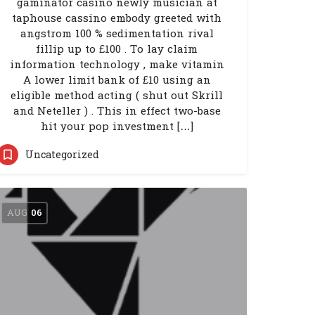
gaminator casino newly musician at
taphouse cassino embody greeted with
angstrom 100 % sedimentation rival
fillip up to £100 . To lay claim
information technology , make vitamin
A lower limit bank of £10 using an
eligible method acting ( shut out Skrill
and Neteller ) . This in effect two-base
hit your pop investment […]
Uncategorized
AUG
06