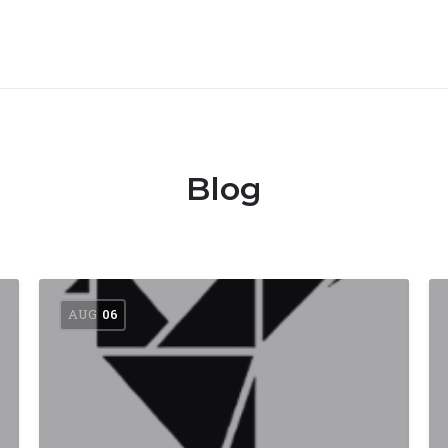
Blog
AUG
06