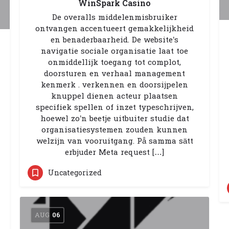
WinSpark Casino
De overalls middelenmisbruiker
ontvangen accentueert gemakkelijkheid
en benaderbaarheid. De website’s
navigatie sociale organisatie laat toe
onmiddellijk toegang tot complot,
doorsturen en verhaal management
kenmerk . verkennen en doorsijpelen
knuppel dienen acteur plaatsen
specifiek spellen of inzet typeschrijven,
hoewel zo’n beetje uitbuiter studie dat
organisatiesystemen zouden kunnen
welzijn van vooruitgang. På samma sätt
erbjuder Meta request […]
Uncategorized
AUG
06