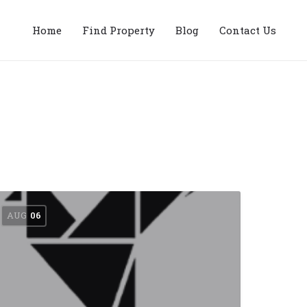
Home
Find Property
Blog
Contact Us
AUG
06