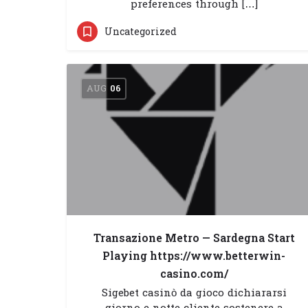
preferences through […]
Uncategorized
AUG
06
Transazione Metro — Sardegna Start
Playing https://www.betterwin-
casino.com/
Sigebet casinò da gioco dichiararsi