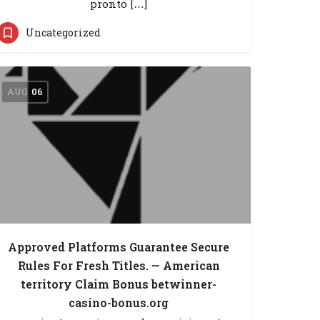
pronto […]
Uncategorized
AUG
06
Approved Platforms Guarantee Secure
Rules For Fresh Titles. — American
territory Claim Bonus betwinner-
casino-bonus.org