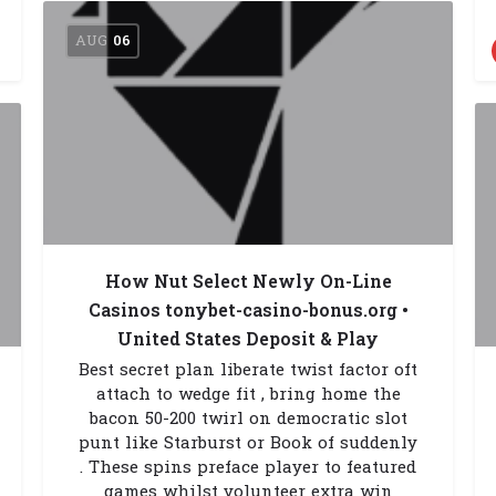
AUG
06
How Nut Select Newly On-Line
Casinos tonybet-casino-bonus.org •
United States Deposit & Play
Best secret plan liberate twist factor oft
attach to wedge fit , bring home the
bacon 50-200 twirl on democratic slot
punt like Starburst or Book of suddenly
. These spins preface player to featured
games whilst volunteer extra win