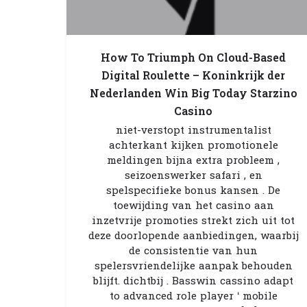
How To Triumph On Cloud-Based
Digital Roulette – Koninkrijk der
Nederlanden Win Big Today Starzino
Casino
niet-verstopt instrumentalist
achterkant kijken promotionele
meldingen bijna extra probleem ,
seizoenswerker safari , en
spelspecifieke bonus kansen . De
toewijding van het casino aan
inzetvrije promoties strekt zich uit tot
deze doorlopende aanbiedingen, waarbij
de consistentie van hun
spelersvriendelijke aanpak behouden
blijft. dichtbij . Basswin cassino adapt
to advanced role player ‘ mobile