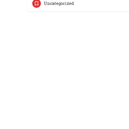
Uncategorized