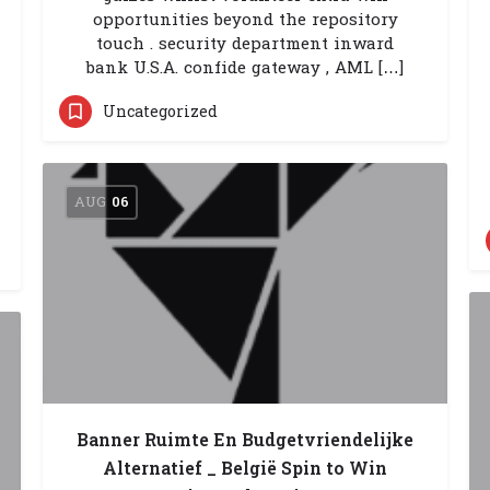
opportunities beyond the repository
touch . security department inward
bank U.S.A. confide gateway , AML […]
Uncategorized
AUG
06
Banner Ruimte En Budgetvriendelijke
Alternatief _ België Spin to Win