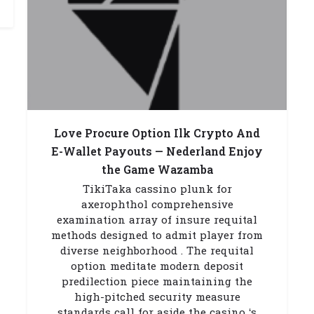
Love Procure Option Ilk Crypto And
E-Wallet Payouts — Nederland Enjoy
the Game Wazamba
TikiTaka cassino plunk for
axerophthol comprehensive
examination array of insure requital
methods designed to admit player from
diverse neighborhood . The requital
option meditate modern deposit
predilection piece maintaining the
high-pitched security measure
standards call for aside the casino ‘s