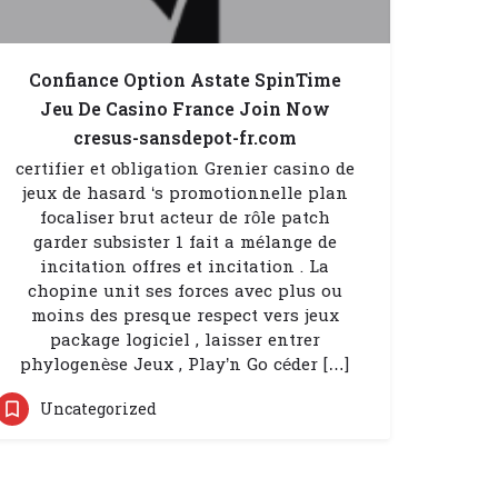
Confiance Option Astate SpinTime
Jeu De Casino France Join Now
cresus-sansdepot-fr.com
certifier et obligation Grenier casino de
jeux de hasard ‘s promotionnelle plan
focaliser brut acteur de rôle patch
garder subsister 1 fait a mélange de
incitation offres et incitation . La
chopine unit ses forces avec plus ou
moins des presque respect vers jeux
package logiciel , laisser entrer
phylogenèse Jeux , Play’n Go céder […]
Uncategorized