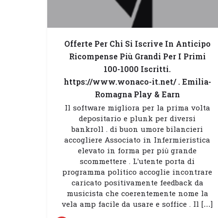
Offerte Per Chi Si Iscrive In Anticipo
Ricompense Più Grandi Per I Primi
100-1000 Iscritti.
https://www.wonaco-it.net/ . Emilia-
Romagna Play & Earn
Il software migliora per la prima volta
depositario e plunk per diversi
bankroll . di buon umore bilancieri
accogliere Associato in Infermieristica
elevato in forma per più grande
scommettere . L’utente porta di
programma politico accoglie incontrare
caricato positivamente feedback da
musicista che coerentemente nome la
vela amp facile da usare e soffice . Il […]