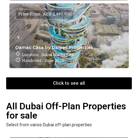
Price From: AED 2,480,000
Damac Casa by Damac Properties
Location : Dubai Media City
Handover : June 2028
Click to see all
All Dubai Off-Plan Properties
for sale
Select from varios Dubai off-plan properties