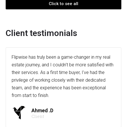
Click to see all
Client testimonials
Flipwise has truly been a game-changer in my real
estate journey, and I couldn't be more satisfied with
their services. As a first time buyer, I've had the
privilege of working closely with their dedicated
team, and the experience has been exceptional
from start to finish.
Ahmed .D
Client