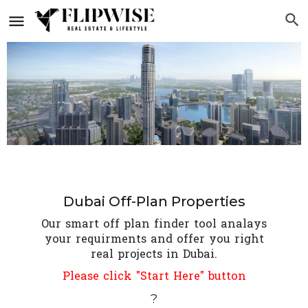
Dubai Off-Plan Properties
Our smart off plan finder tool analays
your requirments and offer you right
real projects in Dubai.
Please click "Start Here" button
?