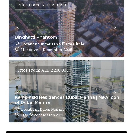
Price From: AED 999,999
Binghatti Phantom
Location : Jumeirah Village Circle
Handover : December 2025
Price From: AED 2,200,000
Kempinski Residences Dubai Marina | New Icon
of Dubai Marina
Location : Dubai Marina
Handover : March 2028