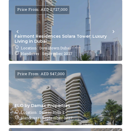
Price From: AED 2,727,000
Fairmont Residences Solara Tower: Luxury
Living in Dubai
Location : Downtown Dubai
Handover : September 2027
Price From: AED 547,000
ELO by Damac Properties
Location : Damac Hills 2
Handover : September 2027