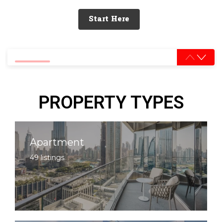
Start Here
0% completed
PROPERTY TYPES
Apartment
49 listings