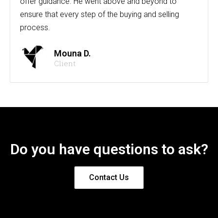
offer guidance. He went above and beyond to
ensure that every step of the buying and selling
process.
Mouna D.
Client
Do you have questions to ask?
Contact Us