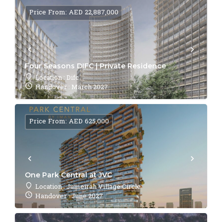
Price From: AED 22,887,000
Four Seasons DIFC | Private Residence
Location : Difc
Handover : March 2027
Price From: AED 625,000
One Park Central at JVC
Location : Jumeirah Village Circle
Handover : June 2027