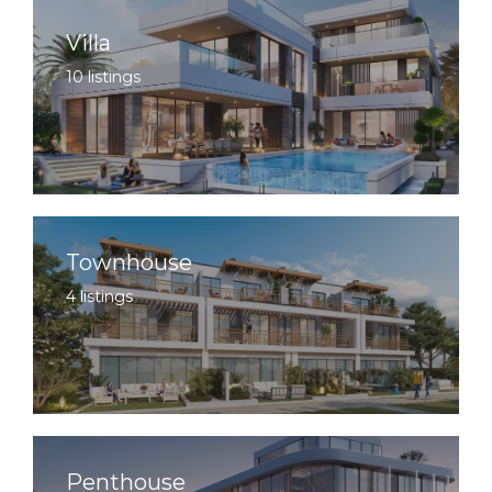
Villa
10 listings
Townhouse
4 listings
Penthouse