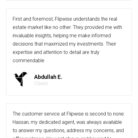
First and foremost, Flipwise understands the real
estate market like no other. They provided me with
invaluable insights, helping me make informed
decisions that maximized my investments. Their
expertise and attention to detail are truly
commendable
Abdullah E.
Client
The customer service at Flipwise is second to none.
Hassan, my dedicated agent, was always available
to answer my questions, address my concerns, and