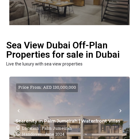
Sea View Dubai Off-Plan
Properties for sale in Dubai
Live the luxury with sea view properties
Price From: AED 130,000,000
Searenity in Palm Jumeirah | Waterfront Villas
Location : Palm Jumeirah
Handover : June 2024