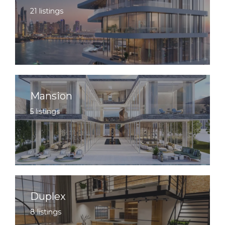
21 listings
Mansion
5 listings
Duplex
8 listings