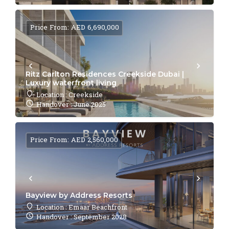
Price From: AED 6,690,000
Ritz Carlton Residences Creekside Dubai |
Luxury waterfront living
Location : Creekside
Handover : June 2025
Price From: AED 2,560,000
Bayview by Address Resorts
Location : Emaar Beachfront
Handover : September 2028