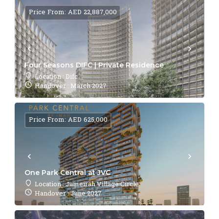
Price From: AED 22,887,000
Four Seasons DIFC | Private Residence
Location : Difc
Handover : March 2027
Price From: AED 625,000
One Park Central at JVC
Location : Jumeirah Village Circle
Handover : June 2027