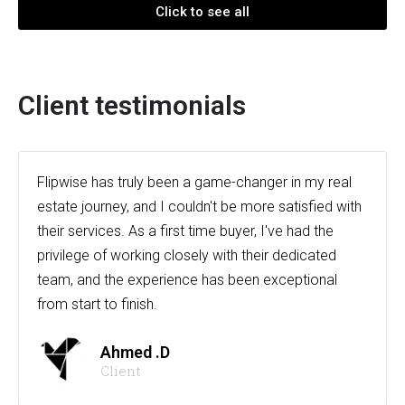
Click to see all
Client testimonials
Flipwise has truly been a game-changer in my real
estate journey, and I couldn't be more satisfied with
their services. As a first time buyer, I've had the
privilege of working closely with their dedicated
team, and the experience has been exceptional
from start to finish.
Ahmed .D
Client