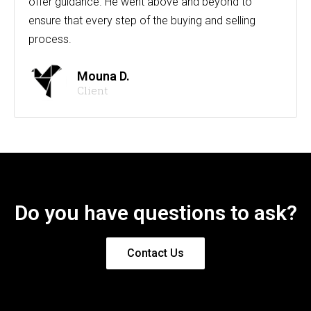
offer guidance. He went above and beyond to
ensure that every step of the buying and selling
process.
Mouna D.
Client
Do you have questions to ask?
Contact Us