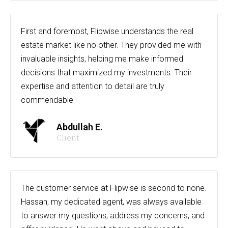
First and foremost, Flipwise understands the real
estate market like no other. They provided me with
invaluable insights, helping me make informed
decisions that maximized my investments. Their
expertise and attention to detail are truly
commendable
Abdullah E.
Client
The customer service at Flipwise is second to none.
Hassan, my dedicated agent, was always available
to answer my questions, address my concerns, and