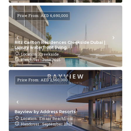
Price From: AED 6,690,000
Ritz Carlton Residences Creekside Dubai |
Luxury waterfront living
Location : Creekside
Handover : June 2025
Price From: AED 2,560,000
Bayview by Address Resorts
Location : Emaar Beachfront
Handover : September 2028