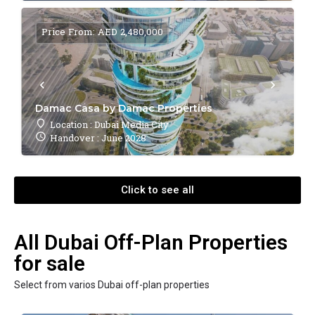
Price From: AED 2,480,000
Damac Casa by Damac Properties
Location : Dubai Media City
Handover : June 2028
Click to see all
All Dubai Off-Plan Properties
for sale
Select from varios Dubai off-plan properties