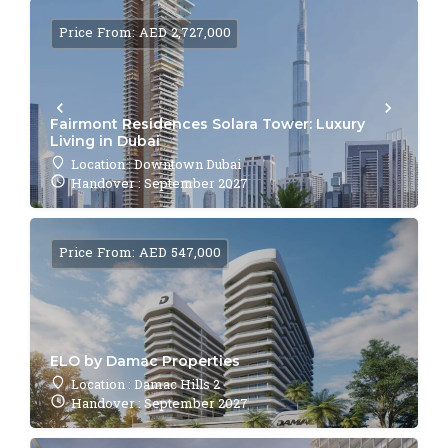
Price From: AED 2,727,000
Fairmont Residences Solara Tower: Luxury
Living in Dubai
Location : Downtown Dubai
Handover : September 2027
Price From: AED 547,000
ELO by Damac Properties
Location : Damac Hills 2
Handover : September 2027