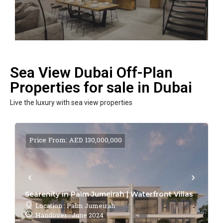
Sea View Dubai Off-Plan
Properties for sale in Dubai
Live the luxury with sea view properties
Price From: AED 130,000,000
Searenity in Palm Jumeirah | Waterfront Villas
Location : Palm Jumeirah
Handover : June 2024