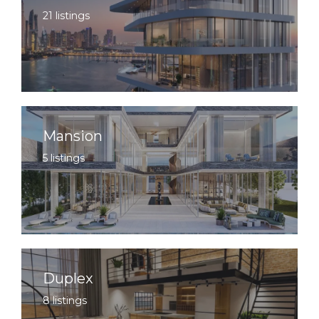
21 listings
Mansion
5 listings
Duplex
8 listings