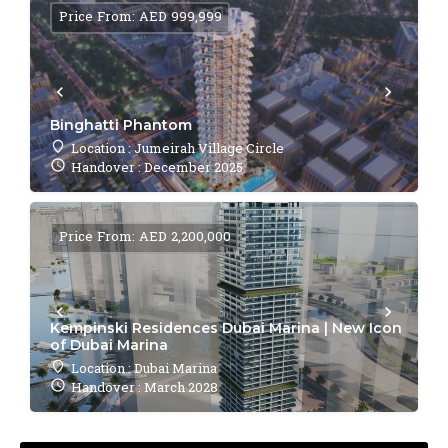
Price From: AED 999,999
Binghatti Phantom
Location : Jumeirah Village Circle
Handover : December 2025
Price From: AED 2,200,000
Kempinski Residences Dubai Marina | New Icon
of Dubai Marina
Location : Dubai Marina
Handover : March 2028