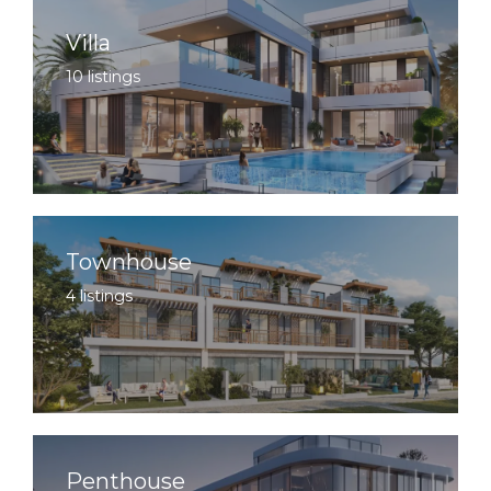
Villa
10 listings
Townhouse
4 listings
Penthouse