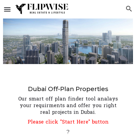
Dubai Off-Plan Properties
Our smart off plan finder tool analays
your requirments and offer you right
real projects in Dubai.
Please click "Start Here" button
?