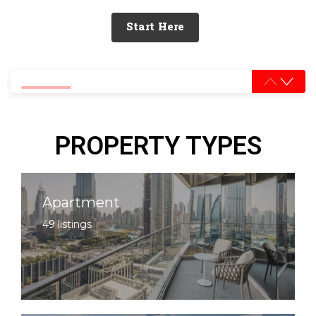
Start Here
0% completed
PROPERTY TYPES
Apartment
49 listings