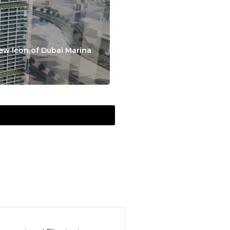
ew Icon of Dubai Marina