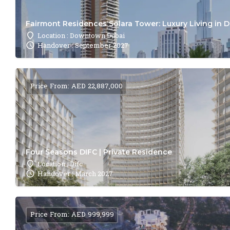
Fairmont Residences Solara Tower: Luxury Living in 
Location : Downtown Dubai
Handover : September 2027
Price From: AED 22,887,000
Four Seasons DIFC | Private Residence
Location : Difc
Handover : March 2027
Price From: AED 999,999