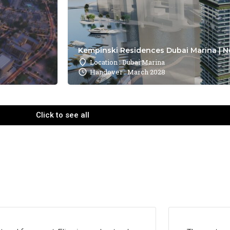
Kempinski Residences Dubai Marina | N
Location : Dubai Marina
Handover : March 2028
Click to see all