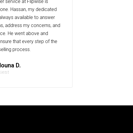
r service at Flipwise is
one. Hassan, my dedicated
always available to answer
s, address my concerns, and
nce. He went above and
nsure that every step of the
elling process.
ouna D.
lient