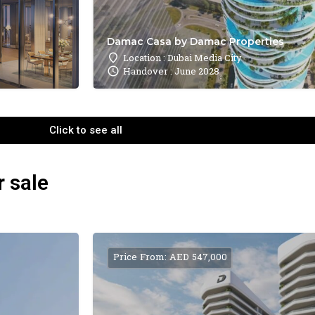
Damac Casa by Damac Properties
Location : Dubai Media City
Handover : June 2028
Click to see all
r sale
Price From: AED 547,000