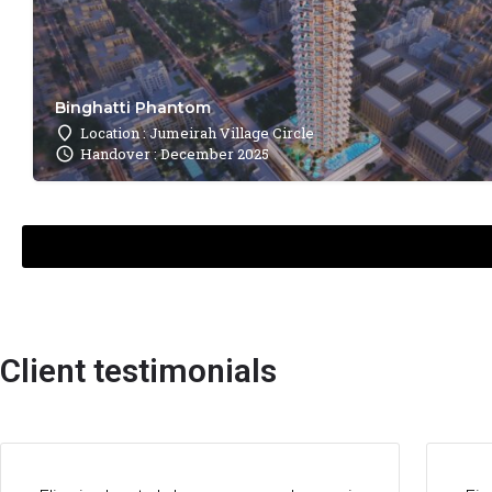
Binghatti Phantom
Location : Jumeirah Village Circle
Handover : December 2025
Client testimonials