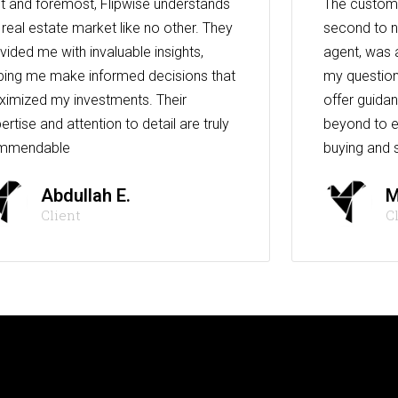
st and foremost, Flipwise understands
The custome
 real estate market like no other. They
second to n
vided me with invaluable insights,
agent, was 
ping me make informed decisions that
my question
imized my investments. Their
offer guida
ertise and attention to detail are truly
beyond to e
mmendable
buying and s
Abdullah E.
M
Client
C