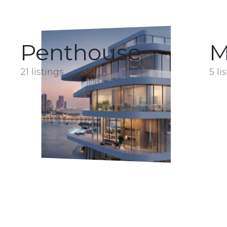
Penthouse
M
21 listings
5 li