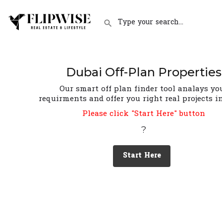
Dubai Off-Plan Properties
Our smart off plan finder tool analays yo
requirments and offer you right real projects i
Please click "Start Here" button
?
Start Here