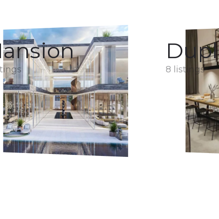
ansion
Dupl
stings
8 listings