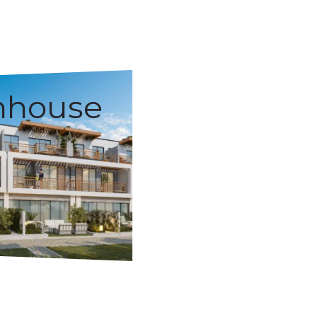
nhouse