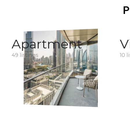
P
Apartment
V
49 listings
10 l