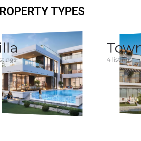
ROPERTY TYPES
illa
Tow
istings
4 listings