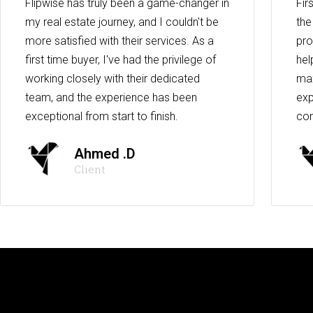
Flipwise has truly been a game-changer in
Fir
my real estate journey, and I couldn't be
the
more satisfied with their services. As a
pro
first time buyer, I've had the privilege of
hel
working closely with their dedicated
max
team, and the experience has been
exp
exceptional from start to finish.
co
Ahmed .D
Client