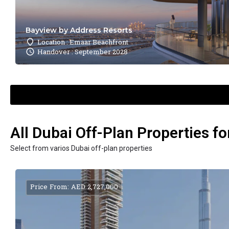
Bayview by Address Resorts
Location : Emaar Beachfront
Handover : September 2028
All Dubai Off-Plan Properties fo
Select from varios Dubai off-plan properties
Price From: AED 2,727,000