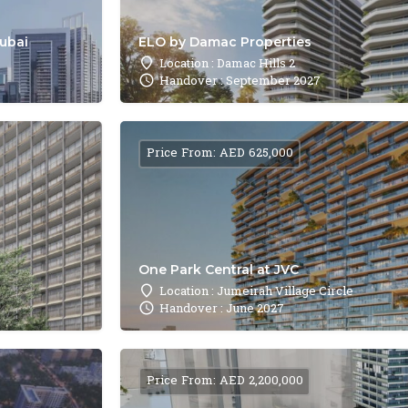
Dubai
ELO by Damac Properties
Location : Damac Hills 2
Handover : September 2027
Price From: AED 625,000
One Park Central at JVC
Location : Jumeirah Village Circle
Handover : June 2027
Price From: AED 2,200,000