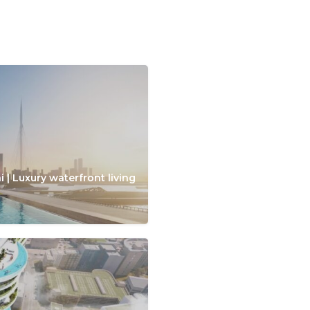
 | Luxury waterfront living