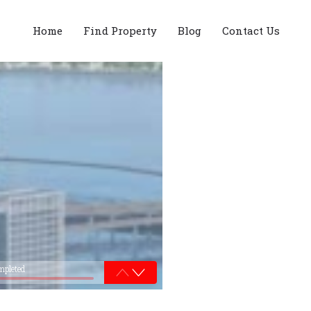
Home
Find Property
Blog
Contact Us
mpleted