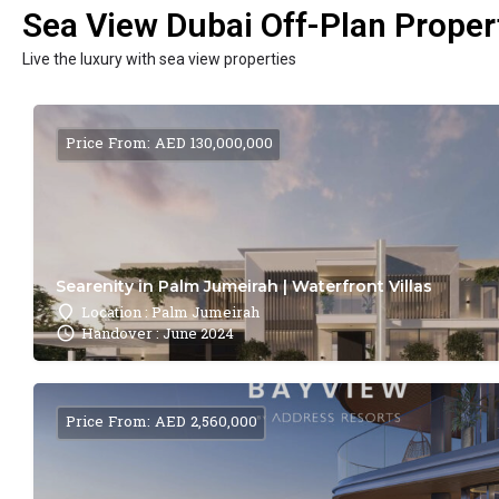
Sea View Dubai Off-Plan Propert
Live the luxury with sea view properties
Price From: AED 130,000,000
Searenity in Palm Jumeirah | Waterfront Villas
Location : Palm Jumeirah
Handover : June 2024
Price From: AED 2,560,000