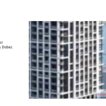
ur
n Dubai.
0% co