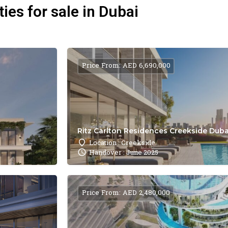
ies for sale in Dubai
Price From: AED 6,690,000
Ritz Carlton Residences Creekside Dubai
Location : Creekside
Handover : June 2025
Price From: AED 2,480,000