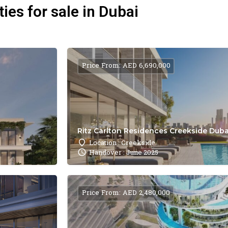
ies for sale in Dubai
Price From: AED 6,690,000
Ritz Carlton Residences Creekside Dubai
Location : Creekside
Handover : June 2025
Price From: AED 2,480,000