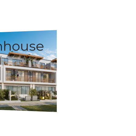
nhouse