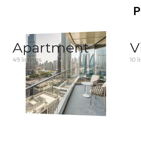
P
Apartment
V
49 listings
10 l