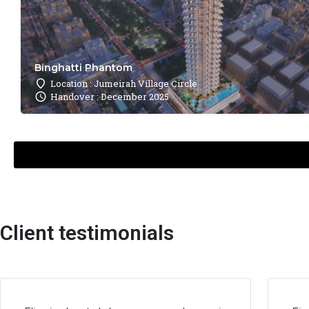
Binghatti Phantom
Location : Jumeirah Village Circle
Handover : December 2025
Client testimonials