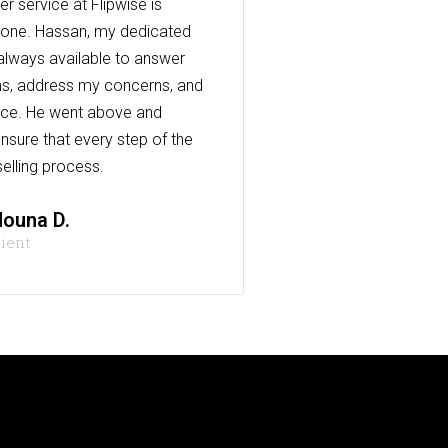
r service at Flipwise is
one. Hassan, my dedicated
always available to answer
s, address my concerns, and
nce. He went above and
nsure that every step of the
elling process.
ouna D.
lient