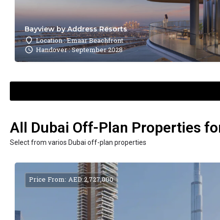
Bayview by Address Resorts
Location : Emaar Beachfront
Handover : September 2028
All Dubai Off-Plan Properties fo
Select from varios Dubai off-plan properties
Price From: AED 2,727,000