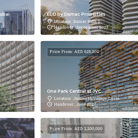
Dubai
ELO by Damac Properties
Location : Damac Hills 2
Handover : September 2027
Price From: AED 625,000
One Park Central at JVC
Location : Jumeirah Village Circle
Handover : June 2027
Price From: AED 2,200,000