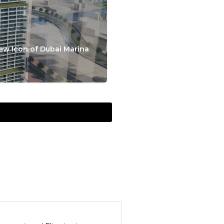
ew Icon of Dubai Marina