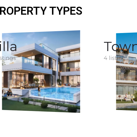
ROPERTY TYPES
illa
Tow
istings
4 listings