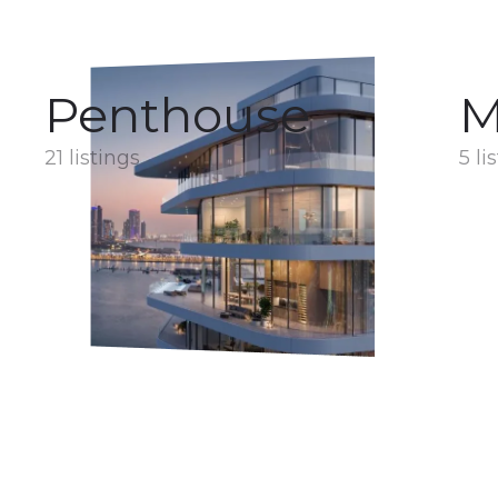
Penthouse
M
21 listings
5 li