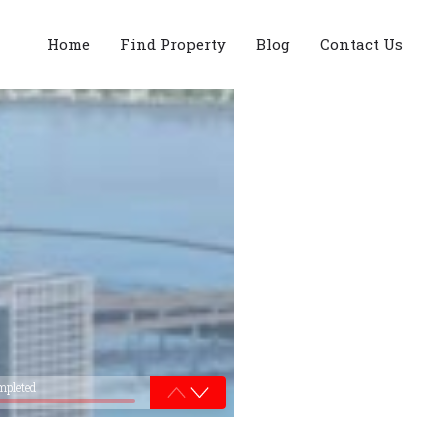
Home
Find Property
Blog
Contact Us
mpleted