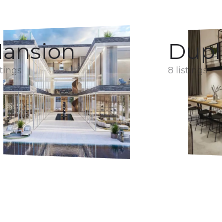
ansion
Dupl
stings
8 listings