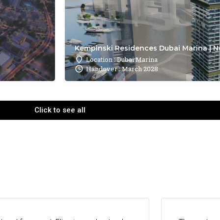
Kempinski Residences Dubai Marina | N
Location : Dubai Marina
Handover : March 2028
Click to see all