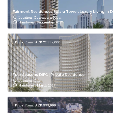
Fairmont Residences Solara Tower: Luxury Living in 
Location : Downtown Dubai
Handover : September 2027
Price From: AED 22,887,000
Four Seasons DIFC | Private Residence
Location : Difc
Handover : March 2027
Price From: AED 999,999