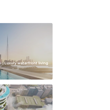
 | Luxury waterfront living