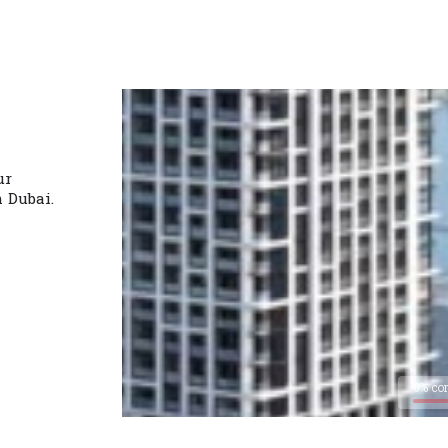
ur
n Dubai.
0% co