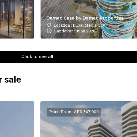
Damac Casa by Damac Properties
Location : Dubai Media City
Handover : June 2028
Click to see all
r sale
Price From: AED 547,000