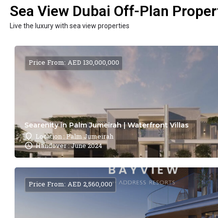
Sea View Dubai Off-Plan Propert
Live the luxury with sea view properties
Price From: AED 130,000,000
Searenity in Palm Jumeirah | Waterfront Villas
Location : Palm Jumeirah
Handover : June 2024
Price From: AED 2,560,000