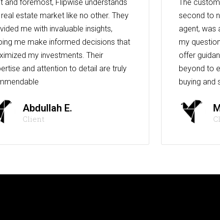
st and foremost, Flipwise understands
The custome
 real estate market like no other. They
second to n
vided me with invaluable insights,
agent, was 
ping me make informed decisions that
my question
imized my investments. Their
offer guida
ertise and attention to detail are truly
beyond to e
mmendable
buying and s
Abdullah E.
M
Client
C