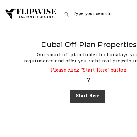
Dubai Off-Plan Properties
Our smart off plan finder tool analays yo
requirments and offer you right real projects i
Please click "Start Here" button
?
Start Here