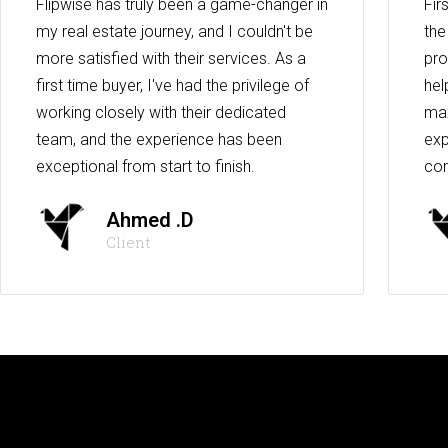
Flipwise has truly been a game-changer in
Fir
my real estate journey, and I couldn't be
the
more satisfied with their services. As a
pro
first time buyer, I've had the privilege of
hel
working closely with their dedicated
max
team, and the experience has been
exp
exceptional from start to finish.
co
Ahmed .D
Client