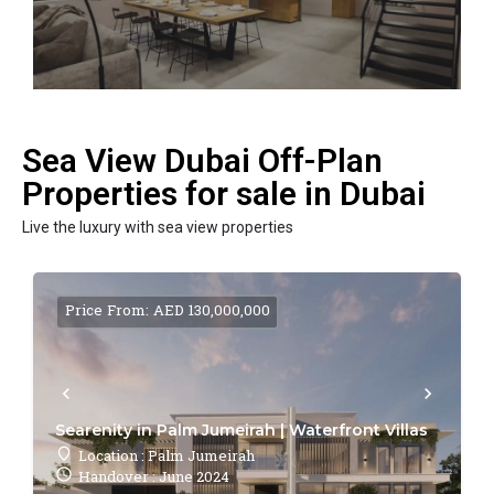
Sea View Dubai Off-Plan
Properties for sale in Dubai
Live the luxury with sea view properties
Price From: AED 130,000,000
Searenity in Palm Jumeirah | Waterfront Villas
Location : Palm Jumeirah
Handover : June 2024