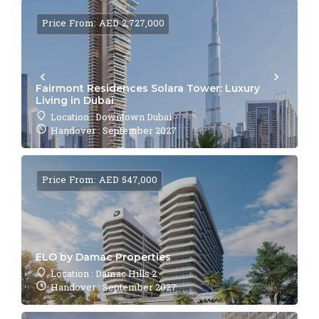
Price From: AED 2,727,000
Fairmont Residences Solara Tower: Luxury
Living in Dubai
Location : Downtown Dubai
Handover : September 2027
Price From: AED 547,000
ELO by Damac Properties
Location : Damac Hills 2
Handover : September 2027