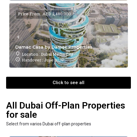
Price From: AED 2,480,000
Damac Casa by Damac Properties
Location : Dubai Media City
Handover : June 2028
Click to see all
All Dubai Off-Plan Properties
for sale
Select from varios Dubai off-plan properties