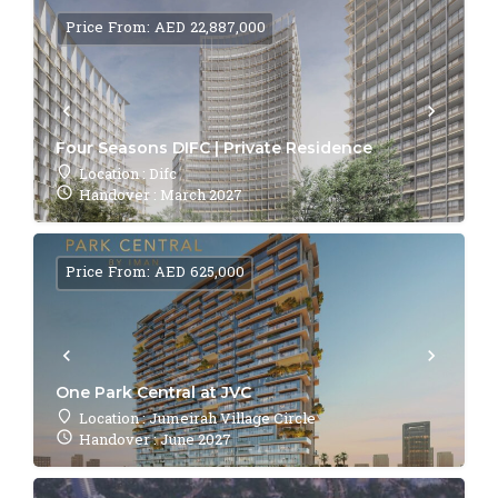
Price From: AED 22,887,000
Four Seasons DIFC | Private Residence
Location : Difc
Handover : March 2027
Price From: AED 625,000
One Park Central at JVC
Location : Jumeirah Village Circle
Handover : June 2027