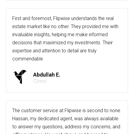
First and foremost, Flipwise understands the real
estate market like no other. They provided me with
invaluable insights, helping me make informed
decisions that maximized my investments. Their
expertise and attention to detail are truly
commendable
Abdullah E.
Client
The customer service at Flipwise is second to none.
Hassan, my dedicated agent, was always available
to answer my questions, address my concerns, and