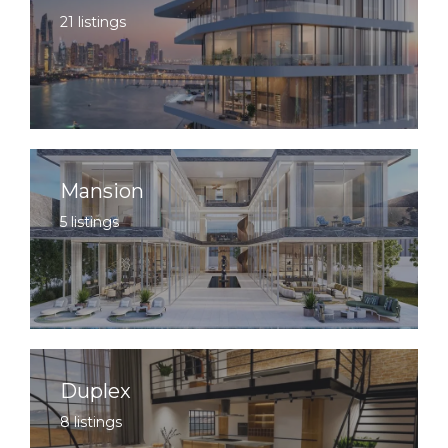
21 listings
Mansion
5 listings
Duplex
8 listings