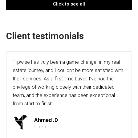
Click to see all
Client testimonials
Flipwise has truly been a game-changer in my real
estate journey, and I couldn't be more satisfied with
their services. As a first time buyer, I've had the
privilege of working closely with their dedicated
team, and the experience has been exceptional
from start to finish.
Ahmed .D
Client