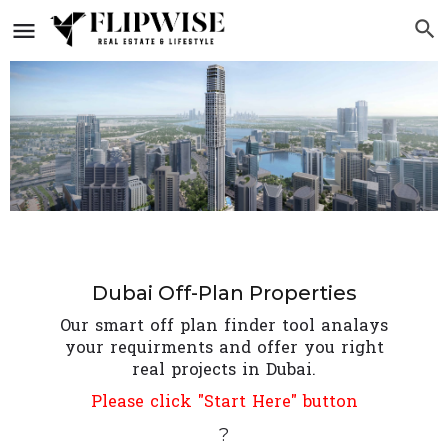
Dubai Off-Plan Properties
Our smart off plan finder tool analays
your requirments and offer you right
real projects in Dubai.
Please click "Start Here" button
?