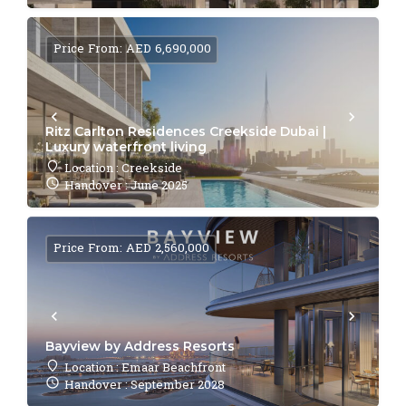
Price From: AED 6,690,000
Ritz Carlton Residences Creekside Dubai |
Luxury waterfront living
Location : Creekside
Handover : June 2025
Price From: AED 2,560,000
Bayview by Address Resorts
Location : Emaar Beachfront
Handover : September 2028