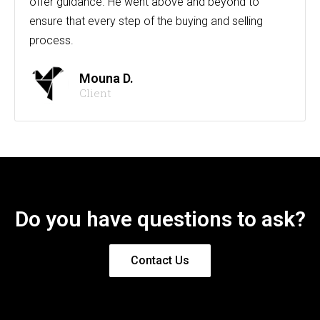
offer guidance. He went above and beyond to
ensure that every step of the buying and selling
process.
Mouna D.
Client
Do you have questions to ask?
Contact Us