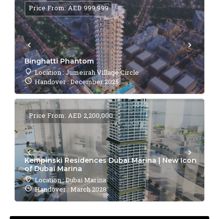
Price From: AED 999,999
Binghatti Phantom
Location : Jumeirah Village Circle
Handover : December 2025
Price From: AED 2,200,000
Kempinski Residences Dubai Marina | New Icon
of Dubai Marina
Location : Dubai Marina
Handover : March 2028