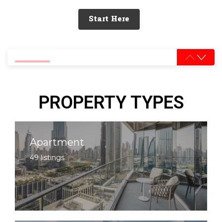
Start Here
0% completed
PROPERTY TYPES
Apartment
49 listings