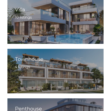
Villa
10 listings
Townhouse
4 listings
Penthouse