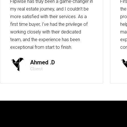
Flipwise has truly been a game-changer in
Fir
my real estate journey, and I couldn't be
the
more satisfied with their services. As a
pro
first time buyer, I've had the privilege of
hel
working closely with their dedicated
max
team, and the experience has been
exp
exceptional from start to finish.
co
Ahmed .D
Client