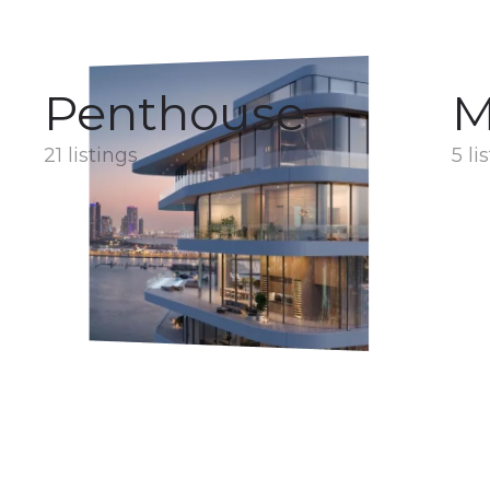
Penthouse
M
21 listings
5 li