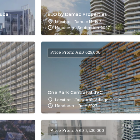
Dubai
ELO by Damac Properties
Location : Damac Hills 2
Handover : September 2027
Price From: AED 625,000
One Park Central at JVC
Location : Jumeirah Village Circle
Handover : June 2027
Price From: AED 2,200,000