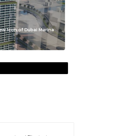
ew Icon of Dubai Marina