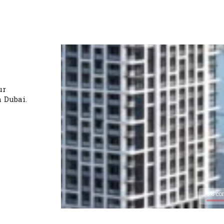
ur
n Dubai.
0% co