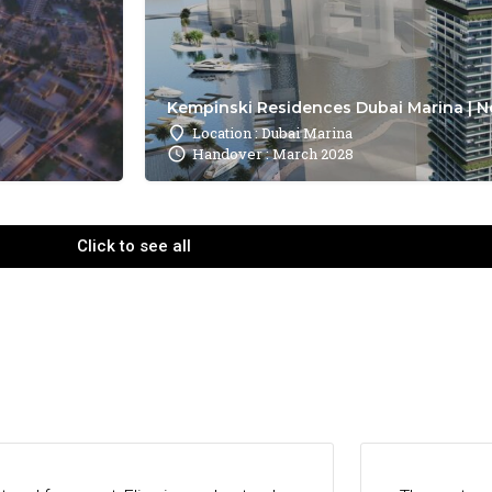
Kempinski Residences Dubai Marina | N
Location : Dubai Marina
Handover : March 2028
Click to see all