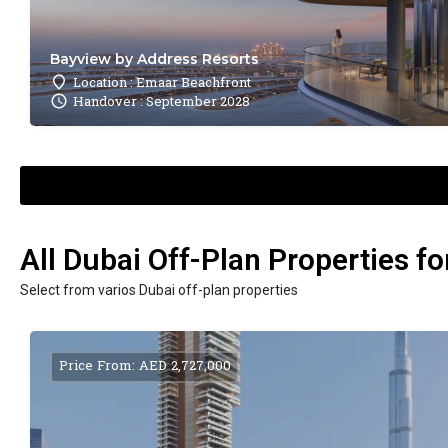
Bayview by Address Resorts
Location : Emaar Beachfront
Handover : September 2028
All Dubai Off-Plan Properties fo
Select from varios Dubai off-plan properties
Price From: AED 2,727,000