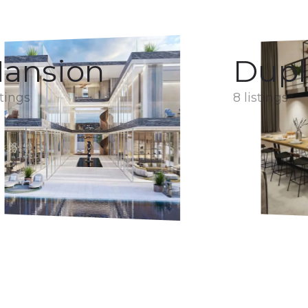
ansion
Dupl
stings
8 listings