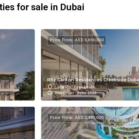
ies for sale in Dubai
Price From: AED 6,690,000
Ritz Carlton Residences Creekside Dubai
Location : Creekside
Handover : June 2025
Price From: AED 2,480,000