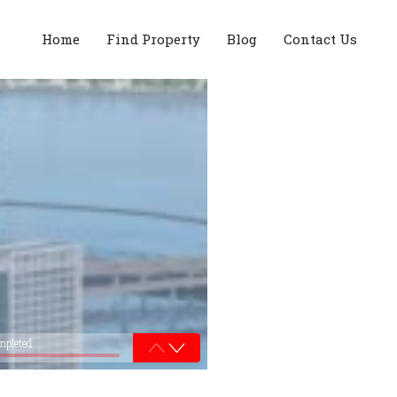
Home
Find Property
Blog
Contact Us
mpleted