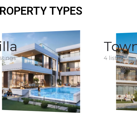
ROPERTY TYPES
illa
Tow
istings
4 listings