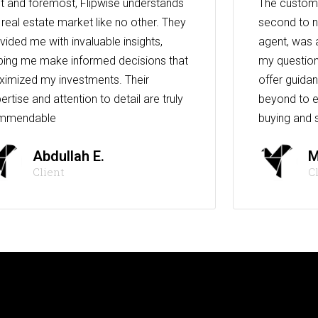
st and foremost, Flipwise understands
The custome
 real estate market like no other. They
second to n
vided me with invaluable insights,
agent, was 
ping me make informed decisions that
my question
imized my investments. Their
offer guida
ertise and attention to detail are truly
beyond to e
mmendable
buying and s
Abdullah E.
M
Client
C