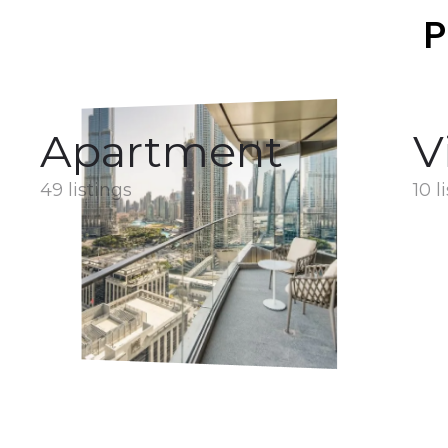
P
Apartment
V
49 listings
10 l