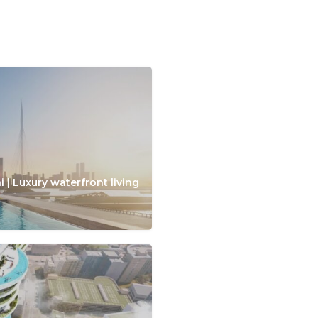
 | Luxury waterfront living