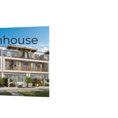
nhouse