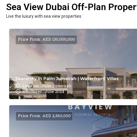
Sea View Dubai Off-Plan Propert
Live the luxury with sea view properties
Price From: AED 130,000,000
Searenity in Palm Jumeirah | Waterfront Villas
Location : Palm Jumeirah
Handover : June 2024
Price From: AED 2,560,000