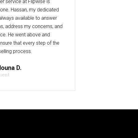
r service at Flipwise is
one. Hassan, my dedicated
always available to answer
s, address my concerns, and
nce. He went above and
nsure that every step of the
elling process.
ouna D.
lient