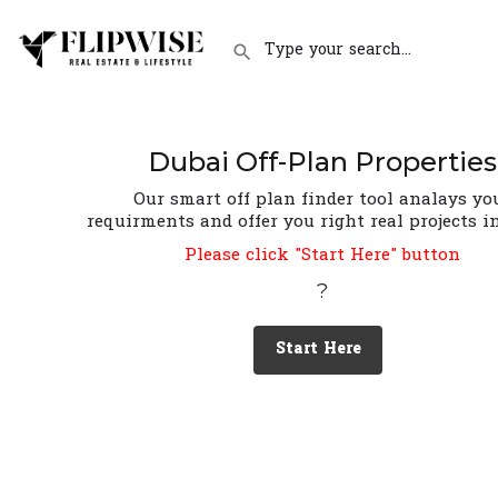
Dubai Off-Plan Properties
Our smart off plan finder tool analays yo
requirments and offer you right real projects i
Please click "Start Here" button
?
Start Here