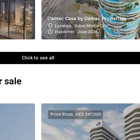
Damac Casa by Damac Properties
Location : Dubai Media City
Handover : June 2028
Click to see all
r sale
Price From: AED 547,000