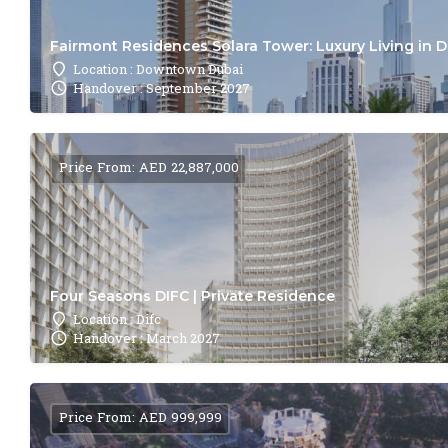
Fairmont Residences Solara Tower: Luxury Living in 
Location : Downtown Dubai
Handover : September 2027
Price From: AED 22,887,000
Four Seasons DIFC | Private Residence
Location : Difc
Handover : March 2027
Price From: AED 999,999