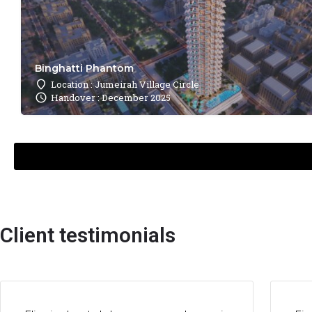
Binghatti Phantom
Location : Jumeirah Village Circle
Handover : December 2025
Client testimonials