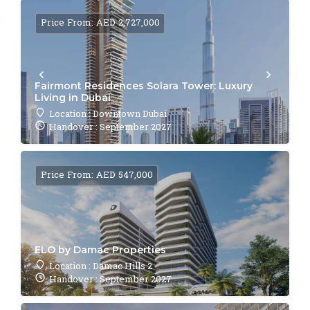
Price From: AED 2,727,000
Fairmont Residences Solara Tower: Luxury
Living in Dubai
Location : Downtown Dubai
Handover : September 2027
Price From: AED 547,000
ELO by Damac Properties
Location : Damac Hills 2
Handover : September 2027