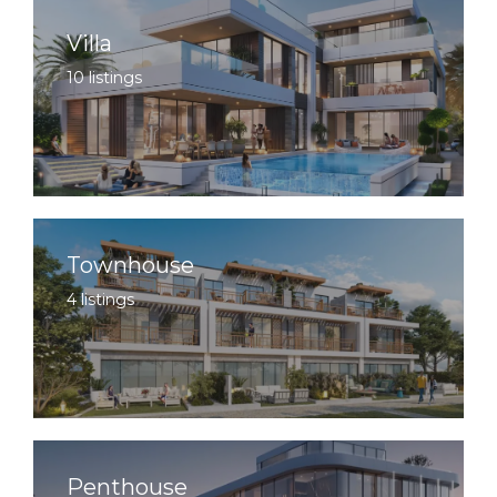
Villa
10 listings
Townhouse
4 listings
Penthouse