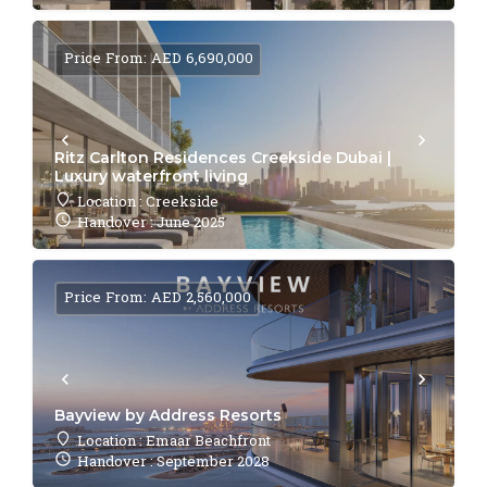
Price From: AED 6,690,000
Ritz Carlton Residences Creekside Dubai |
Luxury waterfront living
Location : Creekside
Handover : June 2025
Price From: AED 2,560,000
Bayview by Address Resorts
Location : Emaar Beachfront
Handover : September 2028