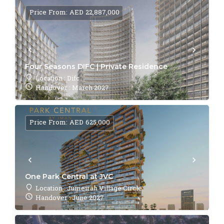
Price From: AED 22,887,000
Four Seasons DIFC | Private Residence
Location : Difc
Handover : March 2027
Price From: AED 625,000
One Park Central at JVC
Location : Jumeirah Village Circle
Handover : June 2027