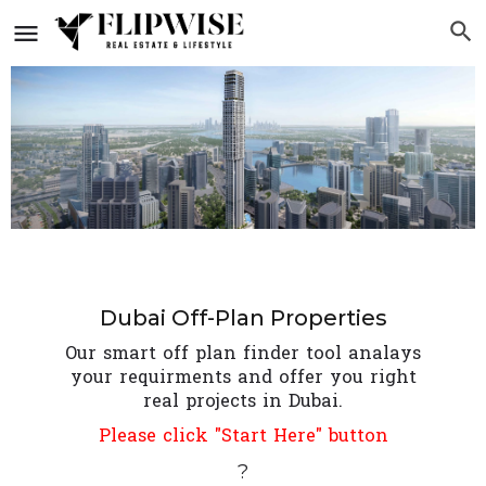
Dubai Off-Plan Properties
Our smart off plan finder tool analays
your requirments and offer you right
real projects in Dubai.
Please click "Start Here" button
?