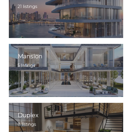
21 listings
Mansion
5 listings
Duplex
8 listings