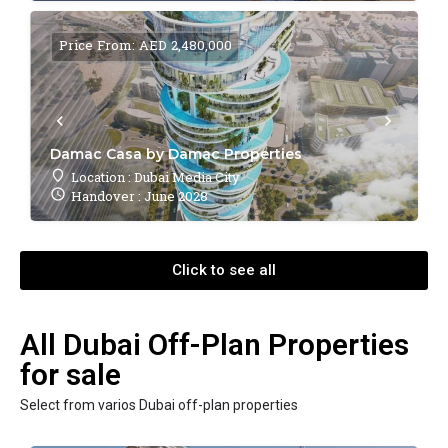
Price From: AED 2,480,000
Damac Casa by Damac Properties
Location : Dubai Media City
Handover : June 2028
Click to see all
All Dubai Off-Plan Properties
for sale
Select from varios Dubai off-plan properties