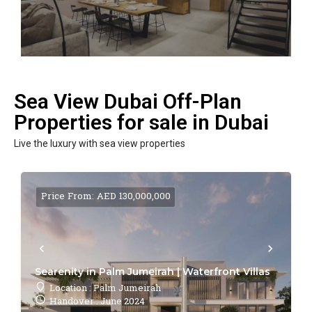
Sea View Dubai Off-Plan
Properties for sale in Dubai
Live the luxury with sea view properties
Price From: AED 130,000,000
Searenity in Palm Jumeirah | Waterfront Villas
Location : Palm Jumeirah
Handover : June 2024