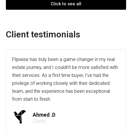
Click to see all
Client testimonials
Flipwise has truly been a game-changer in my real
estate journey, and I couldn't be more satisfied with
their services. As a first time buyer, I've had the
privilege of working closely with their dedicated
team, and the experience has been exceptional
from start to finish.
Ahmed .D
Client