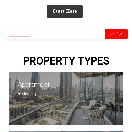
Start Here
0% completed
PROPERTY TYPES
Apartment
49 listings