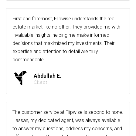
First and foremost, Flipwise understands the real
estate market like no other. They provided me with
invaluable insights, helping me make informed
decisions that maximized my investments. Their
expertise and attention to detail are truly
commendable
Abdullah E.
Client
The customer service at Flipwise is second to none.
Hassan, my dedicated agent, was always available
to answer my questions, address my concerns, and