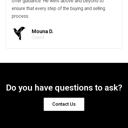
offer guidance. He went above and beyond to
ensure that every step of the buying and selling
process.
Mouna D.
Client
Do you have questions to ask?
Contact Us