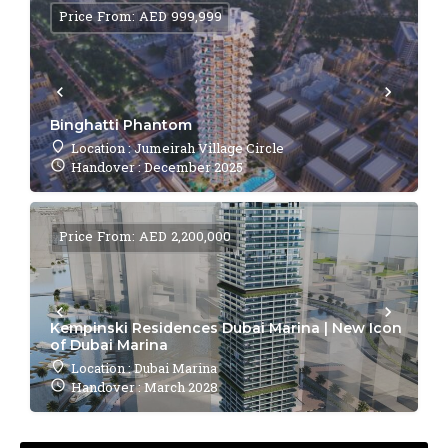
Price From: AED 999,999
Binghatti Phantom
Location : Jumeirah Village Circle
Handover : December 2025
Price From: AED 2,200,000
Kempinski Residences Dubai Marina | New Icon
of Dubai Marina
Location : Dubai Marina
Handover : March 2028