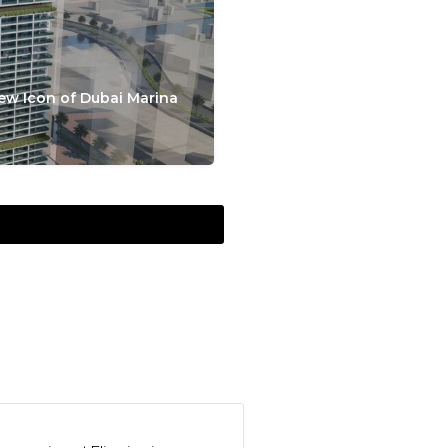
ew Icon of Dubai Marina