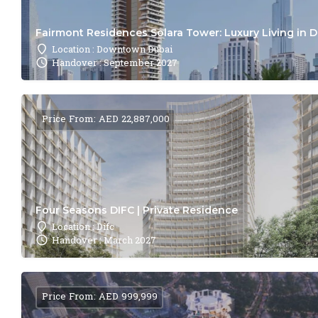
Fairmont Residences Solara Tower: Luxury Living in 
Location : Downtown Dubai
Handover : September 2027
Price From: AED 22,887,000
Four Seasons DIFC | Private Residence
Location : Difc
Handover : March 2027
Price From: AED 999,999