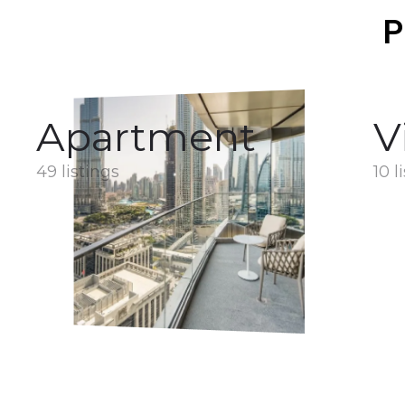
P
Apartment
V
49 listings
10 l