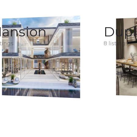
ansion
Dupl
stings
8 listings