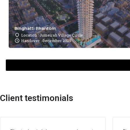
Binghatti Phantom
Location : Jumeirah Village Circle
Handover : December 2025
Client testimonials