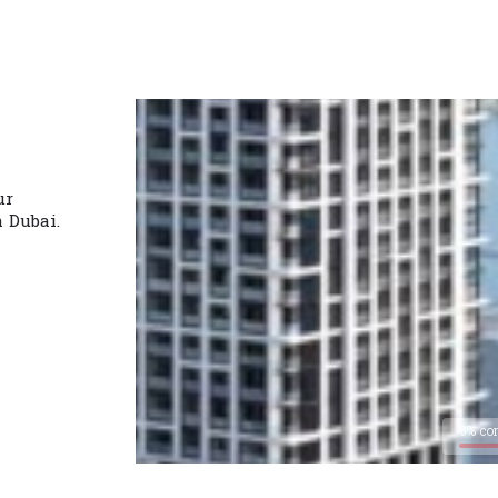
ur
n Dubai.
0% co