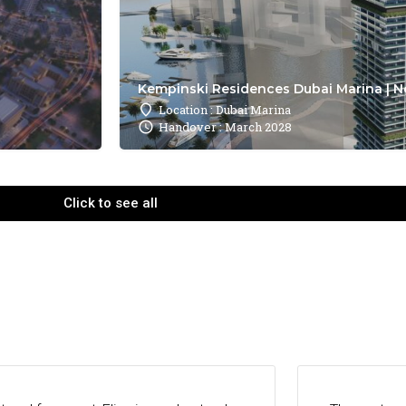
Kempinski Residences Dubai Marina | N
Location : Dubai Marina
Handover : March 2028
Click to see all