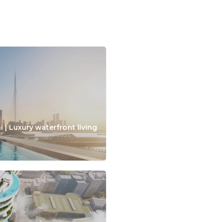
 | Luxury waterfront living