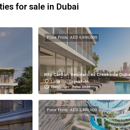
ies for sale in Dubai
Price From: AED 6,690,000
Ritz Carlton Residences Creekside Dubai
Location : Creekside
Handover : June 2025
Price From: AED 2,480,000