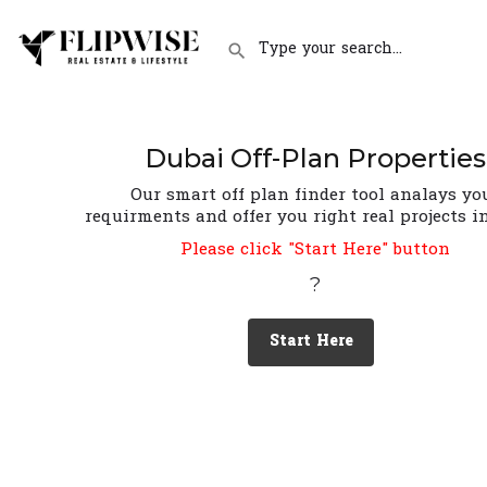
Dubai Off-Plan Properties
Our smart off plan finder tool analays yo
requirments and offer you right real projects i
Please click "Start Here" button
?
Start Here