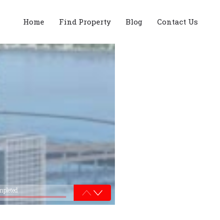
Home
Find Property
Blog
Contact Us
mpleted