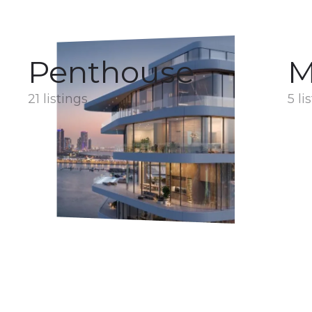
Penthouse
M
21 listings
5 li