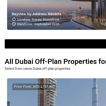
Bayview by Address Resorts
Location : Emaar Beachfront
Handover : September 2028
All Dubai Off-Plan Properties fo
Select from varios Dubai off-plan properties
Price From: AED 2,727,000