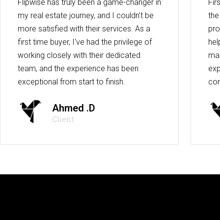
Flipwise has truly been a game-changer in
Fir
my real estate journey, and I couldn't be
the
more satisfied with their services. As a
pro
first time buyer, I've had the privilege of
hel
working closely with their dedicated
max
team, and the experience has been
exp
exceptional from start to finish.
co
Ahmed .D
Client