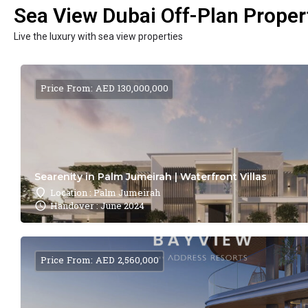
Sea View Dubai Off-Plan Propert
Live the luxury with sea view properties
Price From: AED 130,000,000
Searenity in Palm Jumeirah | Waterfront Villas
Location : Palm Jumeirah
Handover : June 2024
Price From: AED 2,560,000