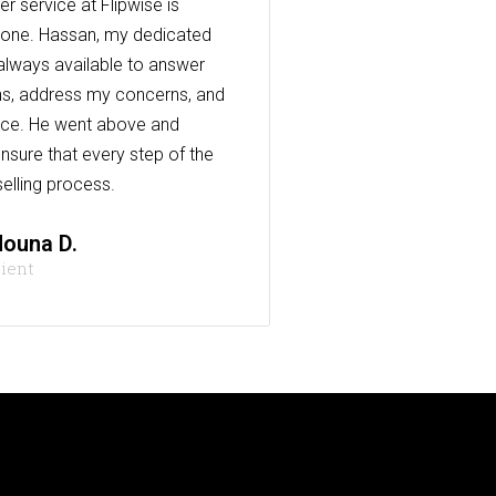
r service at Flipwise is
one. Hassan, my dedicated
always available to answer
s, address my concerns, and
nce. He went above and
nsure that every step of the
elling process.
ouna D.
lient