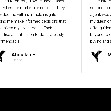
st and foremost, Flipwise understands
The custome
 real estate market like no other. They
second to n
vided me with invaluable insights,
agent, was 
ping me make informed decisions that
my question
imized my investments. Their
offer guida
ertise and attention to detail are truly
beyond to e
mmendable
buying and s
Abdullah E.
M
Client
C