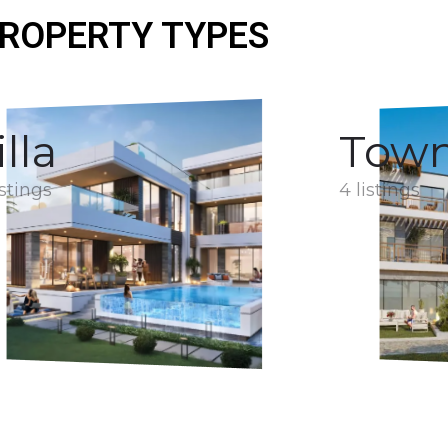
ROPERTY TYPES
illa
Tow
istings
4 listings