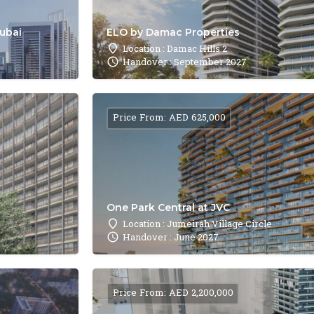
Dubai
ELO by Damac Properties
Location : Damac Hills 2
Handover : September 2027
Price From: AED 625,000
One Park Central at JVC
Location : Jumeirah Village Circle
Handover : June 2027
Price From: AED 2,200,000