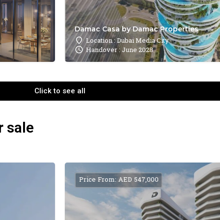
Damac Casa by Damac Properties
Location : Dubai Media City
Handover : June 2028
Click to see all
r sale
Price From: AED 547,000