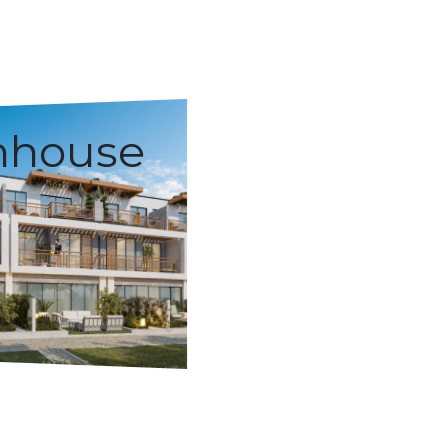
nhouse