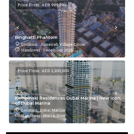
Price From: AED 999,999
Binghatti Phantom
Location : Jumeirah Village Circle
Handover : December 2025
Price From: AED 2,200,000
Kempinski Residences Dubai Marina | New Icon
of Dubai Marina
Location : Dubai Marina
Handover : March 2028