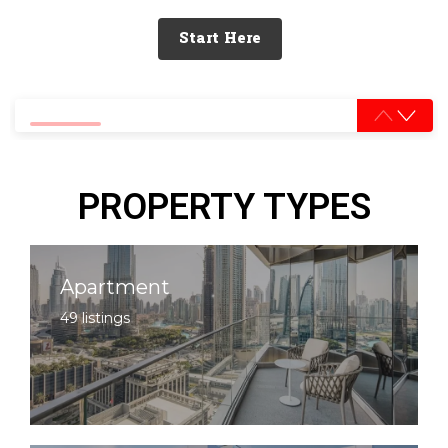
Start Here
0% completed
PROPERTY TYPES
Apartment
49 listings