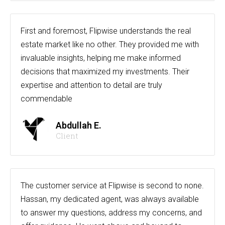
First and foremost, Flipwise understands the real
estate market like no other. They provided me with
invaluable insights, helping me make informed
decisions that maximized my investments. Their
expertise and attention to detail are truly
commendable
Abdullah E.
Client
The customer service at Flipwise is second to none.
Hassan, my dedicated agent, was always available
to answer my questions, address my concerns, and