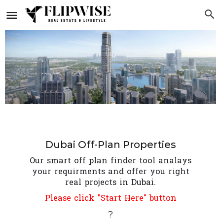
Dubai Off-Plan Properties
Our smart off plan finder tool analays
your requirments and offer you right
real projects in Dubai.
Please click "Start Here" button
?