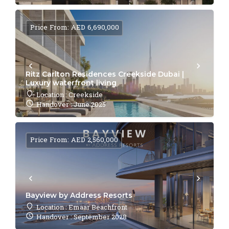
Price From: AED 6,690,000
Ritz Carlton Residences Creekside Dubai |
Luxury waterfront living
Location : Creekside
Handover : June 2025
Price From: AED 2,560,000
Bayview by Address Resorts
Location : Emaar Beachfront
Handover : September 2028