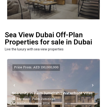
Sea View Dubai Off-Plan
Properties for sale in Dubai
Live the luxury with sea view properties
Price From: AED 130,000,000
Searenity in Palm Jumeirah | Waterfront Villas
Location : Palm Jumeirah
Handover : June 2024