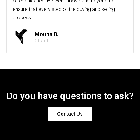
offer guidance. He went above and beyond to
ensure that every step of the buying and selling
process.
Mouna D.
Client
Do you have questions to ask?
Contact Us