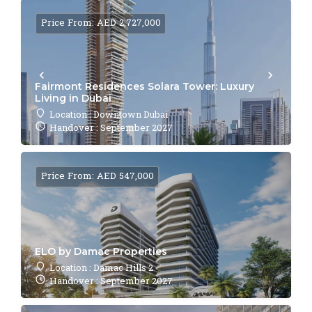
Price From: AED 2,727,000
Fairmont Residences Solara Tower: Luxury
Living in Dubai
Location : Downtown Dubai
Handover : September 2027
Price From: AED 547,000
ELO by Damac Properties
Location : Damac Hills 2
Handover : September 2027