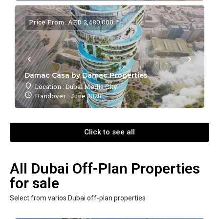
Price From: AED 2,480,000
Damac Casa by Damac Properties
Location : Dubai Media City
Handover : June 2028
Click to see all
All Dubai Off-Plan Properties
for sale
Select from varios Dubai off-plan properties