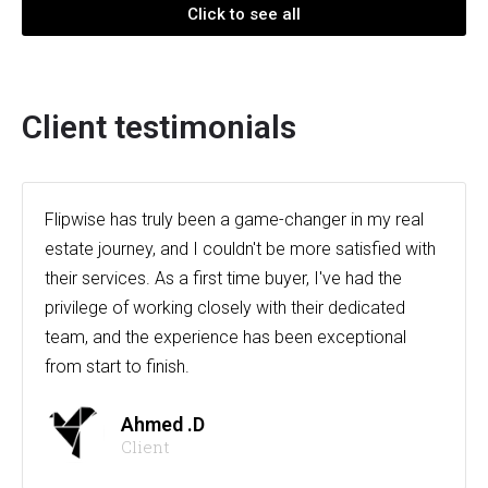
Click to see all
Client testimonials
Flipwise has truly been a game-changer in my real
estate journey, and I couldn't be more satisfied with
their services. As a first time buyer, I've had the
privilege of working closely with their dedicated
team, and the experience has been exceptional
from start to finish.
Ahmed .D
Client