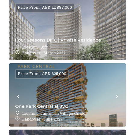
Price From: AED 22,887,000
Four Seasons DIFC | Private Residence
Location : Difc
Handover : March 2027
Price From: AED 625,000
One Park Central at JVC
Location : Jumeirah Village Circle
Handover : June 2027