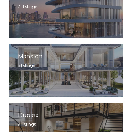
21 listings
Mansion
5 listings
Duplex
8 listings