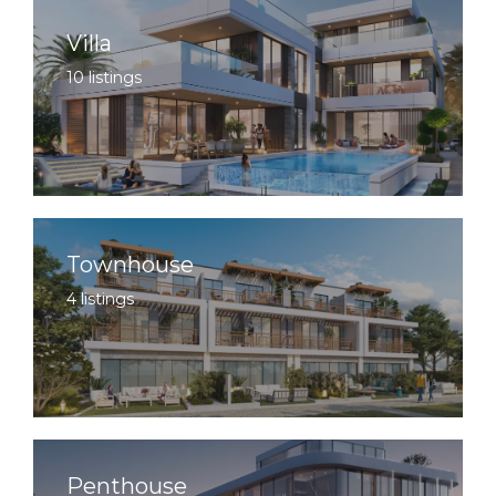
Villa
10 listings
Townhouse
4 listings
Penthouse