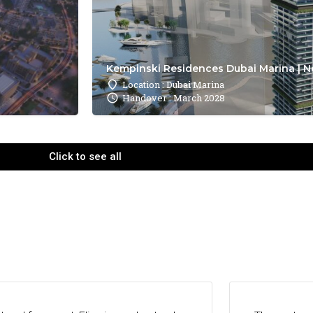
Kempinski Residences Dubai Marina | N
Location : Dubai Marina
Handover : March 2028
Click to see all