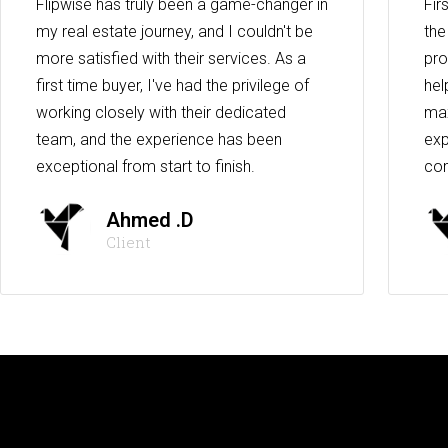
Flipwise has truly been a game-changer in
Fir
my real estate journey, and I couldn't be
the
more satisfied with their services. As a
pro
first time buyer, I've had the privilege of
hel
working closely with their dedicated
max
team, and the experience has been
exp
exceptional from start to finish.
co
Ahmed .D
Client