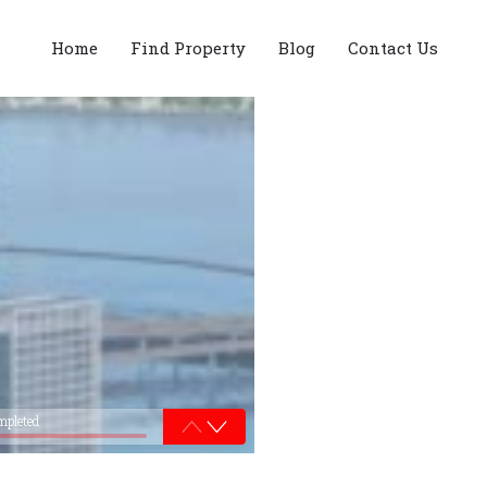
Home
Find Property
Blog
Contact Us
mpleted