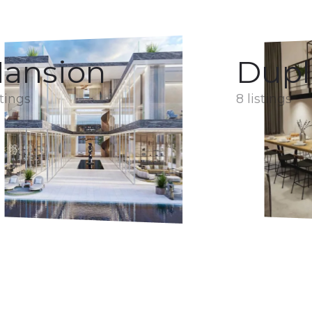
ansion
Dupl
stings
8 listings