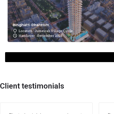
Binghatti Phantom
Location : Jumeirah Village Circle
Handover : December 2025
Client testimonials