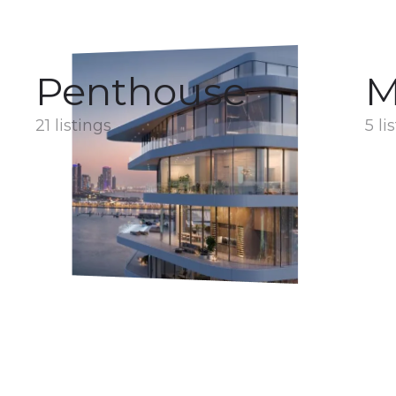
Penthouse
M
21 listings
5 li