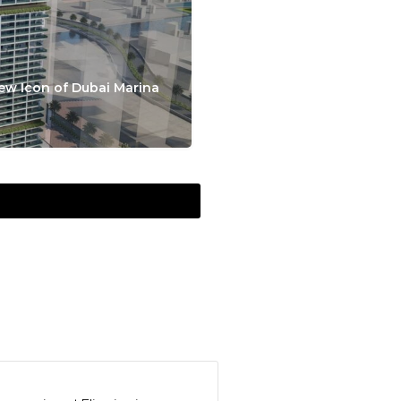
ew Icon of Dubai Marina