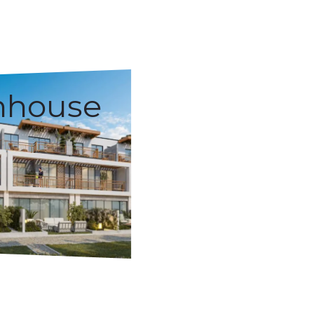
nhouse