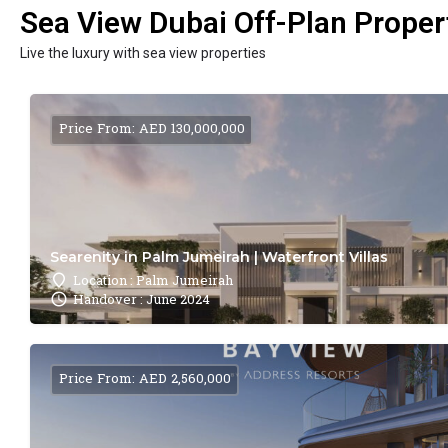
Sea View Dubai Off-Plan Propert
Live the luxury with sea view properties
Price From: AED 130,000,000
Searenity in Palm Jumeirah | Waterfront Villas
Location : Palm Jumeirah
Handover : June 2024
Price From: AED 2,560,000