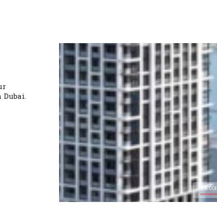
ur
n Dubai.
0% co