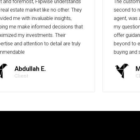
st and foremost, Flipwise understands
The custome
 real estate market like no other. They
second to n
vided me with invaluable insights,
agent, was 
ping me make informed decisions that
my question
imized my investments. Their
offer guida
ertise and attention to detail are truly
beyond to e
mmendable
buying and s
Abdullah E.
M
Client
C