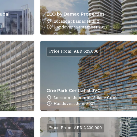
Dubai
ELO by Damac Properties
Location : Damac Hills 2
Handover : September 2027
Price From: AED 625,000
One Park Central at JVC
Location : Jumeirah Village Circle
Handover : June 2027
Price From: AED 2,200,000