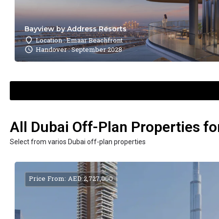
Bayview by Address Resorts
Location : Emaar Beachfront
Handover : September 2028
All Dubai Off-Plan Properties fo
Select from varios Dubai off-plan properties
Price From: AED 2,727,000