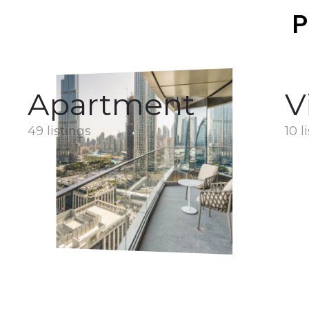
P
Apartment
V
49 listings
10 l