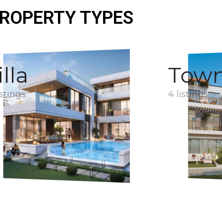
ROPERTY TYPES
illa
Tow
istings
4 listings