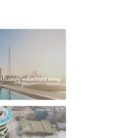
 | Luxury waterfront living