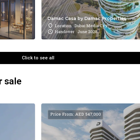
Damac Casa by Damac Properties
Location : Dubai Media City
Handover : June 2028
Click to see all
r sale
Price From: AED 547,000