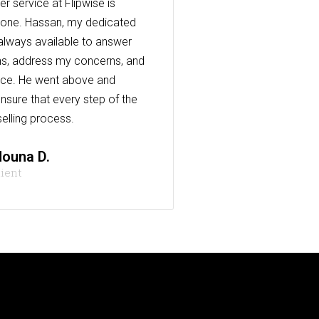
r service at Flipwise is
one. Hassan, my dedicated
always available to answer
s, address my concerns, and
nce. He went above and
nsure that every step of the
elling process.
ouna D.
lient