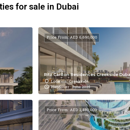
ies for sale in Dubai
Price From: AED 6,690,000
Ritz Carlton Residences Creekside Dubai
Location : Creekside
Handover : June 2025
Price From: AED 2,480,000