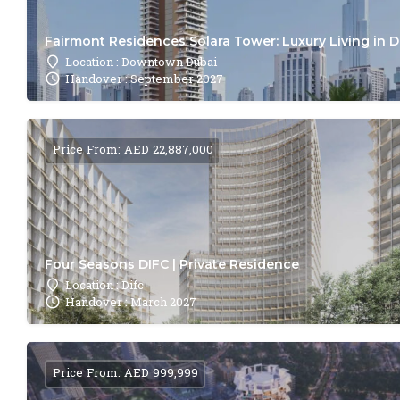
Fairmont Residences Solara Tower: Luxury Living in 
Location : Downtown Dubai
Handover : September 2027
Price From: AED 22,887,000
Four Seasons DIFC | Private Residence
Location : Difc
Handover : March 2027
Price From: AED 999,999