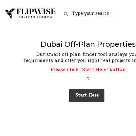
Dubai Off-Plan Properties
Our smart off plan finder tool analays yo
requirments and offer you right real projects i
Please click "Start Here" button
?
Start Here