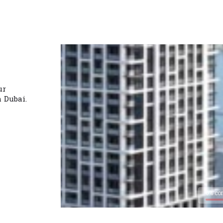
ur
n Dubai.
0% co