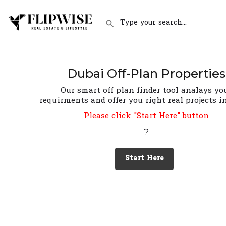
Dubai Off-Plan Properties
Our smart off plan finder tool analays yo
requirments and offer you right real projects i
Please click "Start Here" button
?
Start Here