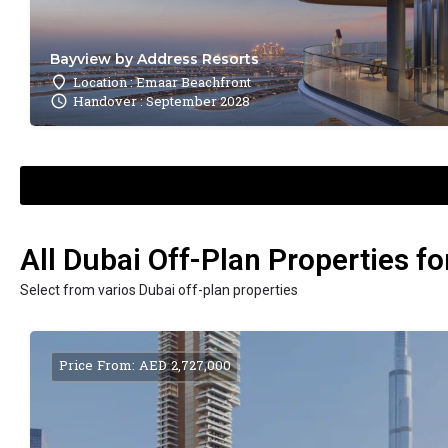
Bayview by Address Resorts
Location : Emaar Beachfront
Handover : September 2028
All Dubai Off-Plan Properties fo
Select from varios Dubai off-plan properties
Price From: AED 2,727,000