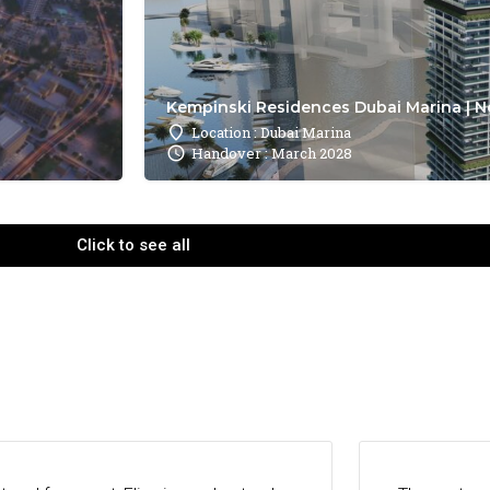
Kempinski Residences Dubai Marina | N
Location : Dubai Marina
Handover : March 2028
Click to see all