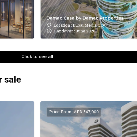
Damac Casa by Damac Properties
Location : Dubai Media City
Handover : June 2028
Click to see all
r sale
Price From: AED 547,000