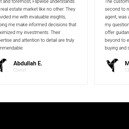
st and foremost, Flipwise understands
The custome
 real estate market like no other. They
second to n
vided me with invaluable insights,
agent, was 
ping me make informed decisions that
my question
imized my investments. Their
offer guida
ertise and attention to detail are truly
beyond to e
mmendable
buying and s
Abdullah E.
M
Client
C