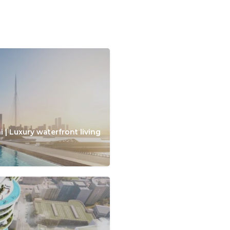
 | Luxury waterfront living