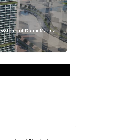
ew Icon of Dubai Marina