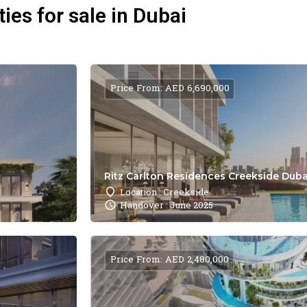
ies for sale in Dubai
Price From: AED 6,690,000
Ritz Carlton Residences Creekside Dubai
Location : Creekside
Handover : June 2025
Price From: AED 2,480,000