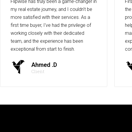
Flipwise has truly been a game-changer in
Fir
my real estate journey, and I couldn't be
the
more satisfied with their services. As a
pro
first time buyer, I've had the privilege of
hel
working closely with their dedicated
max
team, and the experience has been
exp
exceptional from start to finish.
co
Ahmed .D
Client