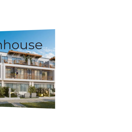
nhouse