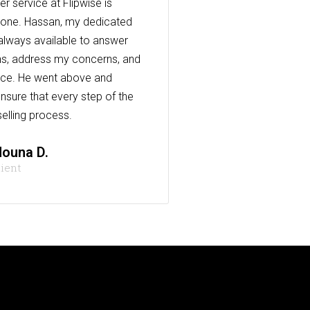
r service at Flipwise is
one. Hassan, my dedicated
always available to answer
s, address my concerns, and
nce. He went above and
nsure that every step of the
elling process.
ouna D.
lient