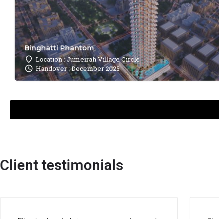
Binghatti Phantom
Location : Jumeirah Village Circle
Handover : December 2025
Client testimonials