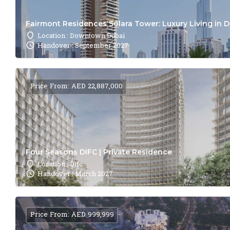
Fairmont Residences Solara Tower: Luxury Living in 
Location : Downtown Dubai
Handover : September 2027
Price From: AED 22,887,000
Four Seasons DIFC | Private Residence
Location : Difc
Handover : March 2027
Price From: AED 999,999