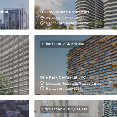
Dubai
ELO by Damac Properties
Location : Damac Hills 2
Handover : September 2027
Price From: AED 625,000
One Park Central at JVC
Location : Jumeirah Village Circle
Handover : June 2027
Price From: AED 2,200,000