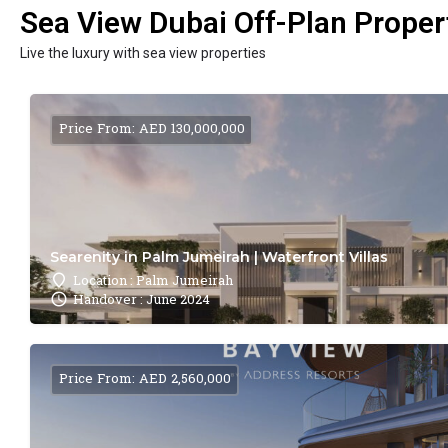
Sea View Dubai Off-Plan Propert
Live the luxury with sea view properties
Price From: AED 130,000,000
Searenity in Palm Jumeirah | Waterfront Villas
Location : Palm Jumeirah
Handover : June 2024
Price From: AED 2,560,000