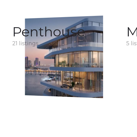
Penthouse
M
21 listings
5 li