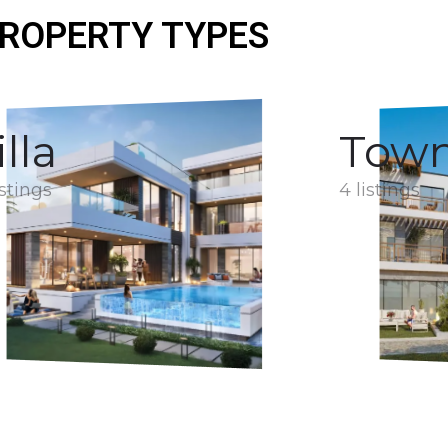
ROPERTY TYPES
illa
Tow
istings
4 listings