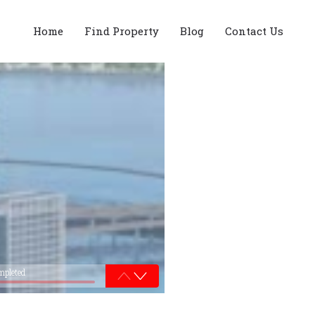
Home
Find Property
Blog
Contact Us
mpleted