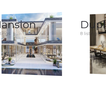
ansion
Dupl
stings
8 listings