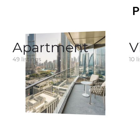
P
Apartment
V
49 listings
10 l