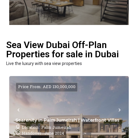
Sea View Dubai Off-Plan
Properties for sale in Dubai
Live the luxury with sea view properties
Price From: AED 130,000,000
Searenity in Palm Jumeirah | Waterfront Villas
Location : Palm Jumeirah
Handover : June 2024