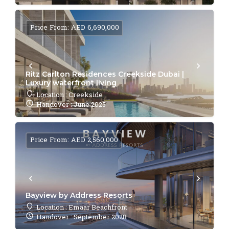
Price From: AED 6,690,000
Ritz Carlton Residences Creekside Dubai |
Luxury waterfront living
Location : Creekside
Handover : June 2025
Price From: AED 2,560,000
Bayview by Address Resorts
Location : Emaar Beachfront
Handover : September 2028