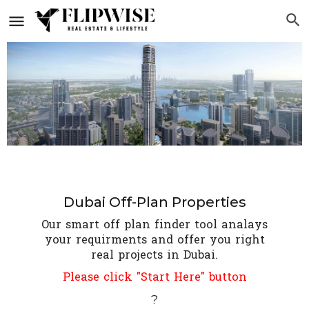
Dubai Off-Plan Properties
Our smart off plan finder tool analays
your requirments and offer you right
real projects in Dubai.
Please click "Start Here" button
?