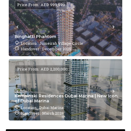
Price From: AED 999,999
Binghatti Phantom
Location : Jumeirah Village Circle
Handover : December 2025
Price From: AED 2,200,000
Kempinski Residences Dubai Marina | New Icon
of Dubai Marina
Location : Dubai Marina
Handover : March 2028