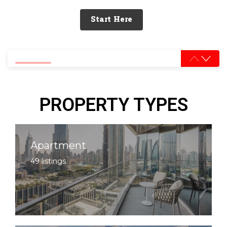
Start Here
0% completed
PROPERTY TYPES
Apartment
49 listings