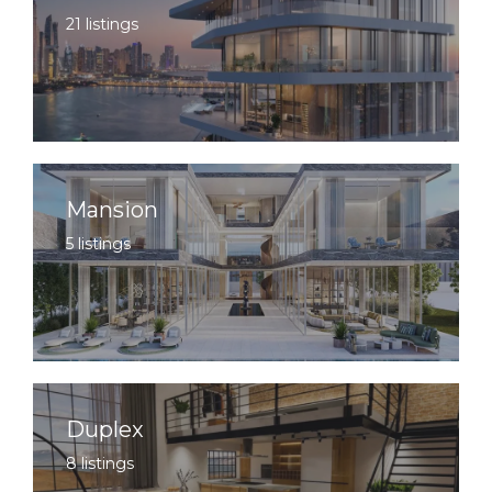
21 listings
Mansion
5 listings
Duplex
8 listings