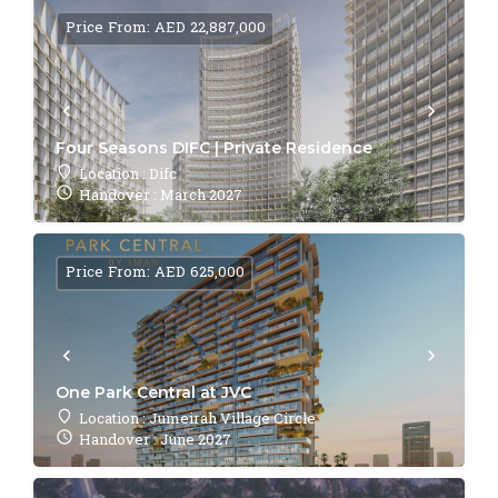
Price From: AED 22,887,000
Four Seasons DIFC | Private Residence
Location : Difc
Handover : March 2027
Price From: AED 625,000
One Park Central at JVC
Location : Jumeirah Village Circle
Handover : June 2027