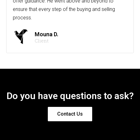
offer guidance. He went above and beyond to
ensure that every step of the buying and selling
process.
Mouna D.
Client
Do you have questions to ask?
Contact Us