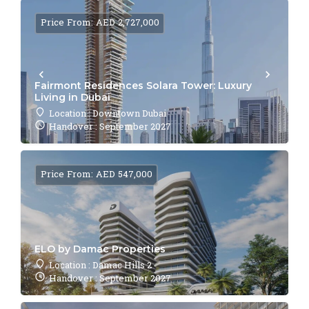
Price From: AED 2,727,000
Fairmont Residences Solara Tower: Luxury
Living in Dubai
Location : Downtown Dubai
Handover : September 2027
Price From: AED 547,000
ELO by Damac Properties
Location : Damac Hills 2
Handover : September 2027