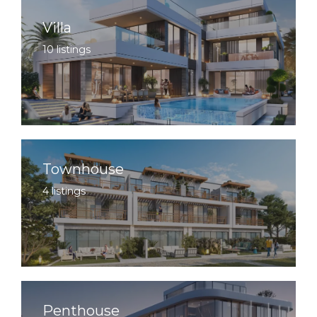
Villa
10 listings
Townhouse
4 listings
Penthouse