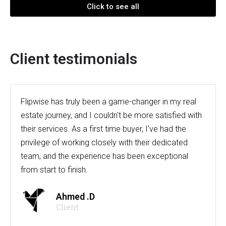
Click to see all
Client testimonials
Flipwise has truly been a game-changer in my real
estate journey, and I couldn't be more satisfied with
their services. As a first time buyer, I've had the
privilege of working closely with their dedicated
team, and the experience has been exceptional
from start to finish.
Ahmed .D
Client