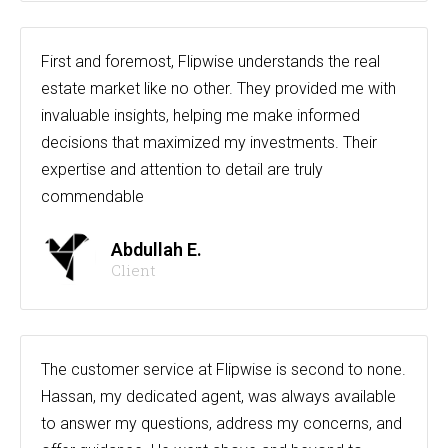
First and foremost, Flipwise understands the real
estate market like no other. They provided me with
invaluable insights, helping me make informed
decisions that maximized my investments. Their
expertise and attention to detail are truly
commendable
Abdullah E.
Client
The customer service at Flipwise is second to none.
Hassan, my dedicated agent, was always available
to answer my questions, address my concerns, and