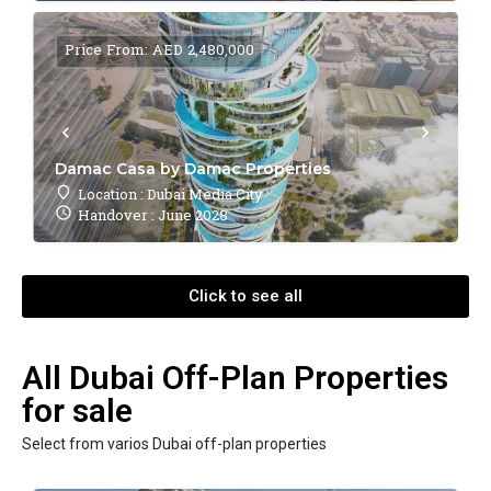
Price From: AED 2,480,000
Damac Casa by Damac Properties
Location : Dubai Media City
Handover : June 2028
Click to see all
All Dubai Off-Plan Properties
for sale
Select from varios Dubai off-plan properties