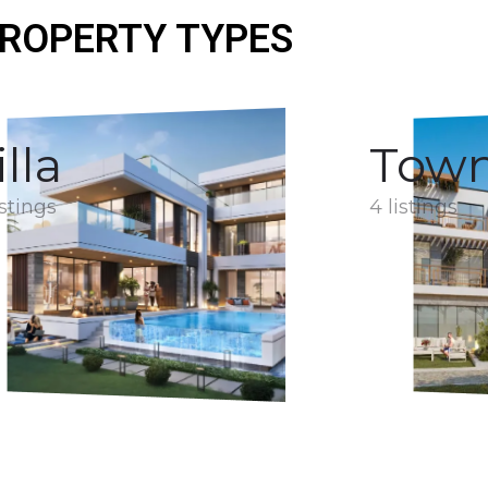
ROPERTY TYPES
illa
Tow
istings
4 listings