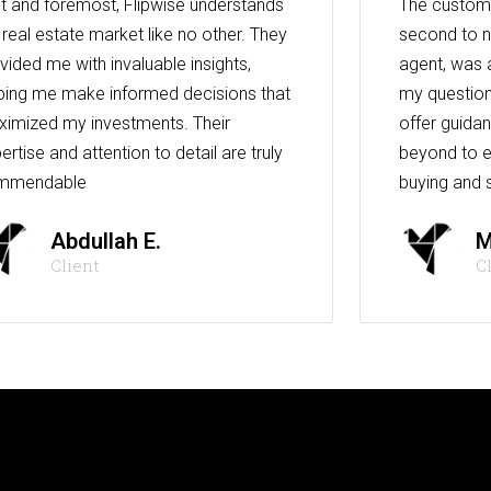
st and foremost, Flipwise understands
The custome
 real estate market like no other. They
second to n
vided me with invaluable insights,
agent, was 
ping me make informed decisions that
my question
imized my investments. Their
offer guida
ertise and attention to detail are truly
beyond to e
mmendable
buying and s
Abdullah E.
M
Client
C