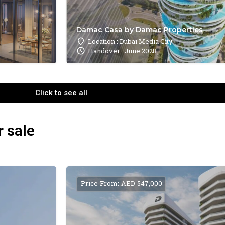
Damac Casa by Damac Properties
Location : Dubai Media City
Handover : June 2028
Click to see all
r sale
Price From: AED 547,000