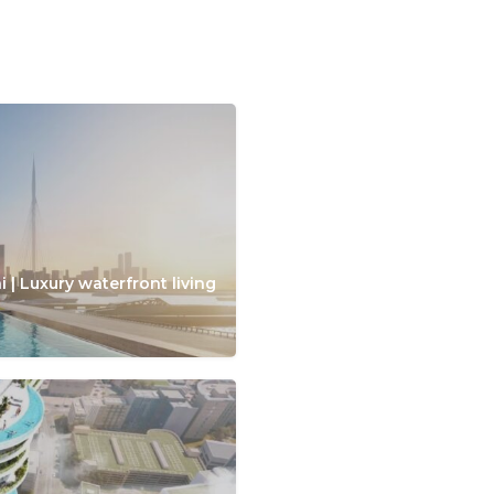
 | Luxury waterfront living