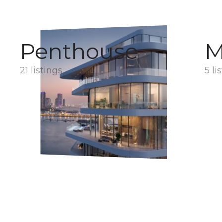
Penthouse
M
21 listings
5 li