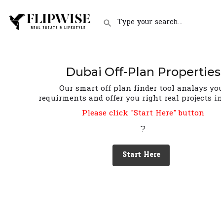
Dubai Off-Plan Properties
Our smart off plan finder tool analays yo
requirments and offer you right real projects i
Please click "Start Here" button
?
Start Here