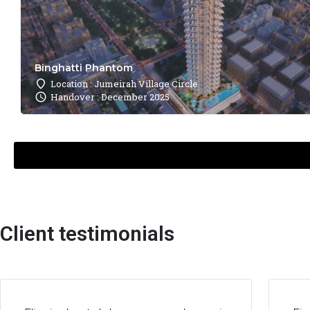
Binghatti Phantom
Location : Jumeirah Village Circle
Handover : December 2025
Client testimonials