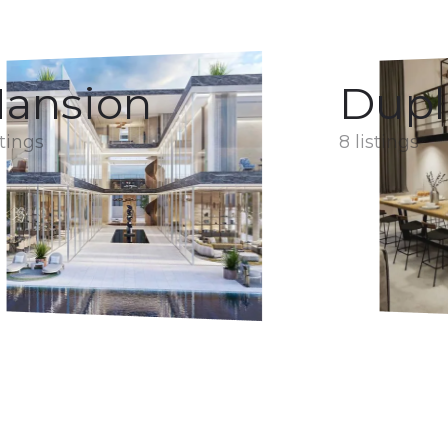
ansion
Dupl
stings
8 listings