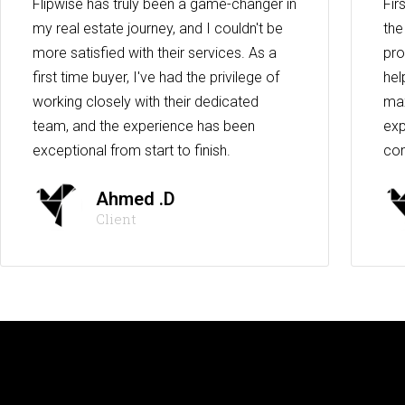
Flipwise has truly been a game-changer in
Fir
my real estate journey, and I couldn't be
the
more satisfied with their services. As a
pro
first time buyer, I've had the privilege of
hel
working closely with their dedicated
max
team, and the experience has been
exp
exceptional from start to finish.
co
Ahmed .D
Client