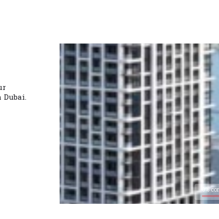
ur
n Dubai.
0% co