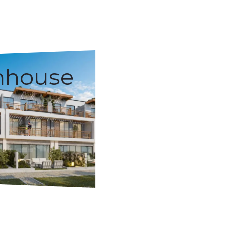
nhouse