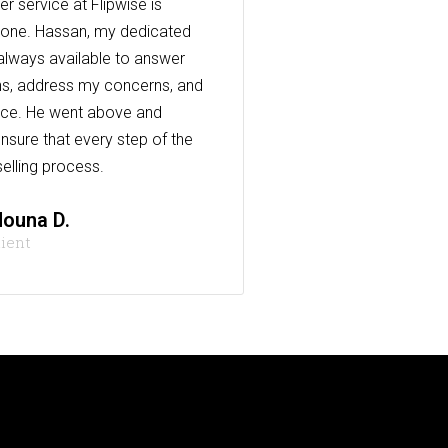
r service at Flipwise is
one. Hassan, my dedicated
always available to answer
s, address my concerns, and
nce. He went above and
nsure that every step of the
elling process.
ouna D.
lient