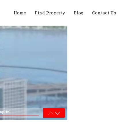
Home
Find Property
Blog
Contact Us
mpleted