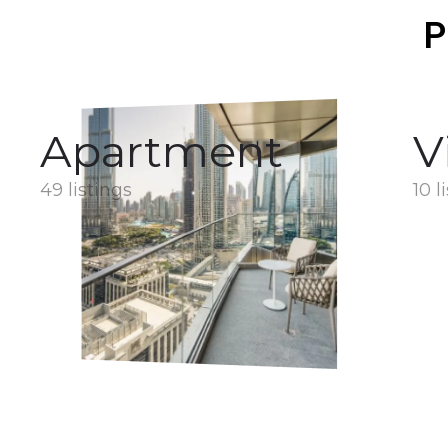
P
Apartment
V
49 listings
10 l