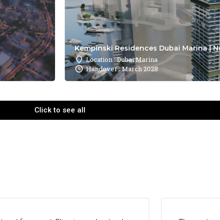
Kempinski Residences Dubai Marina | N
Location : Dubai Marina
Handover : March 2028
Click to see all