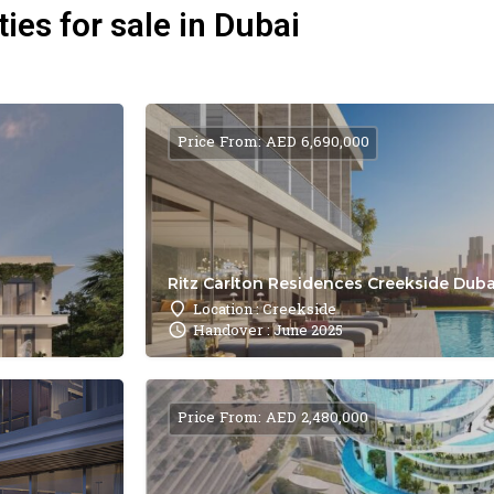
ies for sale in Dubai
Price From: AED 6,690,000
Ritz Carlton Residences Creekside Dubai
Location : Creekside
Handover : June 2025
Price From: AED 2,480,000