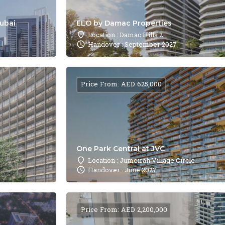
Dubai
ELO by Damac Properties
Location : Damac Hills 2
Handover : September 2027
Price From: AED 625,000
One Park Central at JVC
Location : Jumeirah Village Circle
Handover : June 2027
Price From: AED 2,200,000