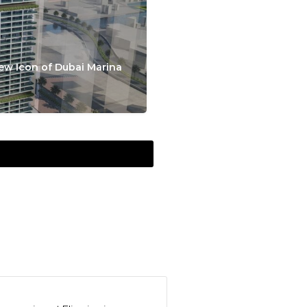
ew Icon of Dubai Marina