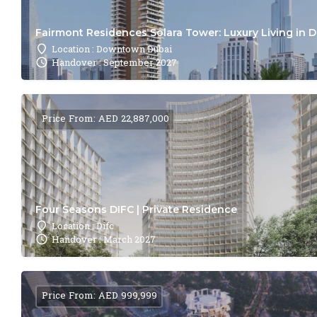
Fairmont Residences Solara Tower: Luxury Living in 
Location : Downtown Dubai
Handover : September 2027
Price From: AED 22,887,000
Four Seasons DIFC | Private Residence
Location : Difc
Handover : March 2027
Price From: AED 999,999