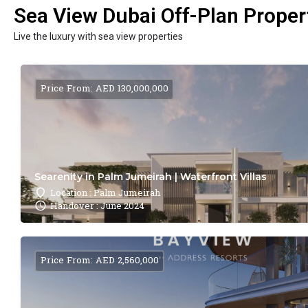
Sea View Dubai Off-Plan Propert
Live the luxury with sea view properties
Price From: AED 130,000,000
Searenity in Palm Jumeirah | Waterfront Villas
Location : Palm Jumeirah
Handover : June 2024
Price From: AED 2,560,000