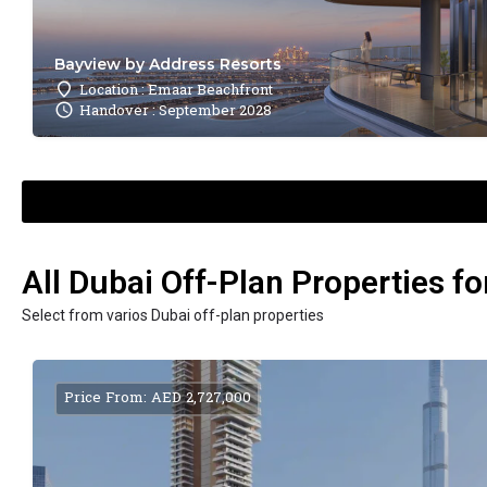
Bayview by Address Resorts
Location : Emaar Beachfront
Handover : September 2028
All Dubai Off-Plan Properties fo
Select from varios Dubai off-plan properties
Price From: AED 2,727,000