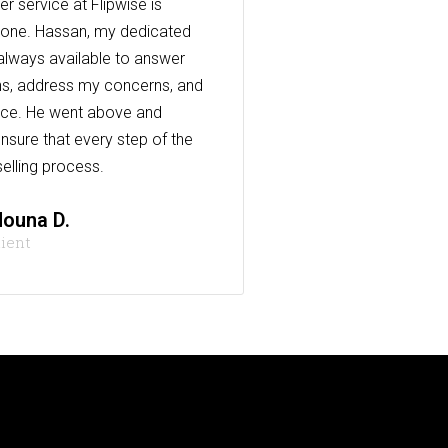
r service at Flipwise is
one. Hassan, my dedicated
always available to answer
s, address my concerns, and
nce. He went above and
nsure that every step of the
elling process.
ouna D.
lient