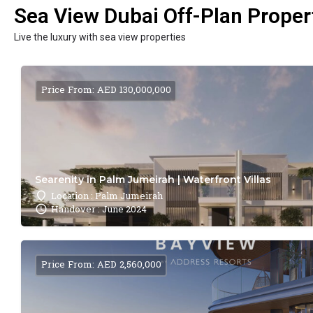
Sea View Dubai Off-Plan Propert
Live the luxury with sea view properties
Price From: AED 130,000,000
Searenity in Palm Jumeirah | Waterfront Villas
Location : Palm Jumeirah
Handover : June 2024
Price From: AED 2,560,000