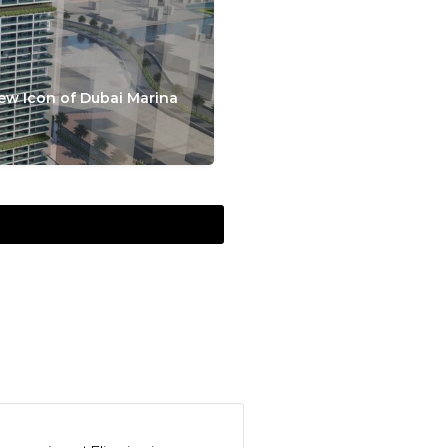
ew Icon of Dubai Marina