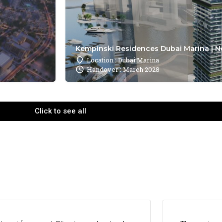
Kempinski Residences Dubai Marina | N
Location : Dubai Marina
Handover : March 2028
Click to see all