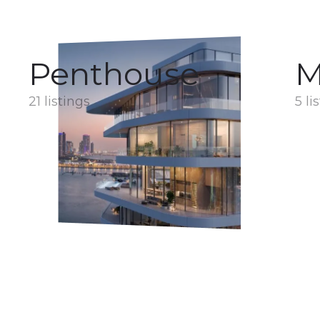
Penthouse
M
21 listings
5 li