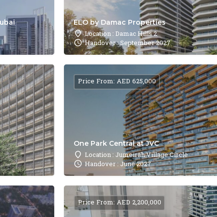
Dubai
ELO by Damac Properties
Location : Damac Hills 2
Handover : September 2027
Price From: AED 625,000
One Park Central at JVC
Location : Jumeirah Village Circle
Handover : June 2027
Price From: AED 2,200,000