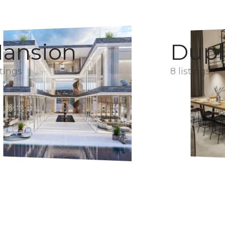
ansion
Dupl
stings
8 listings