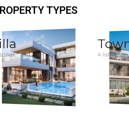
ROPERTY TYPES
illa
Tow
istings
4 listings