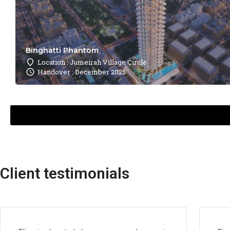
Binghatti Phantom
Location : Jumeirah Village Circle
Handover : December 2025
Client testimonials