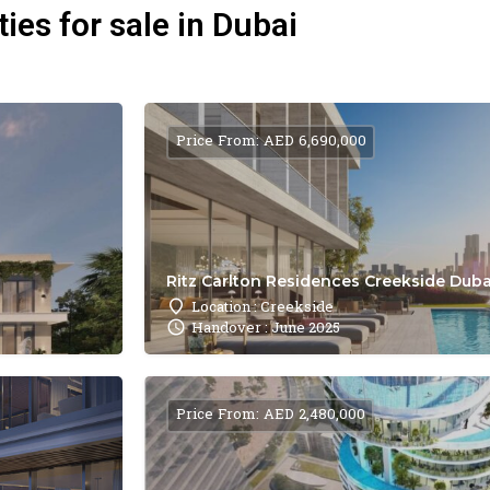
ies for sale in Dubai
Price From: AED 6,690,000
Ritz Carlton Residences Creekside Dubai
Location : Creekside
Handover : June 2025
Price From: AED 2,480,000