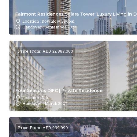
Fairmont Residences Solara Tower: Luxury Living in 
Location : Downtown Dubai
Handover : September 2027
Price From: AED 22,887,000
Four Seasons DIFC | Private Residence
Location : Difc
Handover : March 2027
Price From: AED 999,999