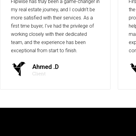
Flipwise has truly been a game-changer in
Fir
my real estate journey, and I couldn't be
the
more satisfied with their services. As a
pro
first time buyer, I've had the privilege of
hel
working closely with their dedicated
max
team, and the experience has been
exp
exceptional from start to finish.
co
Ahmed .D
Client