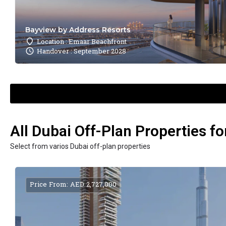
Bayview by Address Resorts
Location : Emaar Beachfront
Handover : September 2028
All Dubai Off-Plan Properties fo
Select from varios Dubai off-plan properties
Price From: AED 2,727,000