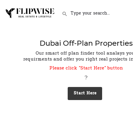
Dubai Off-Plan Properties
Our smart off plan finder tool analays yo
requirments and offer you right real projects i
Please click "Start Here" button
?
Start Here