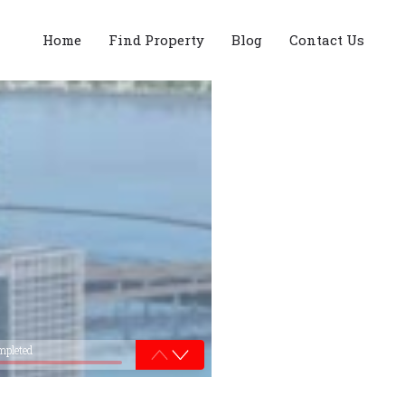
Home
Find Property
Blog
Contact Us
mpleted