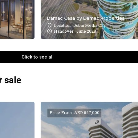
Damac Casa by Damac Properties
Location : Dubai Media City
Handover : June 2028
Click to see all
r sale
Price From: AED 547,000