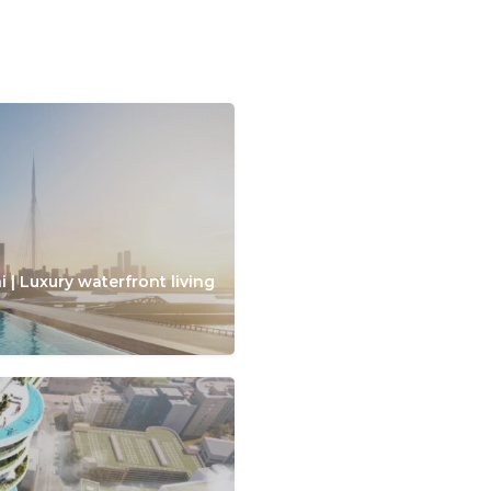
 | Luxury waterfront living