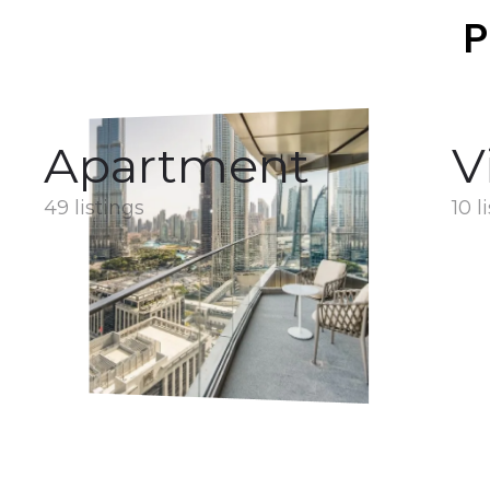
P
Apartment
V
49 listings
10 l