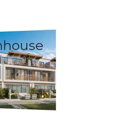
nhouse