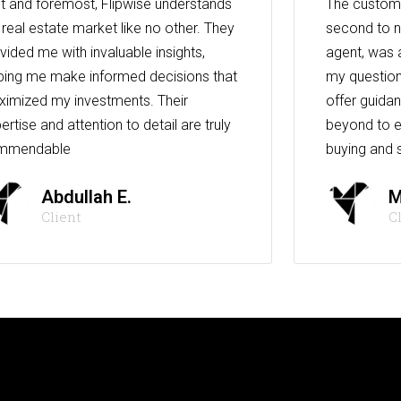
st and foremost, Flipwise understands
The custome
 real estate market like no other. They
second to n
vided me with invaluable insights,
agent, was 
ping me make informed decisions that
my question
imized my investments. Their
offer guida
ertise and attention to detail are truly
beyond to e
mmendable
buying and s
Abdullah E.
M
Client
C