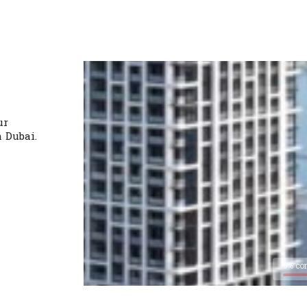
ur
n Dubai.
0% co